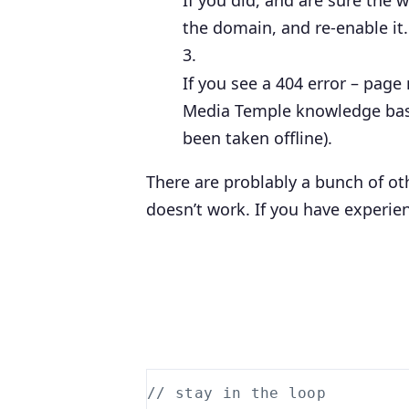
If you did, and are sure the 
the domain, and
re-enable
it
If you see a 404 error – page 
Media Temple knowledge base 
been taken offline).
There are problably a bunch of oth
doesn’t work. If you have experie
// stay in the loop