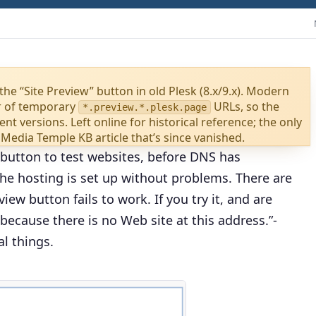
the “Site Preview” button in old Plesk (8.x/9.x). Modern
r of temporary
URLs, so the
*.preview.*.plesk.page
nt versions. Left online for historical reference; the only
 Media Temple KB article that’s since vanished.
 button to test websites, before DNS has
the hosting is set up without problems. There are
ew button fails to work. If you try it, and are
because there is no Web site at this address.”
-
l things.