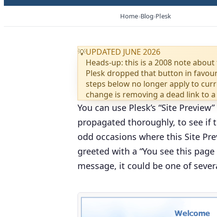
Home
Blog
Plesk
UPDATED JUNE 2026
💡
Heads-up: this is a 2008 note about 
Plesk dropped that button in favou
steps below no longer apply to curre
change is removing a dead link to a
You can use Plesk’s “
Site Preview
”
propagated thoroughly, to see if 
odd occasions where this Site Previ
greeted with a “
You see this page 
message, it could be one of severa