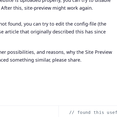
website is uploaded properly, you can try to disable
. After this, site-preview might work again.
not found, you can try to edit the config-file (the
article that originally described this has since
er possibilities, and reasons, why the Site Preview
nced something similar, please share.
// found this use