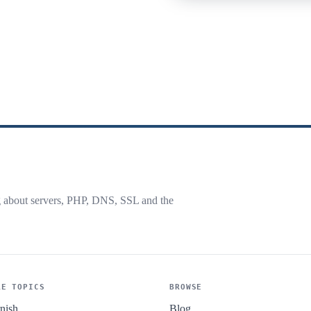
g about servers, PHP, DNS, SSL and the
RE TOPICS
BROWSE
nish
Blog