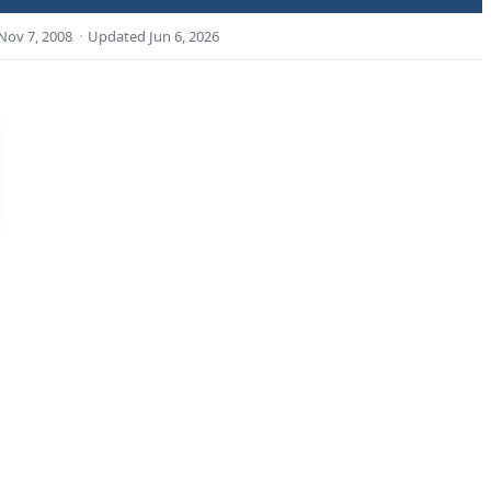
Nov 7, 2008
·
Updated
Jun 6, 2026