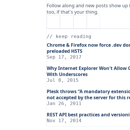
Follow along and new posts show up i
too, if that's your thing.
// keep reading
Chrome & Firefox now force .dev do
preloaded HSTS
Sep 17, 2017
Why Internet Explorer Won't Allow
With Underscores
Jul 8, 2015
Plesk throws “A mandatory extension
not accepted by the server for this 
Jan 26, 2011
REST API best practices and version
Nov 17, 2014