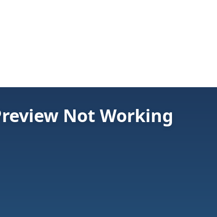
 Preview Not Working