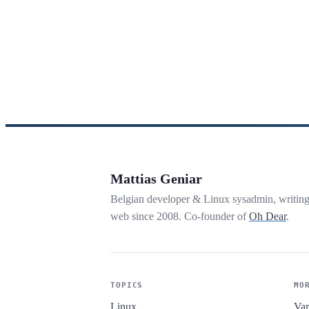
Mattias Geniar
Belgian developer & Linux sysadmin, writin
web since 2008. Co-founder of
Oh Dear
.
TOPICS
MO
Linux
Var