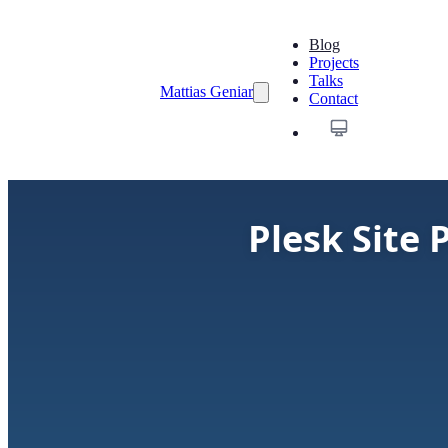
Blog
Projects
Talks
Mattias Geniar
Contact
Plesk Site