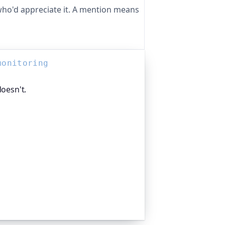
ho'd appreciate it. A mention means
monitoring
doesn't.
 ways. Oh Dear, the monitoring
ches your DNS records and alerts you
edly. Global companies and public-
to catch exactly these problems before