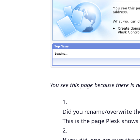
You see this page because there is n
Did you
rename/overwrite th
This is the page Plesk shows 