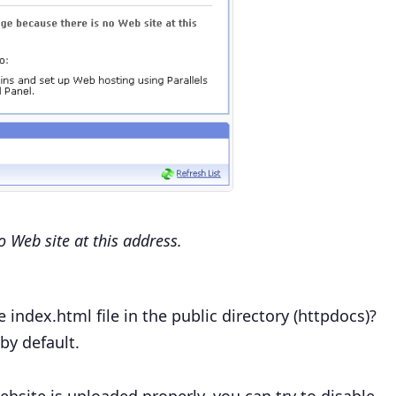
o Web site at this address.
e index.html
file in the public directory (httpdocs)?
by default.