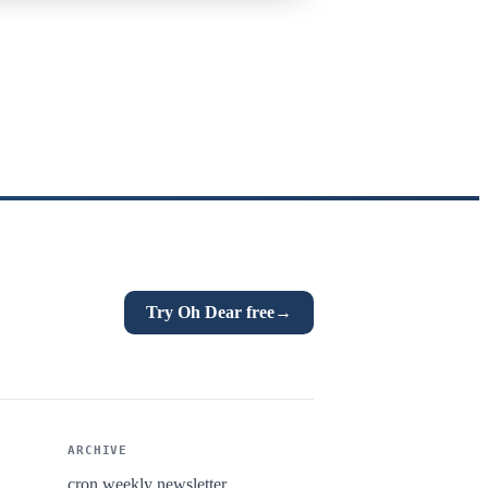
Try Oh Dear free
→
ARCHIVE
cron.weekly newsletter