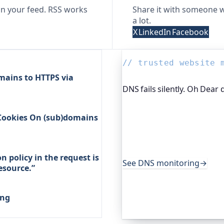
n your feed. RSS works
Share it with someone w
a lot.
X
LinkedIn
Facebook
// trusted website 
mains to HTTPS via
DNS fails silently. Oh Dear 
DNS breaks in quiet, nasty
 Cookies On (sub)domains
platform I help build, wat
when they change unexpect
sector services rely on it 
their users do.
 policy in the request is
See DNS monitoring
→
resource.”
ing