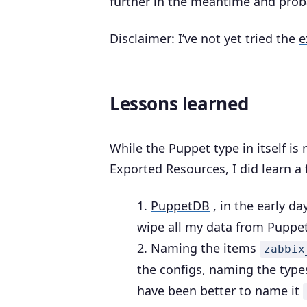
further in the meantime and prob
Disclaimer: I’ve not yet tried the
e
Lessons learned
While the Puppet type in itself is
Exported Resources, I did learn a
PuppetDB
, in the early da
wipe all my data from Puppe
Naming the items
zabbix
the configs, naming the typ
have been better to name it