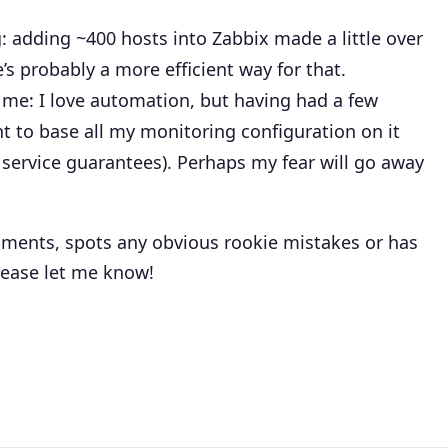
 adding ~400 hosts into Zabbix made a little over
’s probably a more efficient way for that.
f me: I love automation, but having had a few
t to base all my monitoring configuration on it
o service guarantees). Perhaps my fear will go away
ments, spots any obvious rookie mistakes or has
lease let me know!