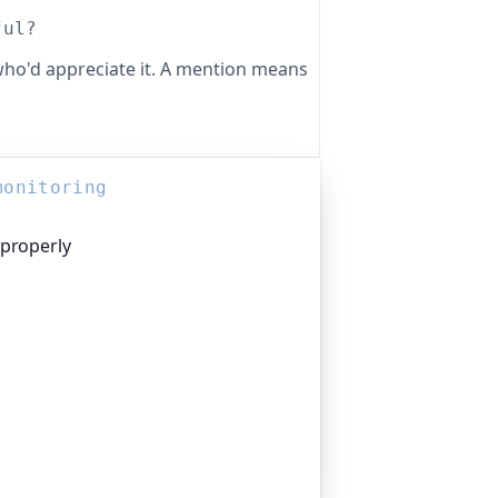
ful?
ho'd appreciate it. A mention means
monitoring
 properly
platform I help build, trusted by
pen-source projects and public-sector
n everything that quietly breaks:
n links, DNS and more. If this post was