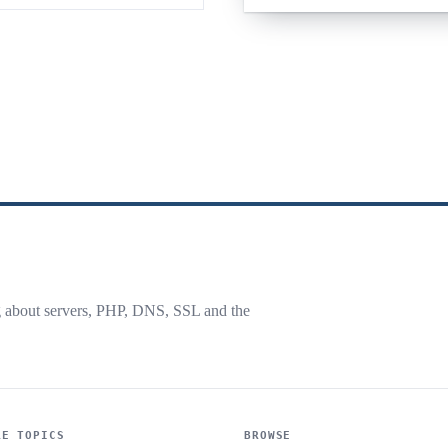
g about servers, PHP, DNS, SSL and the
RE TOPICS
BROWSE