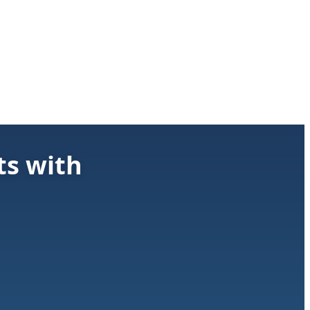
ts with