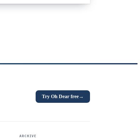
Try Oh Dear free
→
ARCHIVE