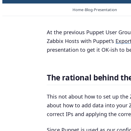
Home
Blog
Presentation
At the previous Puppet User Grou
Zabbix Hosts with Puppet’s
Expor
presentation to get it OK-ish to be
The rational behind the
This not about how to set up the
about how to add data into your Z
correct IPs and applying the corr
Since Puppet is used as
our
config