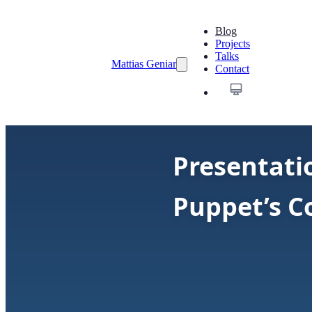
Blog
Projects
Talks
Mattias Geniar
Contact
Presentati
Puppet’s 