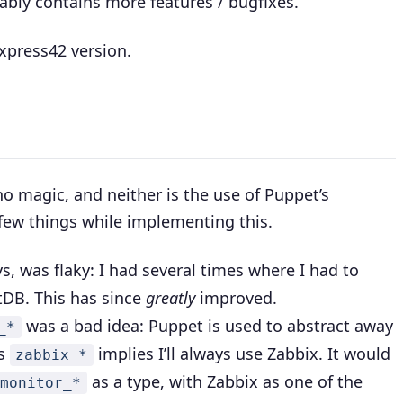
ably contains more features / bugfixes.
xpress42
version.
 no magic, and neither is the use of Puppet’s
 few things while implementing this.
ys, was flaky: I had several times where I had to
tDB. This has since
greatly
improved.
was a bad idea: Puppet is used to abstract away
_*
es
implies I’ll always use Zabbix. It would
zabbix_*
as a type, with Zabbix as one of the
monitor_*