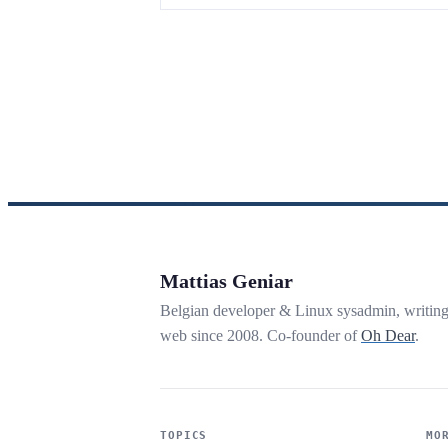
Mattias Geniar
Belgian developer & Linux sysadmin, writin
web since 2008. Co-founder of
Oh Dear
.
TOPICS
MO