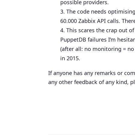
possible providers.
The code needs optimising:
60.000 Zabbix API calls. There
This scares the crap out o
PuppetDB failures I’m hesitan
(after all: no monitoring = n
in 2015.
If anyone has any remarks or com
any other feedback of any kind, p