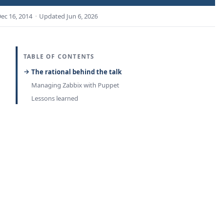
ec 16, 2014
·
Updated
Jun 6, 2026
TABLE OF CONTENTS
The rational behind the talk
Managing Zabbix with Puppet
Lessons learned