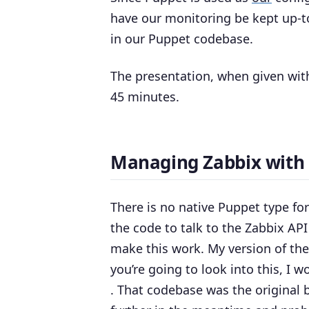
have our monitoring be kept up-t
in our Puppet codebase.
The presentation, when given with
45 minutes.
Managing Zabbix with
There is no native Puppet type f
the code to talk to the Zabbix AP
make this work. My version of th
you’re going to look into this, 
. That codebase was the original