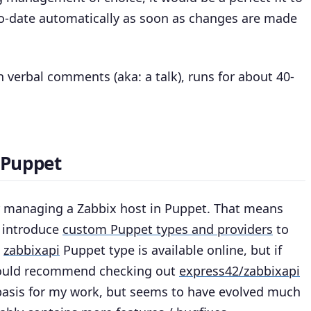
o-date automatically as soon as changes are made
 verbal comments (aka: a talk), runs for about 40-
 Puppet
or managing a Zabbix host in Puppet. That means
I introduce
custom Puppet types and providers
to
e
zabbixapi
Puppet type is available online, but if
I would recommend checking out
express42/zabbixapi
 basis for my work, but seems to have evolved much