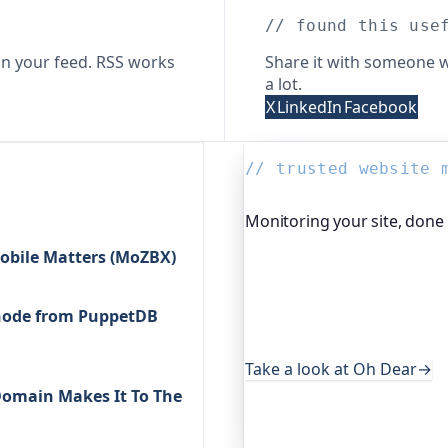
// found this use
n your feed. RSS works
Share it with someone w
a lot.
X
LinkedIn
Facebook
// trusted website 
Monitoring your site, done
obile Matters (MoZBX)
Oh Dear is the monitoring 
global companies, major o
services. It keeps an eye o
r node from PuppetDB
uptime, certificates, broke
useful, it's worth a look.
Take a look at Oh Dear
→
/Domain Makes It To The