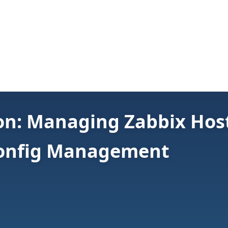
on: Managing Zabbix Hos
Config Management