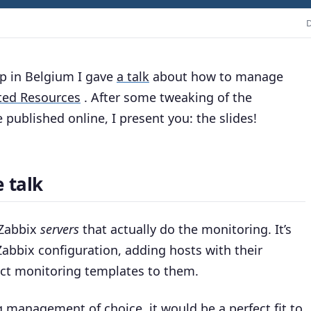
D
p in Belgium I gave
a talk
about how to manage
ted Resources
. After some tweaking of the
 published online, I present you: the slides!
 talk
 Zabbix
servers
that actually do the monitoring. It’s
abbix configuration, adding hosts with their
ect monitoring templates to them.
 management of choice, it would be a perfect fit to