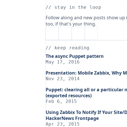
// stay in the loop
Follow along and new posts show up i
too, if that's your thing.
// keep reading
The async Puppet pattern
May 17, 2016
Presentation: Mobile Zabbix, Why M
Nov 23, 2014
Puppet: clearing all or a particula
(exported resources)
Feb 6, 2015
Using Zabbix To Notify If Your Site
HackerNews Frontpage
Apr 23, 2015