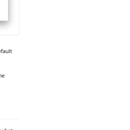
fault
he