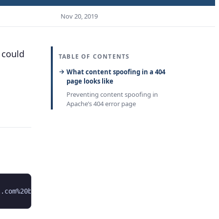
Nov 20, 2019
 could
TABLE OF CONTENTS
What content spoofing in a 404
page looks like
Preventing content spoofing in
Apache’s 404 error page