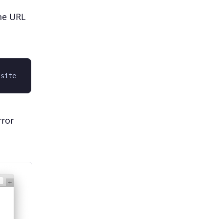
he URL
rror