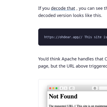
If you
decode that
, you can see t
decoded version looks like this.
You’d think Apache handles that O
page, but the URL above triggered