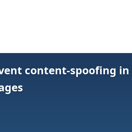
vent content-spoofing in
pages