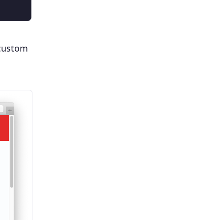
 custom