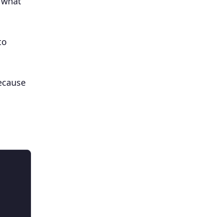
e what
to
cause