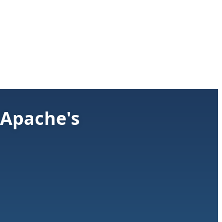
 Apache's