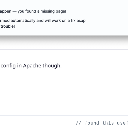
lt config in Apache though.
// found this use