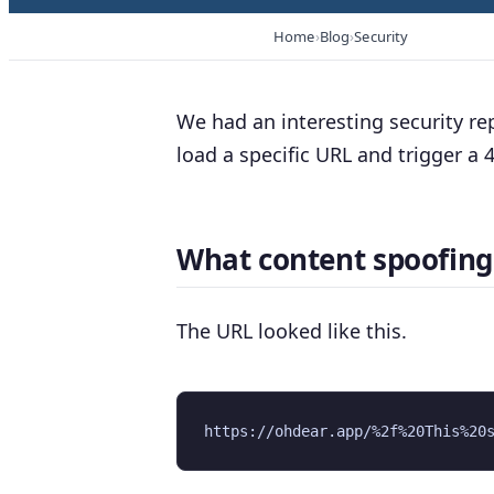
Home
Blog
Security
We had an interesting security re
load a specific URL and trigger a
What content spoofing 
The URL looked like this.