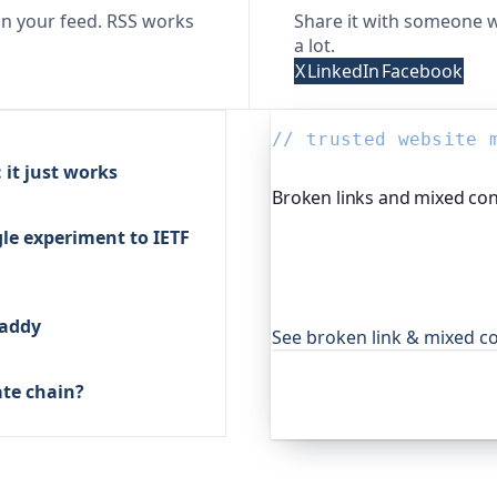
n your feed. RSS works
Share it with someone w
a lot.
X
LinkedIn
Facebook
// trusted website 
it just works
Broken links and mixed con
le experiment to IETF
Oh Dear, the monitoring pla
site and reports broken li
just whether the homepage 
day for global companies 
Caddy
See broken link & mixed c
ate chain?