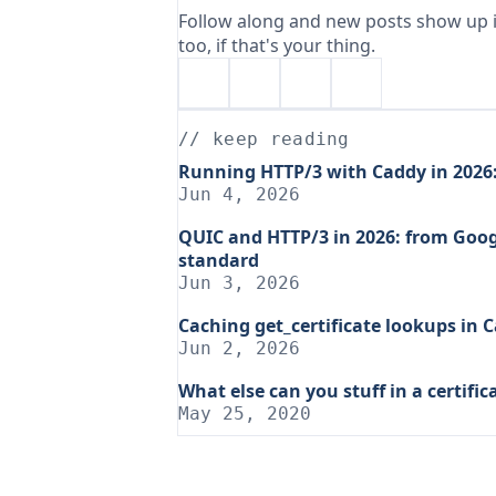
Follow along and new posts show up i
too, if that's your thing.
// keep reading
Running HTTP/3 with Caddy in 2026: 
Jun 4, 2026
QUIC and HTTP/3 in 2026: from Goog
standard
Jun 3, 2026
Caching get_certificate lookups in 
Jun 2, 2026
What else can you stuff in a certific
May 25, 2020