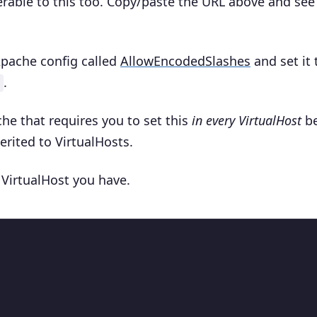
erable to this too. Copy/paste the URL above and se
 Apache config called
AllowEncodedSlashes
and set it 
.
he that requires you to set this
in every VirtualHost
be
erited to VirtualHosts.
 VirtualHost you have.