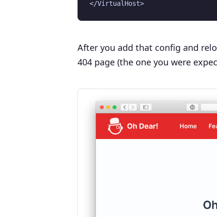
After you add that config and rel
404 page (the one you were expec