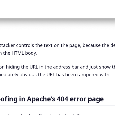
ttacker controls the text on the page, because the de
in the HTML body.
n hiding the URL in the address bar and just show t
mediately obvious the URL has been tampered with.
ofing in Apache’s 404 error page