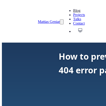
Blog
Projects
Talks
Mattias Geniar
Contact
How to pre
404 error 