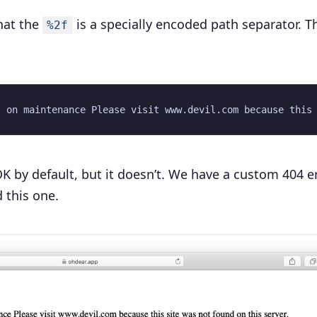
hat the
is a specially encoded path separator. T
%2f
K by default, but it doesn’t. We have a custom 404 e
 this one.