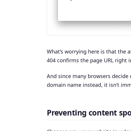
What’s worrying here is that the a
404 confirms the page URL right 
And since many browsers decide o
domain name instead, it isn’t im
Preventing content spo