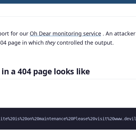
port for our
Oh Dear monitoring service
. An attacker
 404 page in which
they
controlled the output.
in a 404 page looks like