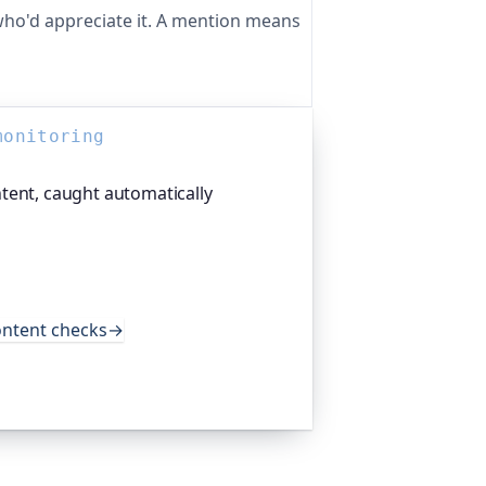
ho'd appreciate it. A mention means
monitoring
tent, caught automatically
tform I help build, crawls your entire
nks and mixed-content warnings, not
happens to load. It does this every
and major open-source projects.
ontent checks
→