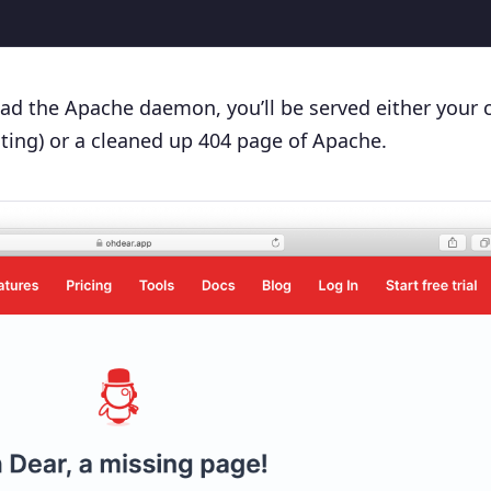
oad the Apache daemon, you’ll be served either your
ting) or a cleaned up 404 page of Apache.