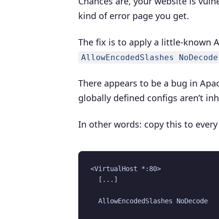
Chances are, your website is vuln
kind of error page you get.
The fix is to apply a little-known
AllowEncodedSlashes NoDecode
There appears to be a bug in Apac
globally defined configs aren’t inh
In other words: copy this to every
<VirtualHost *:80>

  [...]

  AllowEncodedSlashes NoDecode
