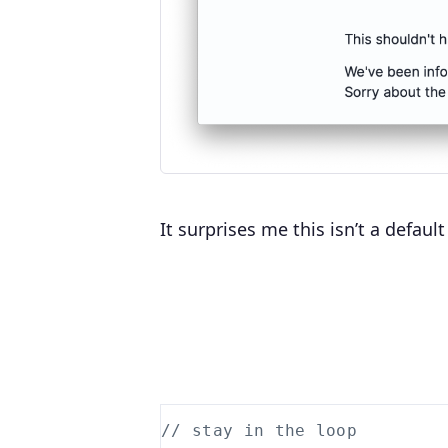
It surprises me this isn’t a defau
// stay in the loop