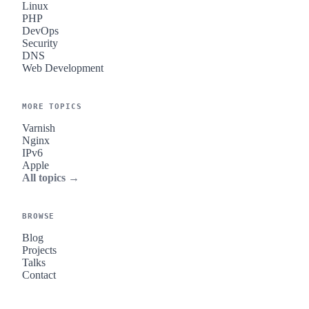
Linux
PHP
DevOps
Security
DNS
Web Development
MORE TOPICS
Varnish
Nginx
IPv6
Apple
All topics →
BROWSE
Blog
Projects
Talks
Contact