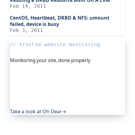
Feb 14, 2011
CentOS, Heartbeat, DRBD & NFS: umount
failed, device is busy
Feb 3, 2011
// trusted website monitoring
Monitoring your site, done properly
Oh Dear is the monitoring platform I help build,
trusted by global companies, major open-source
projects and public-sector services. It keeps an
eye on everything that quietly breaks: uptime,
certificates, broken links, DNS and more. If this
post was useful, it's worth a look.
Take a look at Oh Dear
→