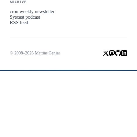
ARCHIVE
cron.weekly newsletter
Syscast podcast
RSS feed
© 2008–2026 Mattias Geniar