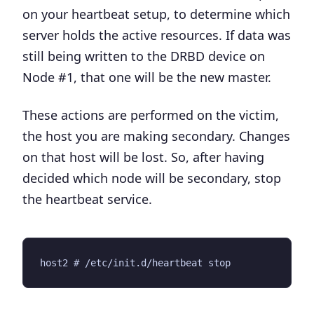
on your heartbeat setup, to determine which
server holds the active resources. If data was
still being written to the DRBD device on
Node #1, that one will be the new master.
These actions are performed on the victim,
the host you are making secondary.
Changes
on that host will be lost
. So, after having
decided which node will be secondary, stop
the heartbeat service.