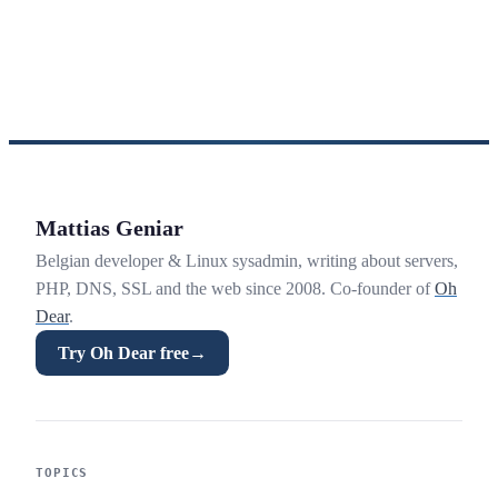
Mattias Geniar
Belgian developer & Linux sysadmin, writing about servers,
PHP, DNS, SSL and the web since 2008. Co-founder of
Oh
Dear
.
Try Oh Dear free
→
TOPICS