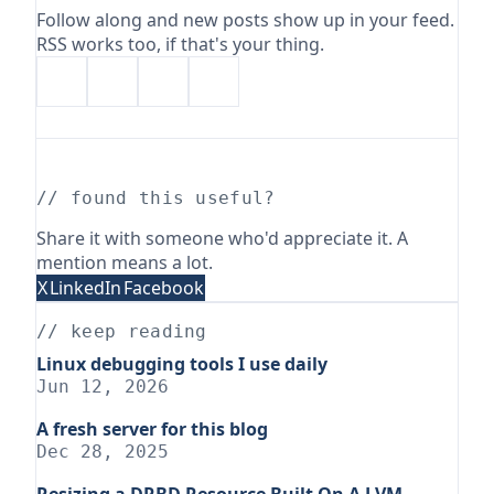
Follow along and new posts show up in your feed.
RSS works too, if that's your thing.
// found this useful?
Share it with someone who'd appreciate it. A
mention means a lot.
X
LinkedIn
Facebook
// keep reading
Linux debugging tools I use daily
Jun 12, 2026
A fresh server for this blog
Dec 28, 2025
Resizing a DRBD Resource Built On A LVM