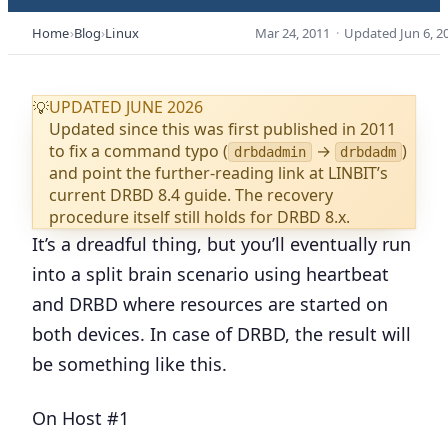
Home
Blog
Linux
Mar 24, 2011
·
Updated
Jun 6, 2
UPDATED JUNE 2026
💡
Updated since this was first published in 2011
to fix a command typo (
→
)
drbdadmin
drbdadm
and point the further-reading link at LINBIT’s
current DRBD 8.4 guide. The recovery
procedure itself still holds for DRBD 8.x.
It’s a dreadful thing, but you’ll eventually run
into a split brain scenario using heartbeat
and DRBD where resources are started on
both devices. In case of DRBD, the result will
be something like this.
On Host #1