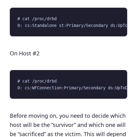
# cat /proc/drbd

On Host #2
# cat /proc/drbd

Before moving on, you need to decide which
host will be the “survivor” and which one will
be “sacrificed” as the victim. This will depend