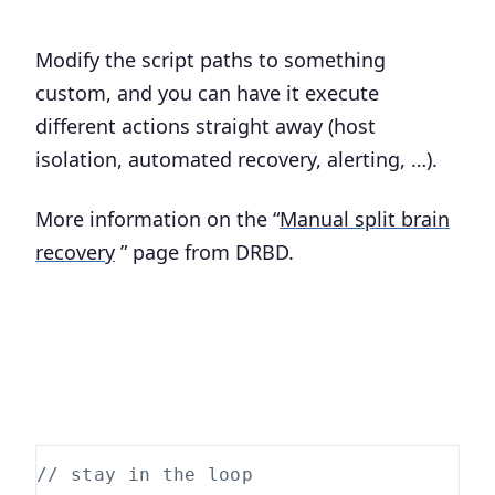
Modify the script paths to something
custom, and you can have it execute
different actions straight away (host
isolation, automated recovery, alerting, …).
More information on the “
Manual split brain
recovery
” page from DRBD.
// stay in the loop