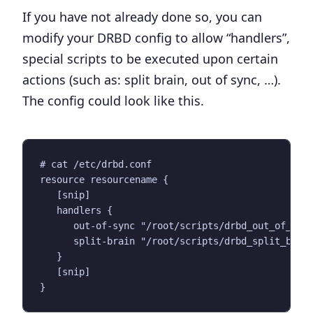
If you have not already done so, you can
modify your DRBD config to allow “handlers”,
special scripts to be executed upon certain
actions (such as: split brain, out of sync, …).
The config could look like this.
# cat /etc/drbd.conf

resource resourcename {

   [snip]

   handlers {

      out-of-sync "/root/scripts/drbd_out_of_sync
      split-brain "/root/scripts/drbd_split_brain
   }

   [snip]
