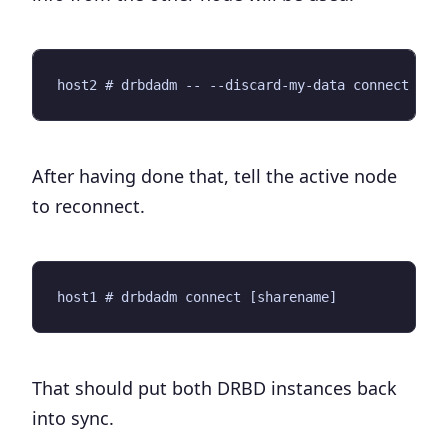
After having done that, tell the active node
to reconnect.
That should put both DRBD instances back
into sync.