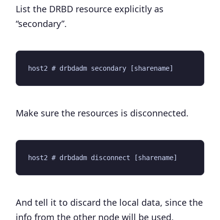
List the DRBD resource explicitly as
“secondary”.
Make sure the resources is disconnected.
And tell it to discard the local data, since the
info from the other node will be used.