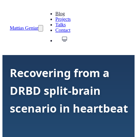
Blog
Projects
Talks
Mattias Geniar
Contact
Recovering from a
DRBD split-brain
scenario in heartbeat