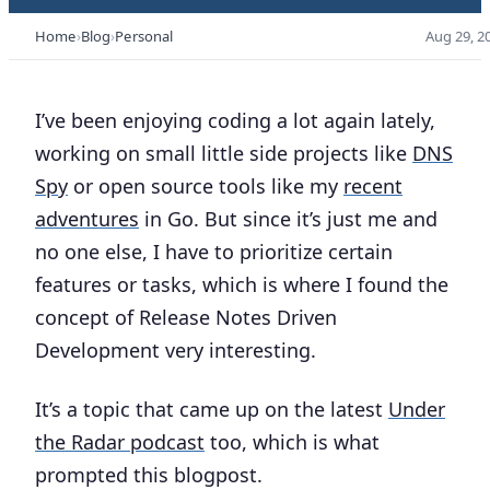
Home
Blog
Personal
Aug 29, 2
I’ve been enjoying coding a lot again lately,
working on small little side projects like
DNS
Spy
or open source tools like my
recent
adventures
in Go. But since it’s just me and
no one else, I have to prioritize certain
features or tasks, which is where I found the
concept of
Release Notes Driven
Development
very interesting.
It’s a topic that came up on the latest
Under
the Radar podcast
too, which is what
prompted this blogpost.