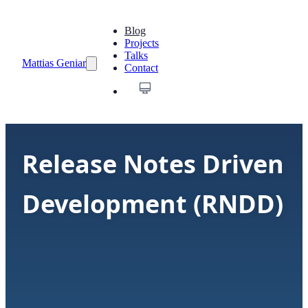
Blog
Projects
Talks
Mattias Geniar
Contact
Release Notes Driven
Development (RNDD)