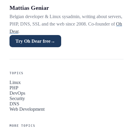
Mattias Geniar
Belgian developer & Linux sysadmin, writing about servers,
PHP, DNS, SSL and the web since 2008. Co-founder of
Oh
Dear
.
Try Oh Dear free
→
TOPICS
Linux
PHP
DevOps
Security
DNS
Web Development
MORE TOPICS