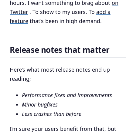
hours. I want something to brag about
on
Twitter
. To show to my users. To
add a
feature
that’s been in high demand.
Release notes that matter
Here’s what most release notes end up
reading;
Performance fixes and improvements
Minor bugfixes
Less crashes than before
I’m sure your users benefit from that, but