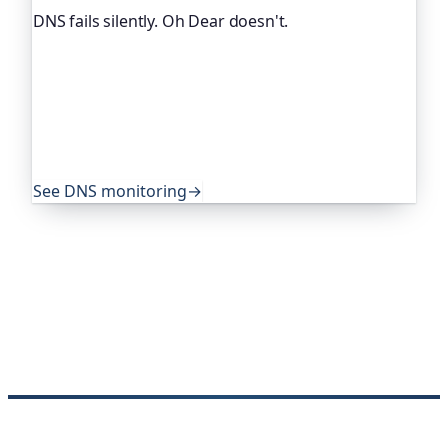
DNS fails silently. Oh Dear doesn't.
DNS breaks in quiet, nasty ways. Oh Dear, the
monitoring platform I help build, watches your
DNS records and alerts you when they change
unexpectedly. Global companies and public-sector
services rely on it to catch exactly these problems
before their users do.
See DNS monitoring
→