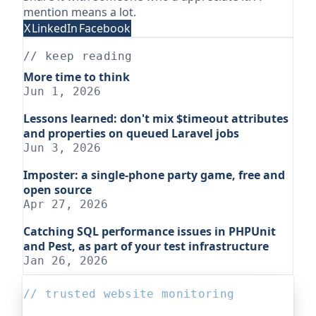
mention means a lot.
X
LinkedIn
Facebook
// keep reading
More time to think
Jun 1, 2026
Lessons learned: don't mix $timeout attributes
and properties on queued Laravel jobs
Jun 3, 2026
Imposter: a single-phone party game, free and
open source
Apr 27, 2026
Catching SQL performance issues in PHPUnit
and Pest, as part of your test infrastructure
Jan 26, 2026
// trusted website monitoring