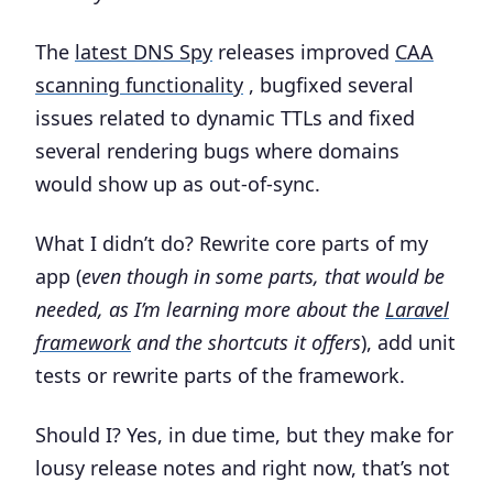
The
latest DNS Spy
releases improved
CAA
scanning functionality
, bugfixed several
issues related to dynamic TTLs and fixed
several rendering bugs where domains
would show up as out-of-sync.
What I didn’t do? Rewrite core parts of my
app (
even though in some parts, that would be
needed, as I’m learning more about the
Laravel
framework
and the shortcuts it offers
), add unit
tests or rewrite parts of the framework.
Should I? Yes, in due time, but they make for
lousy release notes and right now, that’s not