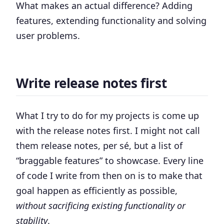
What makes an actual difference? Adding
features, extending functionality and solving
user problems.
Write release notes first
What I try to do for my projects is come up
with the release notes first. I might not call
them release notes, per sé, but a list of
“braggable features” to showcase. Every line
of code I write from then on is to make that
goal happen as efficiently as possible,
without sacrificing existing functionality or
stability
.