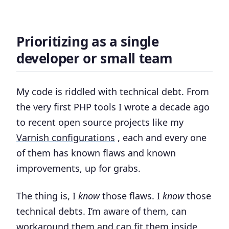
Prioritizing as a single
developer or small team
My code is riddled with technical debt. From
the very first PHP tools I wrote a decade ago
to recent open source projects like my
Varnish configurations
, each and every one
of them has known flaws and known
improvements, up for grabs.
The thing is, I
know
those flaws. I
know
those
technical debts. I’m aware of them, can
workaround them and can fit them inside