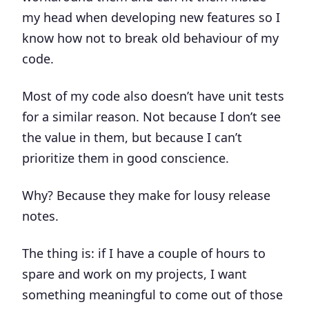
my head when developing new features so I
know how not to break old behaviour of my
code.
Most of my code also doesn’t have unit tests
for a similar reason. Not because I don’t see
the value in them, but because I can’t
prioritize them in good conscience.
Why?
Because they make for lousy release
notes
.
The thing is: if I have a couple of hours to
spare and work on my projects, I want
something meaningful to come out of those