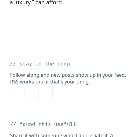
a luxury I can afford.
// stay in the loop
Follow along and new posts show up in your feed.
RSS works too, if that's your thing.
// found this useful?
Share it with someone who'd appreciate it. A