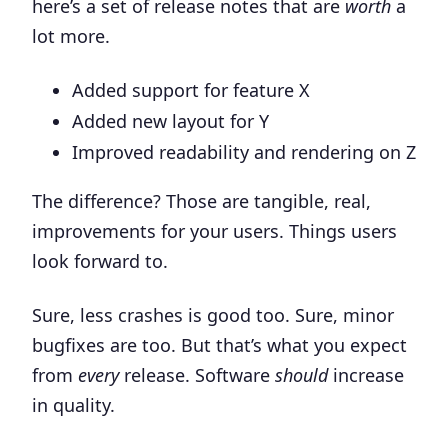
here’s a set of release notes that are
worth
a
lot more.
Added support for feature X
Added new layout for Y
Improved readability and rendering on Z
The difference? Those are tangible, real,
improvements for your users. Things users
look forward to.
Sure, less crashes is good too. Sure, minor
bugfixes are too. But that’s what you expect
from
every
release. Software
should
increase
in quality.