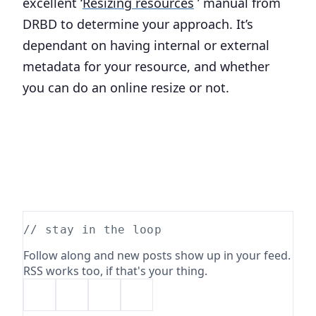
excellent ‘
Resizing resources
’ manual from
DRBD to determine your approach. It’s
dependant on having internal or external
metadata for your resource, and whether
you can do an online resize or not.
// stay in the loop
Follow along and new posts show up in your feed.
RSS works too, if that's your thing.