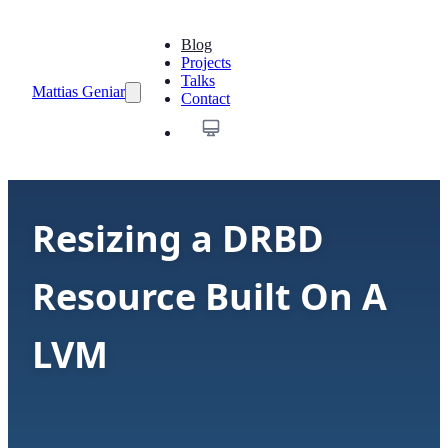
Blog
Projects
Talks
Mattias Geniar
Contact
Resizing a DRBD
Resource Built On A
LVM