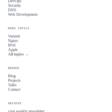
DevOps
Security
DNS
Web Development
MORE TOPICS
Varnish
Nginx
IPv6
Apple
All topics →
BROWSE
Blog
Projects
Talks
Contact
ARCHIVE
cron.weekly newsletter