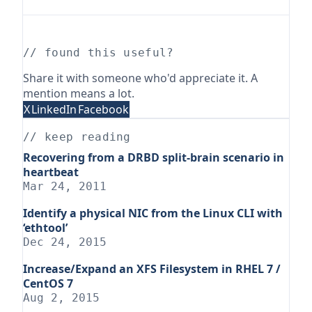
// found this useful?
Share it with someone who'd appreciate it. A
mention means a lot.
X
LinkedIn
Facebook
// keep reading
Recovering from a DRBD split-brain scenario in
heartbeat
Mar 24, 2011
Identify a physical NIC from the Linux CLI with
‘ethtool’
Dec 24, 2015
Increase/Expand an XFS Filesystem in RHEL 7 /
CentOS 7
Aug 2, 2015