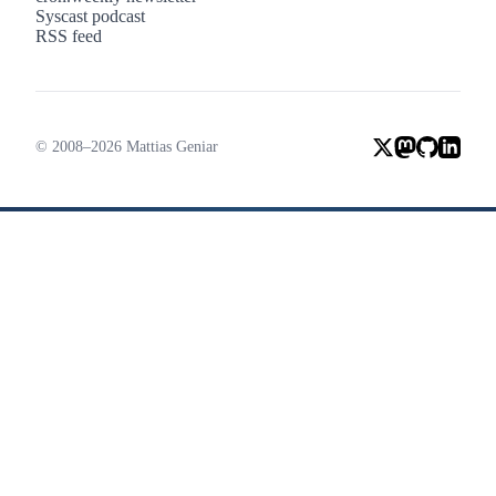
Syscast podcast
RSS feed
© 2008–2026 Mattias Geniar