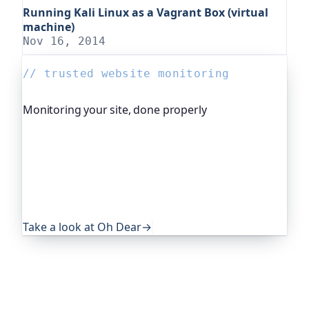
Running Kali Linux as a Vagrant Box (virtual
machine)
Nov 16, 2014
// trusted website monitoring
Monitoring your site, done properly
Oh Dear is the monitoring platform I help build,
trusted by global companies, major open-source
projects and public-sector services. It keeps an
eye on everything that quietly breaks: uptime,
certificates, broken links, DNS and more. If this
post was useful, it's worth a look.
Take a look at Oh Dear
→