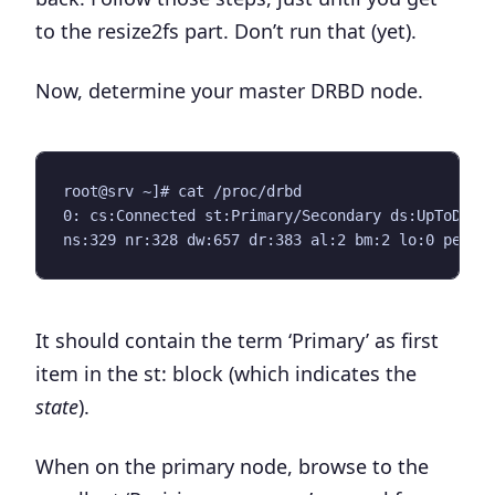
to the
resize2fs
part.
Don’t run that
(yet).
Now, determine your master DRBD node.
root@srv ~]# cat /proc/drbd 

0: cs:Connected st:Primary/Secondary ds:UpToDate/
It should contain the term ‘Primary’ as first
item in the
st:
block (which indicates the
state
).
When on the primary node, browse to the