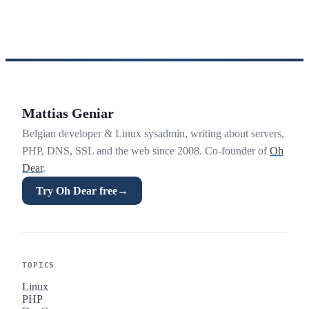
Mattias Geniar
Belgian developer & Linux sysadmin, writing about servers,
PHP, DNS, SSL and the web since 2008. Co-founder of
Oh
Dear
.
Try Oh Dear free
→
TOPICS
Linux
PHP