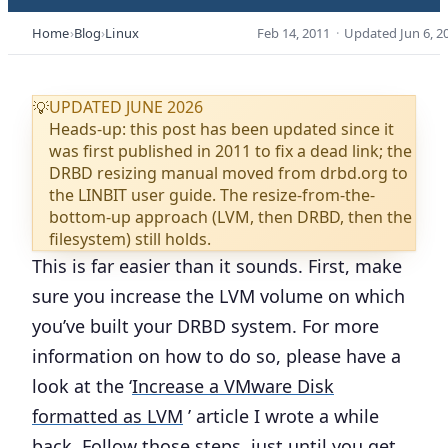
Home
Blog
Linux
Feb 14, 2011
·
Updated
Jun 6, 2
UPDATED JUNE 2026
💡
Heads-up: this post has been updated since it
was first published in 2011 to fix a dead link; the
DRBD resizing manual moved from drbd.org to
the LINBIT user guide. The resize-from-the-
bottom-up approach (LVM, then DRBD, then the
filesystem) still holds.
This is far easier than it sounds. First, make
sure you increase the LVM volume on which
you’ve built your DRBD system. For more
information on how to do so, please have a
look at the ‘
Increase a VMware Disk
formatted as LVM
’ article I wrote a while
back. Follow those steps, just until you get