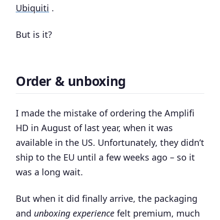
Ubiquiti
.
But is it?
Order & unboxing
I made the mistake of ordering the Amplifi
HD in August of last year, when it was
available in the US. Unfortunately, they didn’t
ship to the EU until a few weeks ago – so it
was a long wait.
But when it did finally arrive, the packaging
and
unboxing experience
felt premium, much