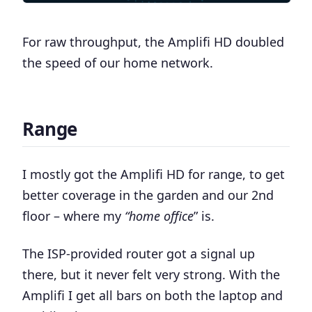
For raw throughput,
the Amplifi HD doubled
the speed of our home network
.
Range
I mostly got the Amplifi HD for range, to get
better coverage in the garden and our 2nd
floor – where my
“home office
” is.
The ISP-provided router got a signal up
there, but it never felt very strong. With the
Amplifi I get all bars on both the laptop and