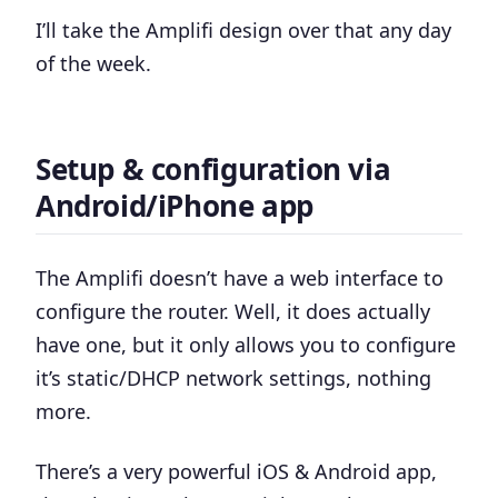
I’ll take the Amplifi design over that any day
of the week.
Setup & configuration via
Android/iPhone app
The Amplifi doesn’t have a web interface to
configure the router. Well, it does actually
have one, but it only allows you to configure
it’s static/DHCP network settings, nothing
more.
There’s a very powerful iOS & Android app,