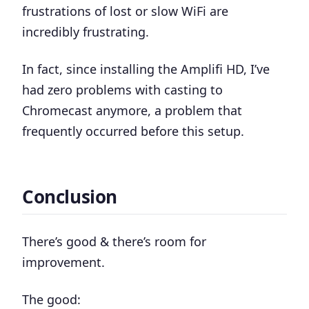
frustrations of lost or slow WiFi are
incredibly frustrating.
In fact, since installing the Amplifi HD, I’ve
had zero problems with casting to
Chromecast anymore, a problem that
frequently occurred before this setup.
Conclusion
There’s good & there’s room for
improvement.
The good: