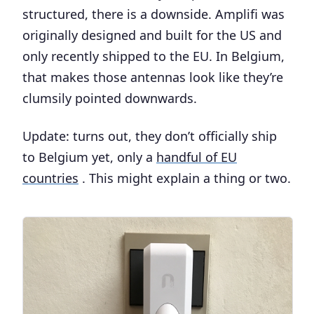
structured, there is a downside. Amplifi was
originally designed and built for the US and
only recently shipped to the EU. In Belgium,
that makes those antennas look like they’re
clumsily pointed downwards.
Update: turns out, they don’t officially ship
to Belgium yet, only a
handful of EU
countries
. This might explain a thing or two.