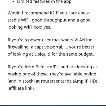
Limited features in the app
Would I recommend it? If you care about
stable WiFi, good throughput and a good
looking WiFi box: yes.
If you’re a power user that wants VLAN’ing,
firewalling, a captive portal, … you’re better
of looking at Ubiquiti for the same budget.
If you’re from Belgium/EU and are looking at
buying one of these, they’re available online
(and in stock) at
routercenter.be (Amplifi HD)
(affiliate link).