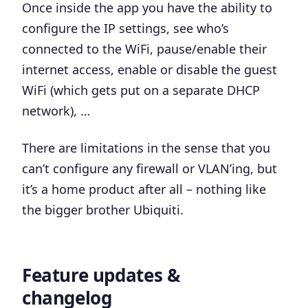
Once inside the app you have the ability to
configure the IP settings, see who’s
connected to the WiFi, pause/enable their
internet access, enable or disable the guest
WiFi (which gets put on a separate DHCP
network), …
There are limitations in the sense that you
can’t configure any firewall or VLAN’ing, but
it’s a home product after all – nothing like
the bigger brother Ubiquiti.
Feature updates &
changelog