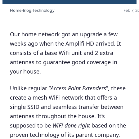
Home
Blog
Technology
Feb 7, 2
Our home network got an upgrade a few
weeks ago when the
Amplifi HD
arrived. It
consists of a base WiFi unit and 2 extra
antennas to guarantee good coverage in
your house.
Unlike regular “
Access Point Extenders
”, these
create a mesh WiFi network that offers a
single SSID and seamless transfer between
antennas throughout the house. It’s
supposed to be
WiFi done right
based on the
proven technology of its parent company,