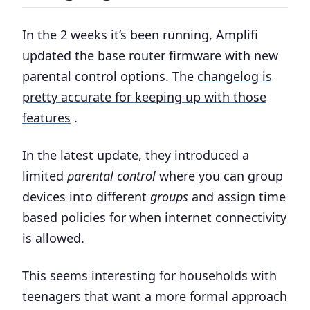
In the 2 weeks it’s been running, Amplifi
updated the base router firmware with new
parental control options. The
changelog is
pretty accurate for keeping up with those
features
.
In the latest update, they introduced a
limited
parental control
where you can group
devices into different
groups
and assign time
based policies for when internet connectivity
is allowed.
This seems interesting for households with
teenagers that want a more formal approach