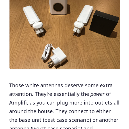
Those white antennas deserve some extra
attention. They’re essentially the
power
of
Amplifi, as you can plug more into outlets all
around the house. They connect to either
the base unit (best case scenario) or another
antenna (worst case scenario) and