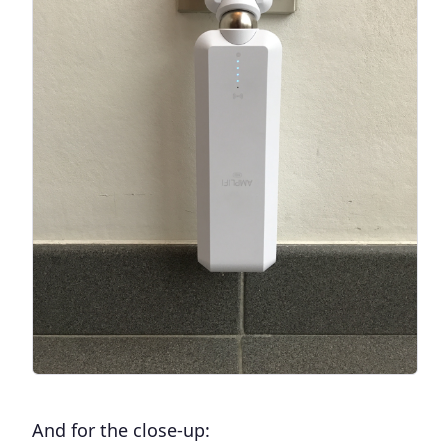
And for the close-up: