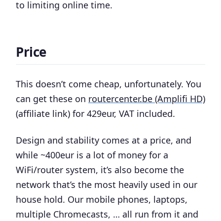
to limiting online time.
Price
This doesn’t come cheap, unfortunately. You
can get these on
routercenter.be (Amplifi HD)
(affiliate link) for 429eur, VAT included.
Design and stability comes at a price, and
while ~400eur is a lot of money for a
WiFi/router system, it’s also become the
network that’s the most heavily used in our
house hold. Our mobile phones, laptops,
multiple Chromecasts, … all run from it and