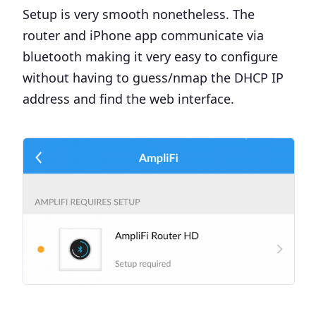
Setup is very smooth nonetheless. The
router and iPhone app communicate via
bluetooth making it very easy to configure
without having to guess/nmap the DHCP IP
address and find the web interface.