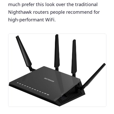
much prefer this look over the traditional
Nighthawk routers people recommend for
high-performant WiFi.