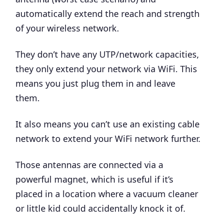
automatically extend the reach and strength
of your wireless network.
They don’t have any UTP/network capacities,
they only extend your network via WiFi. This
means you just plug them in and leave
them.
It also means you can’t use an existing cable
network to extend your WiFi network further.
Those antennas are connected via a
powerful magnet, which is useful if it’s
placed in a location where a vacuum cleaner
or little kid could accidentally knock it of.