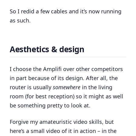
So I redid a few cables and it’s now running
as such.
Aesthetics & design
I choose the Amplifi over other competitors
in part because of its design. After all, the
router is usually
somewhere
in the living
room (for best reception) so it might as well
be something pretty to look at.
Forgive my amateuristic video skills, but
here’s a small video of it in action – in the