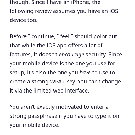
though. Since I have an iPhone, the
following review assumes you have an iOS
device too.
Before I continue, I feel I should point out
that while the iOS app offers a lot of
features, it doesn’t
encourage
security. Since
your mobile device is the one you use for
setup, it’s also the one you
have
to use to
create a strong WPA2 key. You can’t change
it via the limited web interface.
You aren’t exactly motivated to enter a
strong passphrase if you have to type it on
your mobile device.