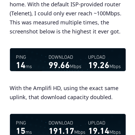
home. With the default ISP-provided router
(Telenet), I could only ever reach ~100Mbps.
This was measured multiple times, the
screenshot below is the highest it ever got.
With the Amplifi HD, using the exact same
uplink, that download capacity doubled.