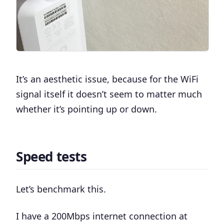
It’s an aesthetic issue, because for the WiFi
signal itself it doesn’t seem to matter much
whether it’s pointing up or down.
Speed tests
Let’s benchmark this.
I have a 200Mbps internet connection at