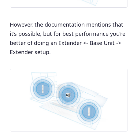
However, the documentation mentions that
it’s possible, but for best performance you’re
better of doing an Extender <- Base Unit ->
Extender setup.