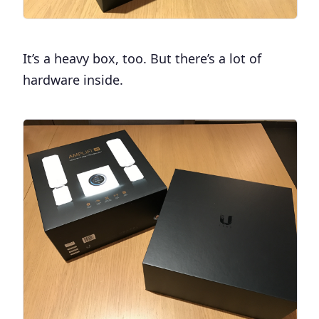
It’s a heavy box, too. But there’s a lot of
hardware inside.