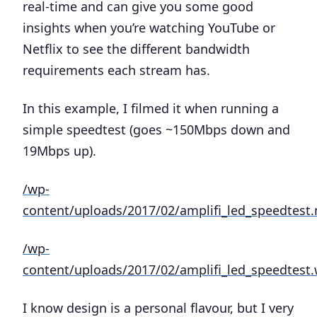
real-time and can give you some good
insights when you’re watching YouTube or
Netflix to see the different bandwidth
requirements each stream has.
In this example, I filmed it when running a
simple speedtest (goes ~150Mbps down and
19Mbps up).
/wp-
content/uploads/2017/02/amplifi_led_speedtest
/wp-
content/uploads/2017/02/amplifi_led_speedtes
I know design is a personal flavour, but I very