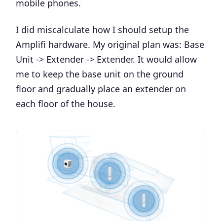
mobile phones.
I did miscalculate how I should setup the
Amplifi hardware. My original plan was: Base
Unit -> Extender -> Extender. It would allow
me to keep the base unit on the ground
floor and gradually place an extender on
each floor of the house.