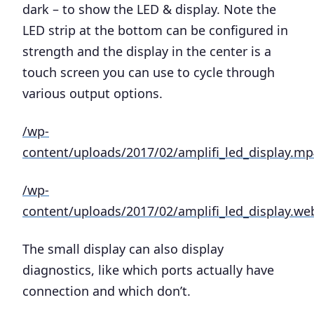
dark – to show the LED & display. Note the
LED strip at the bottom can be configured in
strength and the display in the center is a
touch screen you can use to cycle through
various output options.
/wp-
content/uploads/2017/02/amplifi_led_display.mp
/wp-
content/uploads/2017/02/amplifi_led_display.w
The small display can also display
diagnostics, like which ports actually have
connection and which don’t.