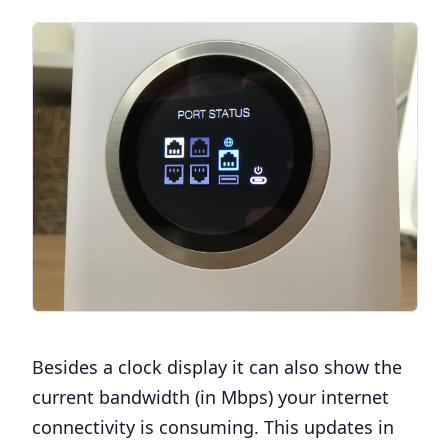
Besides a clock display it can also show the
current bandwidth (in Mbps) your internet
connectivity is consuming. This updates in