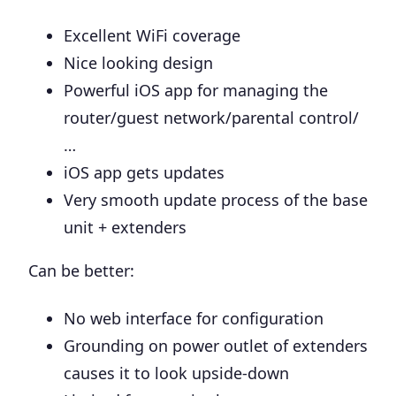
Excellent WiFi coverage
Nice looking design
Powerful iOS app for managing the
router/guest network/parental control/
…
iOS app gets updates
Very smooth update process of the base
unit + extenders
Can be better:
No web interface for configuration
Grounding on power outlet of extenders
causes it to look upside-down