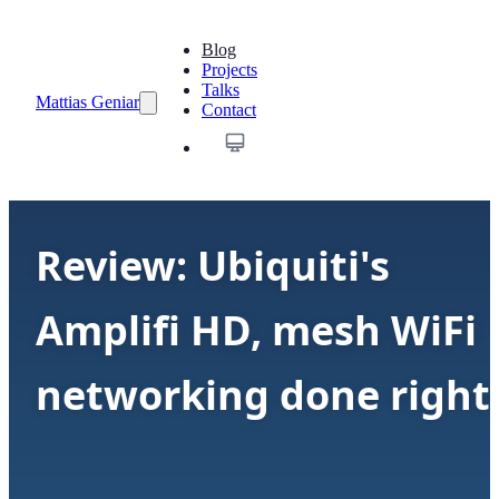
Blog
Projects
Talks
Mattias Geniar
Contact
Review: Ubiquiti's
Amplifi HD, mesh WiFi
networking done right