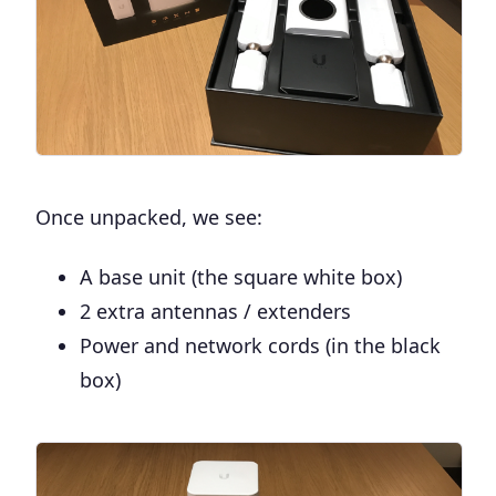
Once unpacked, we see:
A base unit (the square white box)
2 extra antennas / extenders
Power and network cords (in the black
box)