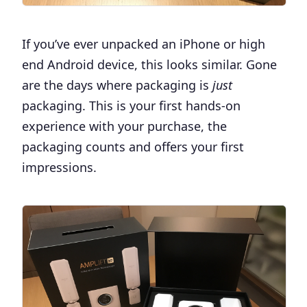
If you’ve ever unpacked an iPhone or high
end Android device, this looks similar. Gone
are the days where packaging is
just
packaging. This is your first hands-on
experience with your purchase, the
packaging counts and offers your first
impressions.