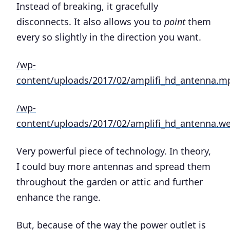
Instead of breaking, it gracefully
disconnects. It also allows you to
point
them
every so slightly in the direction you want.
/wp-
content/uploads/2017/02/amplifi_hd_antenna.m
/wp-
content/uploads/2017/02/amplifi_hd_antenna.
Very powerful piece of technology. In theory,
I could buy more antennas and spread them
throughout the garden or attic and further
enhance the range.
But, because of the way the power outlet is