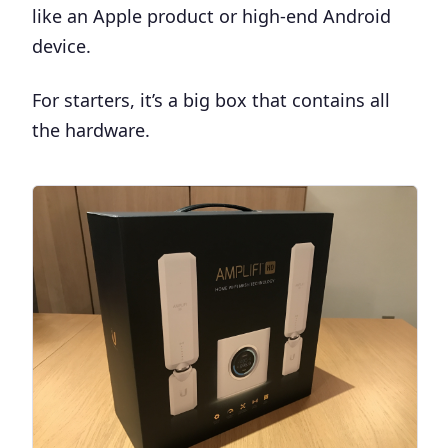
like an Apple product or high-end Android
device.
For starters, it’s a big box that contains all
the hardware.