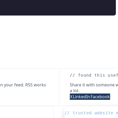
// found this use
n your feed. RSS works
Share it with someone w
a lot.
X
LinkedIn
Facebook
// trusted website 