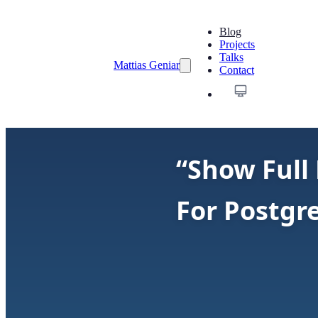
Blog
Projects
Talks
Mattias Geniar
Contact
“Show Full 
For Postgr