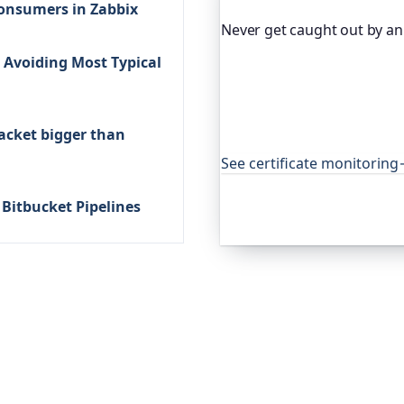
consumers in Zabbix
Never get caught out by an 
Avoiding Most Typical
Oh Dear, the monitoring pl
certificates and warns you
expired cert never quietly
open-source projects aroun
acket bigger than
that.
See certificate monitoring
a Bitbucket Pipelines