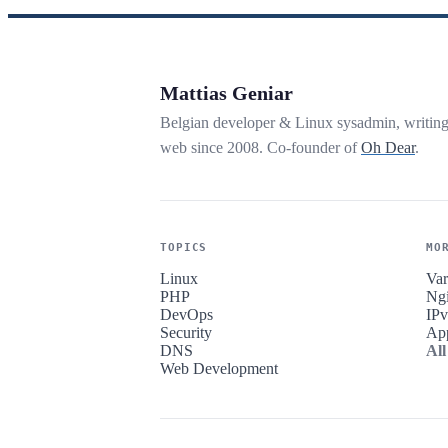
Mattias Geniar
Belgian developer & Linux sysadmin, writin
web since 2008. Co-founder of
Oh Dear
.
TOPICS
MO
Linux
Var
PHP
Ng
DevOps
IP
Security
Ap
DNS
All
Web Development