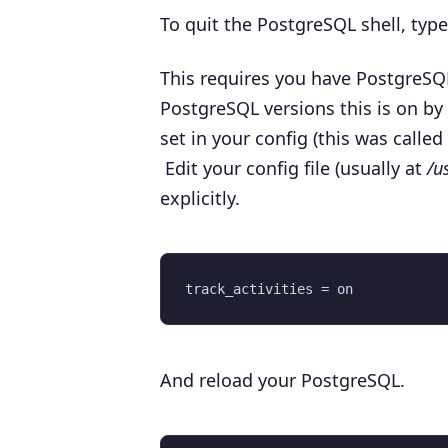
To quit the PostgreSQL shell, typ
This requires you have PostgreSQL
PostgreSQL versions this is on by d
set in your config (this was called
Edit your config file (usually at
/u
explicitly.
And reload your PostgreSQL.