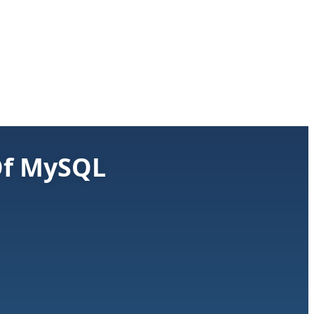
 Of MySQL