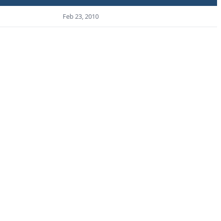
Feb 23, 2010