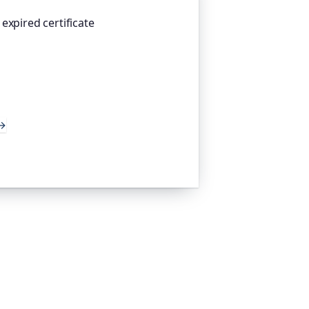
expired certificate
atform I help build, watches your TLS
 weeks before they expire, so an
 takes you offline. Companies and
d the world trust it to do exactly
→