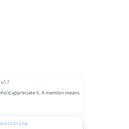
ful?
ho'd appreciate it. A mention means
monitoring