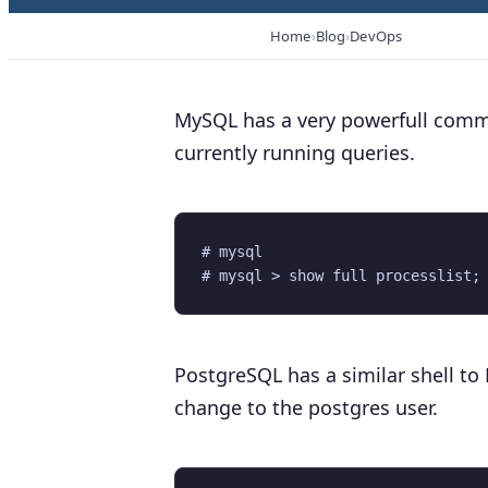
Home
Blog
DevOps
MySQL has a very powerfull comman
currently running queries.
# mysql

PostgreSQL has a similar shell 
change to the postgres user.