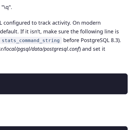
e
"\q".
 configured to track activity. On modern
efault. If it isn’t, make sure the following line is
before PostgreSQL 8.3).
stats_command_string
sr/local/pgsql/data/postgresql.conf
) and set it