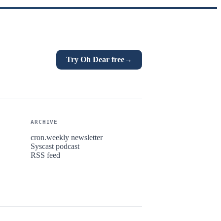
Try Oh Dear free
→
ARCHIVE
cron.weekly newsletter
Syscast podcast
RSS feed