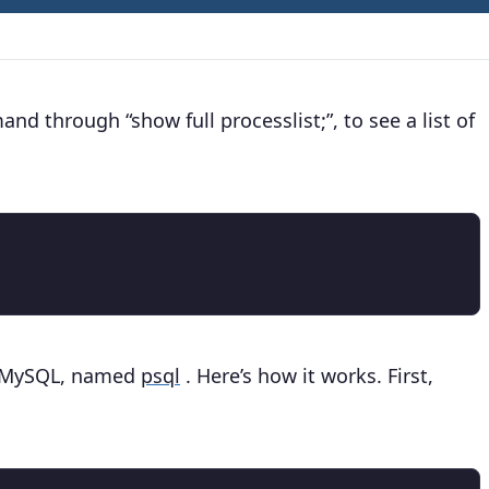
d through “show full processlist;”, to see a list of
to MySQL, named
psql
. Here’s how it works. First,