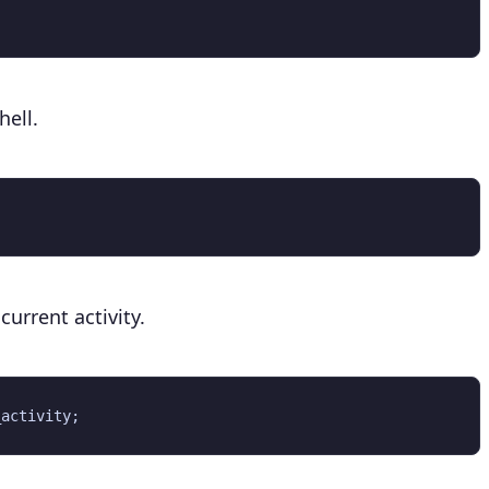
ell.
urrent activity.