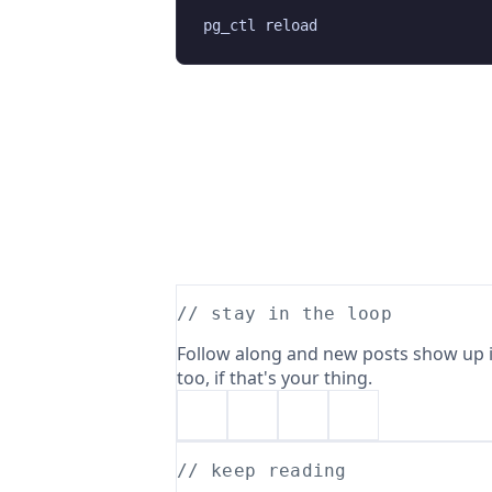
// stay in the loop
Follow along and new posts show up i
too, if that's your thing.
// keep reading