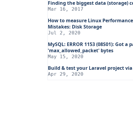
Finding the biggest data (storage) 
Mar 16, 2017
How to measure Linux Performance 
Mistakes: Disk Storage
Jul 2, 2020
MySQL: ERROR 1153 (08S01): Got a p
'max_allowed_packet' bytes
May 15, 2020
Build & test your Laravel project vi
Apr 29, 2020