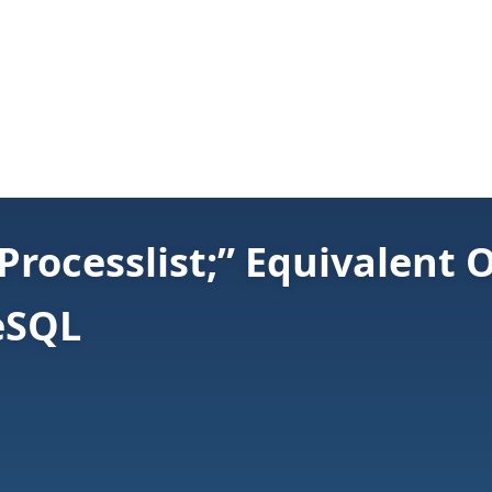
Processlist;” Equivalent
eSQL