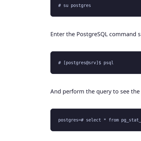
Enter the PostgreSQL command sh
And perform the query to see the c