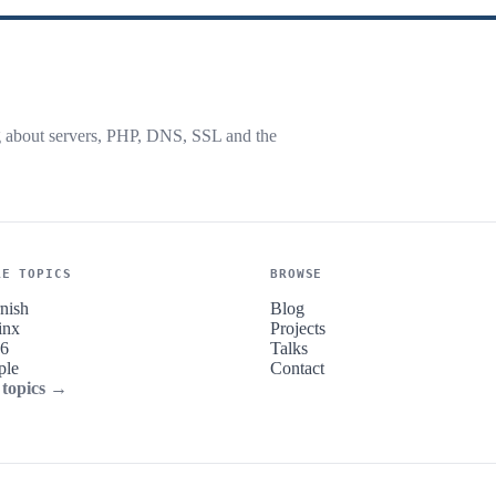
g about servers, PHP, DNS, SSL and the
RE TOPICS
BROWSE
nish
Blog
inx
Projects
v6
Talks
ple
Contact
 topics →