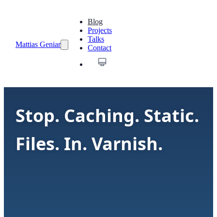
Blog
Projects
Talks
Mattias Geniar
Contact
Stop. Caching. Static.
Files. In. Varnish.