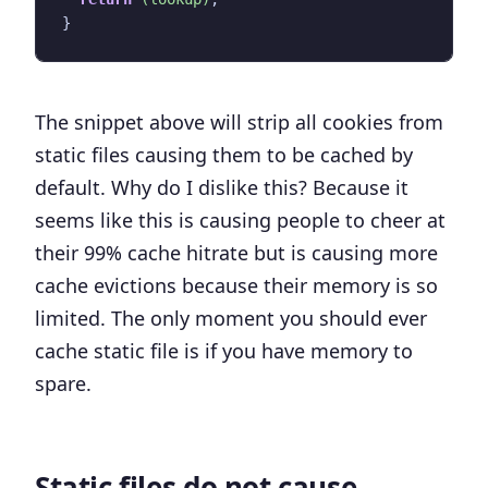
}
The snippet above will strip all cookies from
static files causing them to be cached by
default. Why do I dislike this? Because it
seems like this is causing people to cheer at
their 99% cache hitrate but is causing more
cache evictions because their memory is so
limited.
The only moment you should ever
cache static file is if you have memory to
spare
.
Static files do not cause