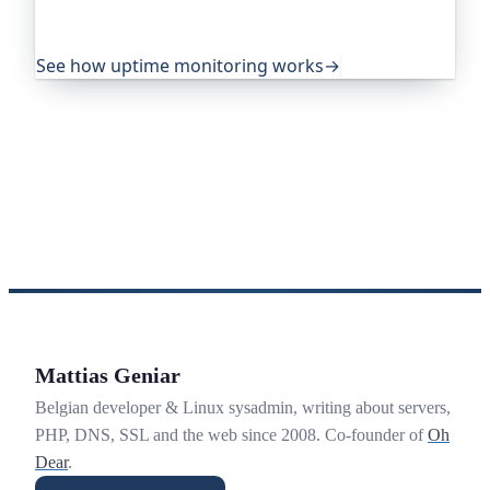
yours goes down, from multiple locations, before
your visitors ever notice.
See how uptime monitoring works
→
Mattias Geniar
Belgian developer & Linux sysadmin, writing about servers,
PHP, DNS, SSL and the web since 2008. Co-founder of
Oh
Dear
.