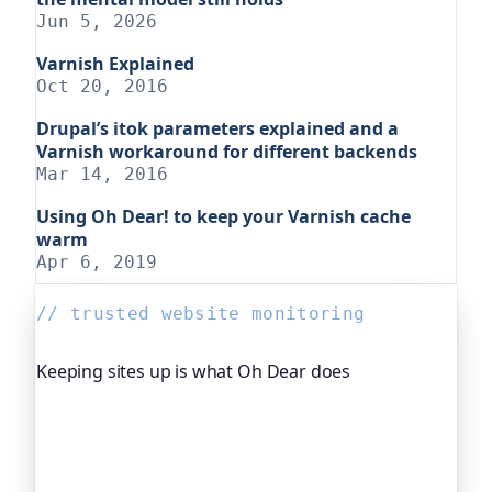
Jun 5, 2026
Varnish Explained
Oct 20, 2016
Drupal’s itok parameters explained and a
Varnish workaround for different backends
Mar 14, 2016
Using Oh Dear! to keep your Varnish cache
warm
Apr 6, 2019
// trusted website monitoring
Keeping sites up is what Oh Dear does
Oh Dear is the monitoring platform I help build,
trusted by global companies, major open-source
projects and public-sector services to watch their
sites around the clock. It alerts you the moment