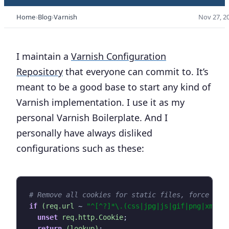
Home
Blog
Varnish
Nov 27, 2
I maintain a
Varnish Configuration
Repository
that everyone can commit to. It’s
meant to be a good base to start any kind of
Varnish implementation. I use it as my
personal Varnish Boilerplate. And I
personally have always disliked
configurations such as these:
if
(req.url
~
"^[^?]*\.(css|jpg|js|gif|png|xml|f
unset
req.http.Cookie
;
return
(lookup)
;