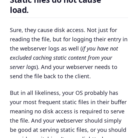
load.
Sure, they cause disk access. Not just for
reading the file, but for logging their entry in
the webserver logs as well (
if you have not
excluded caching static content from your
server logs
). And your webserver needs to
send the file back to the client.
But in all likeliness, your OS probably has
your most frequent static files in their buffer
meaning no disk access is required to serve
the file. And your webserver should simply
be good at serving static files, or you should