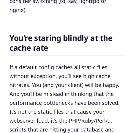
consider switching (to, say, lighttpd or
nginx).
You’re staring blindly at the
cache rate
If a default config caches all static files
without exception, you’ll see high cache
hitrates. You (and your client) will be happy.
And you’ll be mislead in thinking that the
performance bottlenecks have been solved.
It’s not the static files that cause your
webserver load, it’s the PHP/Ruby/Perl/…
scripts that are hitting your database and