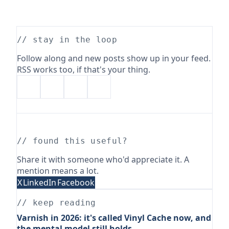
// stay in the loop
Follow along and new posts show up in your feed.
RSS works too, if that's your thing.
// found this useful?
Share it with someone who'd appreciate it. A
mention means a lot.
X
LinkedIn
Facebook
// keep reading
Varnish in 2026: it's called Vinyl Cache now, and
the mental model still holds