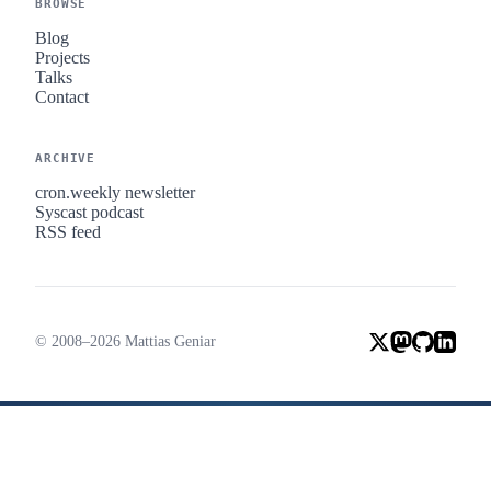
BROWSE
Blog
Projects
Talks
Contact
ARCHIVE
cron.weekly newsletter
Syscast podcast
RSS feed
© 2008–2026 Mattias Geniar