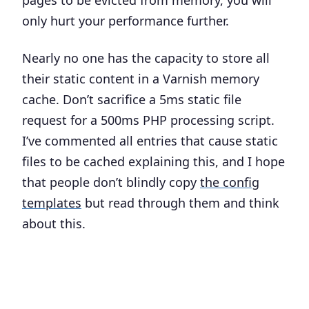
pages to be evicted from memory, you will
only hurt your performance further.
Nearly no one has the capacity to store all
their static content in a Varnish memory
cache. Don’t sacrifice a 5ms static file
request for a 500ms PHP processing script.
I’ve commented all entries that cause static
files to be cached explaining this, and I hope
that people don’t blindly copy
the config
templates
but read through them and think
about this.