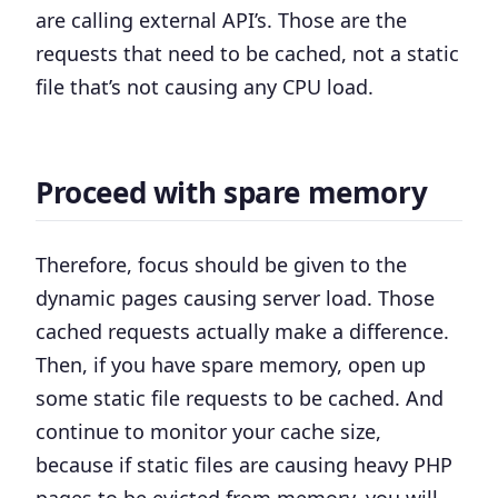
are calling external API’s. Those are the
requests that need to be cached, not a static
file that’s not causing any CPU load.
Proceed with spare memory
Therefore, focus should be given to the
dynamic pages causing server load. Those
cached requests actually make a difference.
Then, if you have spare memory, open up
some static file requests to be cached. And
continue to monitor your cache size,
because if static files are causing heavy PHP