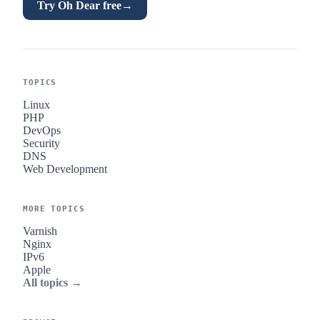
Try Oh Dear free
→
TOPICS
Linux
PHP
DevOps
Security
DNS
Web Development
MORE TOPICS
Varnish
Nginx
IPv6
Apple
All topics →