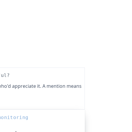
ful?
ho'd appreciate it. A mention means
monitoring