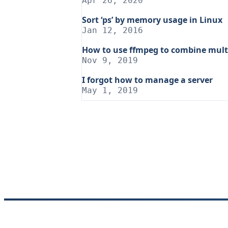
Apr 26, 2020
Sort ‘ps’ by memory usage in Linux
Jan 12, 2016
How to use ffmpeg to combine multi
Nov 9, 2019
I forgot how to manage a server
May 1, 2019