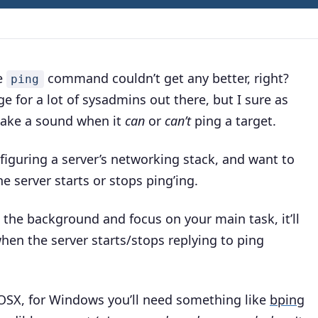
he
command couldn’t get any better, right?
ping
for a lot of sysadmins out there, but I sure as
 make a sound when it
can
or
can’t
ping a target.
onfiguring a server’s networking stack, and want to
 server starts or stops ping’ing
.
 the background and focus on your main task, it’ll
hen the server starts/stops replying to ping
OSX, for Windows you’ll need something like
bping