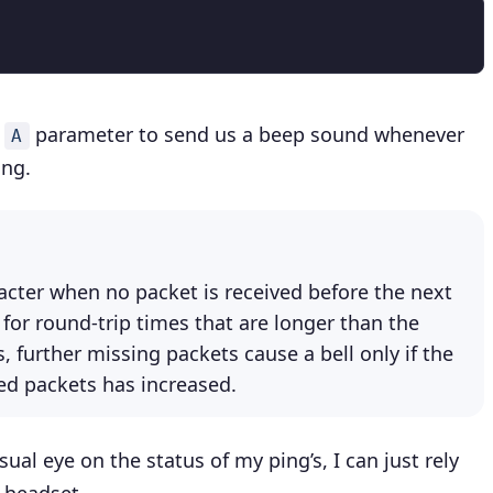
e
parameter to send us a beep sound whenever
A
ing.
racter when no packet is received before the next
 for round-trip times that are longer than the
 further missing packets cause a bell only if the
 packets has increased.
ual eye on the status of my ping’s, I can just rely