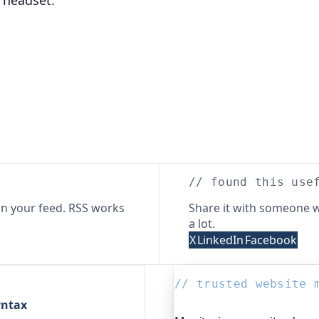
 headset.
// found this use
n your feed. RSS works
Share it with someone w
a lot.
X
LinkedIn
Facebook
// trusted website 
yntax