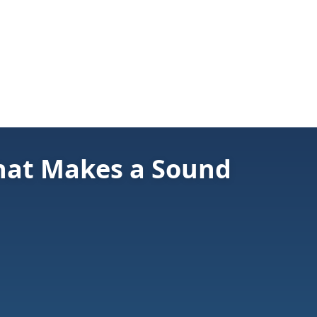
hat Makes a Sound