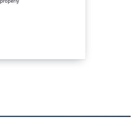
 properly
platform I help build, trusted by
pen-source projects and public-sector
n everything that quietly breaks:
n links, DNS and more. If this post was