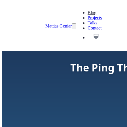
Blog
Projects
Talks
Mattias Geniar
Contact
The Ping T