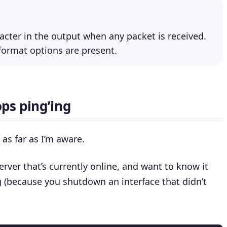
racter in the output when any packet is received.
 format options are present.
ps ping’ing
as far as I’m aware.
erver that’s currently online, and want to know it
 (because you shutdown an interface that didn’t