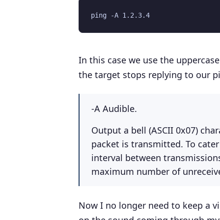
In this case we use the uppercas
the target stops replying to our p
-A Audible.
Output a bell (ASCII 0x07) cha
packet is transmitted. To cater
interval between transmissions,
maximum number of unreceived
Now I no longer need to keep a vis