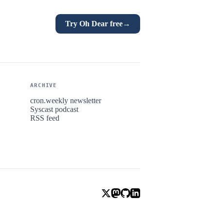
Try Oh Dear free
→
ARCHIVE
cron.weekly newsletter
Syscast podcast
RSS feed