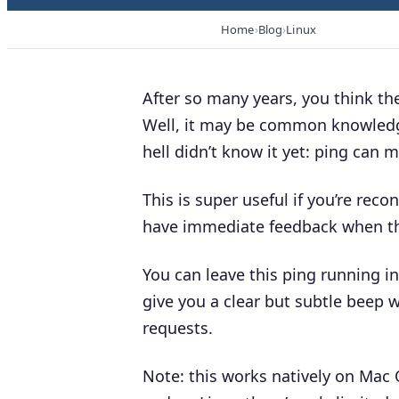
Home
Blog
Linux
After so many years, you think t
Well, it may be common knowledge 
hell didn’t know it yet: ping can
This is super useful if you’re rec
have immediate
feedback when the
You can leave this ping running in
give you a clear but subtle
beep
w
requests.
Note:
this works natively on Mac 