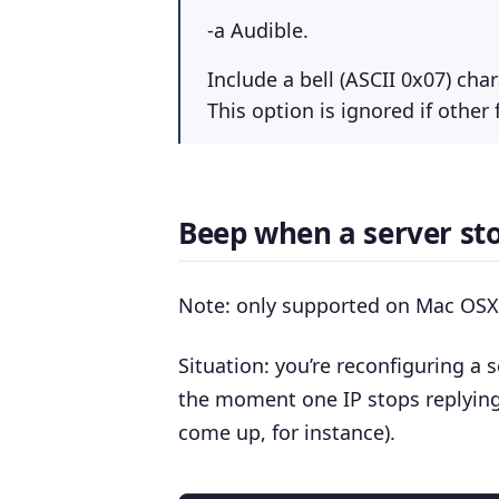
-a Audible.
Include a bell (ASCII 0x07) cha
This option is ignored if other
Beep when a server sto
Note: only supported on Mac OSX 
Situation: you’re reconfiguring a s
the moment one IP stops replying
come up, for instance).