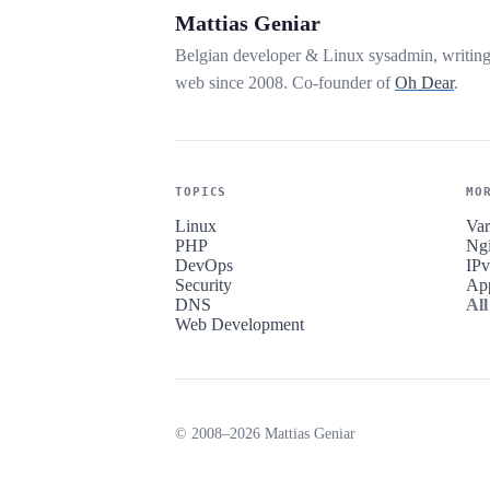
Mattias Geniar
Belgian developer & Linux sysadmin, writin
web since 2008. Co-founder of
Oh Dear
.
TOPICS
MO
Linux
Var
PHP
Ng
DevOps
IP
Security
Ap
DNS
All
Web Development
© 2008–2026 Mattias Geniar