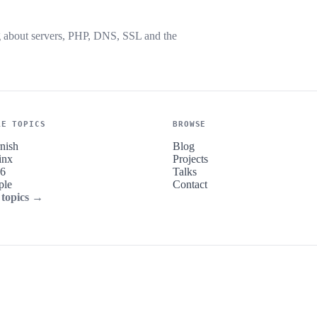
g about servers, PHP, DNS, SSL and the
RE TOPICS
BROWSE
nish
Blog
inx
Projects
v6
Talks
ple
Contact
 topics →