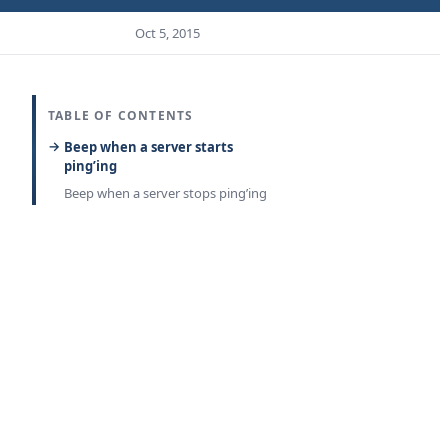
Oct 5, 2015
TABLE OF CONTENTS
Beep when a server starts
ping’ing
Beep when a server stops ping’ing