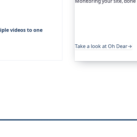
Monitoring your site, done
Oh Dear is the monitoring 
global companies, major o
services. It keeps an eye o
ple videos to one
uptime, certificates, broke
useful, it's worth a look.
Take a look at Oh Dear
→