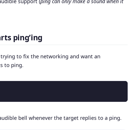
audible support (
ping can only make a sound when it
rts ping’ing
e trying to fix the networking and want an
s to ping.
audible bell whenever the target replies to a ping.