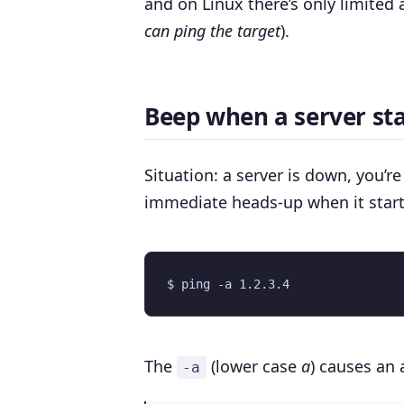
and on Linux there’s only limited 
can ping the target
).
Beep when a server sta
Situation: a server is down, you’r
immediate heads-up when it start
The
(lower case
a
) causes an 
-a