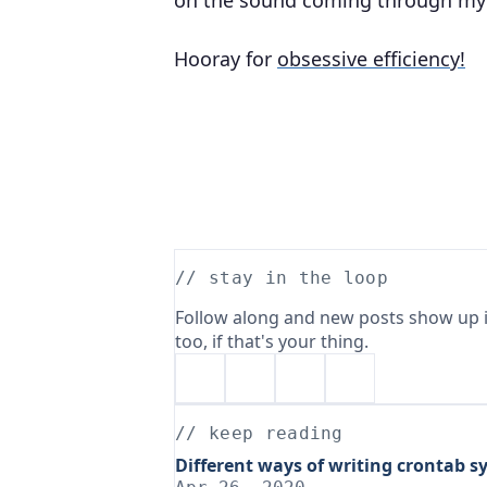
on the sound coming through my
Hooray for
obsessive efficiency!
// stay in the loop
Follow along and new posts show up i
too, if that's your thing.
// keep reading
Different ways of writing crontab s