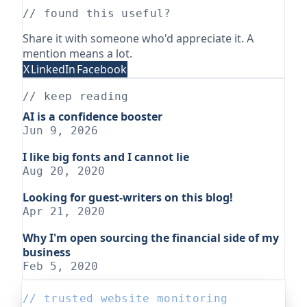
// found this useful?
Share it with someone who'd appreciate it. A
mention means a lot.
X
LinkedIn
Facebook
// keep reading
AI is a confidence booster
Jun 9, 2026
I like big fonts and I cannot lie
Aug 20, 2020
Looking for guest-writers on this blog!
Apr 21, 2020
Why I'm open sourcing the financial side of my
business
Feb 5, 2020
// trusted website monitoring