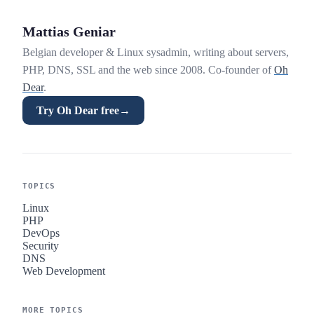
Mattias Geniar
Belgian developer & Linux sysadmin, writing about servers,
PHP, DNS, SSL and the web since 2008. Co-founder of
Oh
Dear
.
Try Oh Dear free
→
TOPICS
Linux
PHP
DevOps
Security
DNS
Web Development
MORE TOPICS