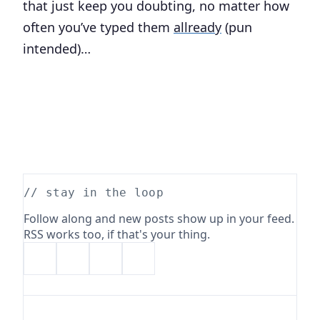
that just keep you doubting, no matter how
often you’ve typed them
allready
(pun
intended)…
// stay in the loop
Follow along and new posts show up in your feed.
RSS works too, if that's your thing.