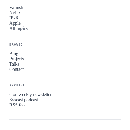
Varnish
Nginx
IPv6
Apple
All topics →
BROWSE
Blog
Projects
Talks
Contact
ARCHIVE
cron.weekly newsletter
Syscast podcast
RSS feed