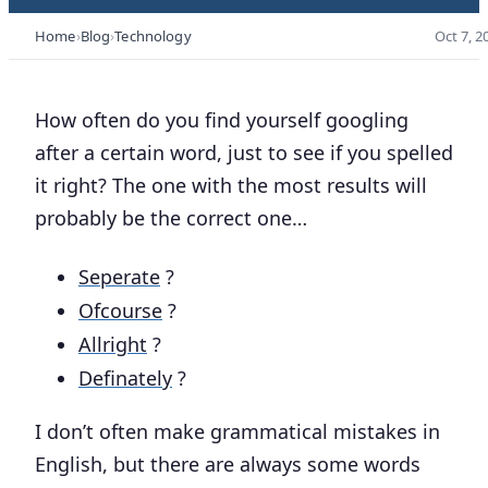
Home
Blog
Technology
Oct 7, 2
How often do you find yourself googling
after a certain word, just to see if you spelled
it right? The one with the most results will
probably be the correct one…
Seperate
?
Ofcourse
?
Allright
?
Definately
?
I don’t often make grammatical mistakes in
English, but there are always some words