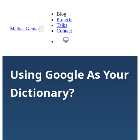
Blog
Projects
Talks
Mattias Geniar
Contact
Using Google As Your
Dictionary?