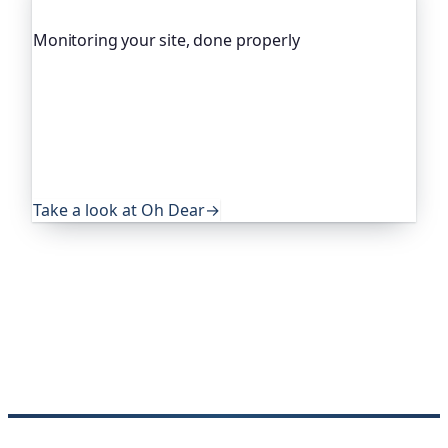
Monitoring your site, done properly
Oh Dear is the monitoring platform I help build,
trusted by global companies, major open-source
projects and public-sector services. It keeps an
eye on everything that quietly breaks: uptime,
certificates, broken links, DNS and more. If this
post was useful, it's worth a look.
Take a look at Oh Dear
→