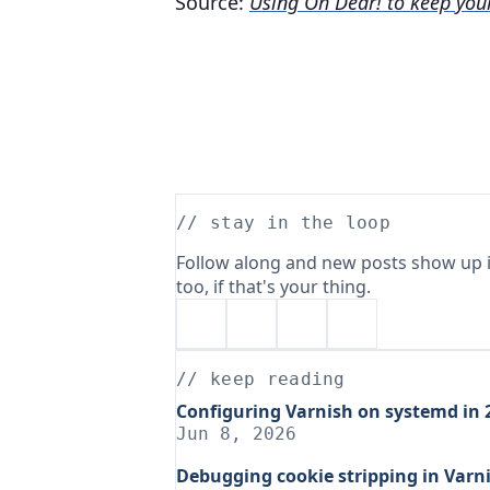
Source:
Using Oh Dear! to keep you
// stay in the loop
Follow along and new posts show up i
too, if that's your thing.
// keep reading
Configuring Varnish on systemd in 2
Jun 8, 2026
Debugging cookie stripping in Varni