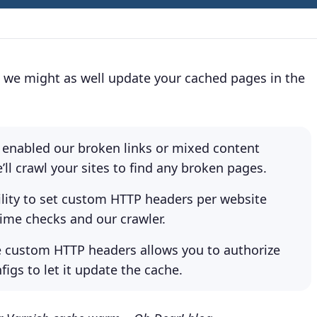
e, we might as well update your cached pages in the
ve enabled our broken links or mixed content
e’ll crawl your sites to find any broken pages.
ility to set custom HTTP headers per website
ime checks and our crawler.
 custom HTTP headers allows you to authorize
figs to let it update the cache.