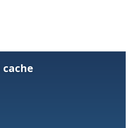
h cache