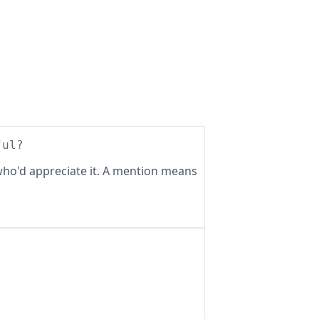
ful?
ho'd appreciate it. A mention means