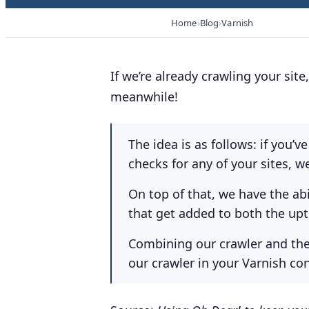
Home
Blog
Varnish
If we’re already crawling your sit
meanwhile!
The idea is as follows: if you’
checks for any of your sites, w
On top of that, we have the ab
that get added to both the upt
Combining our crawler and the
our crawler in your Varnish con