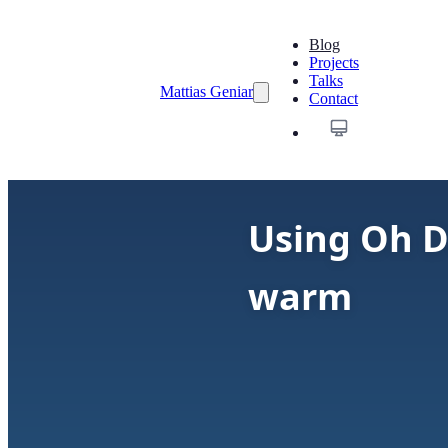
Blog
Projects
Talks
Mattias Geniar
Contact
Using Oh D
warm