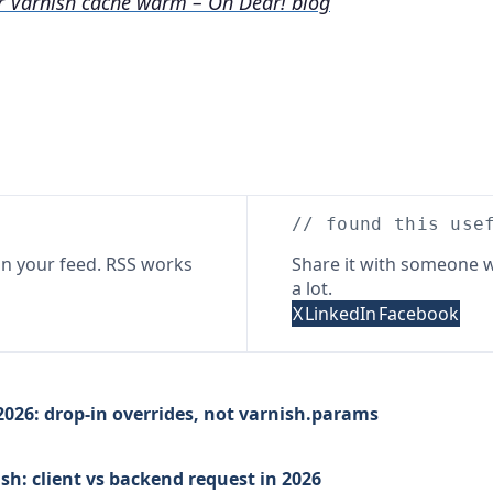
r Varnish cache warm – Oh Dear! blog
// found this use
n your feed. RSS works
Share it with someone w
a lot.
X
LinkedIn
Facebook
026: drop-in overrides, not varnish.params
sh: client vs backend request in 2026