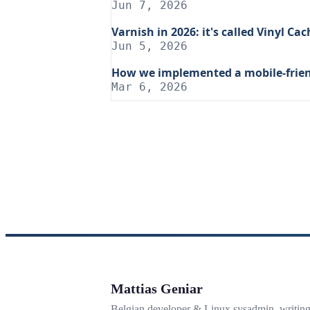
Jun 7, 2026
Varnish in 2026: it's called Vinyl C
Jun 5, 2026
How we implemented a mobile-frien
Mar 6, 2026
Mattias Geniar
Belgian developer & Linux sysadmin, writin