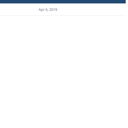
Apr 6, 2019