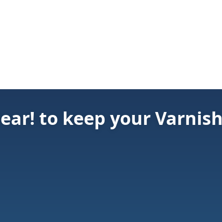
ear! to keep your Varnis