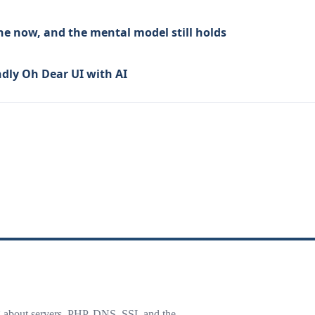
ache now, and the mental model still holds
dly Oh Dear UI with AI
g about servers, PHP, DNS, SSL and the