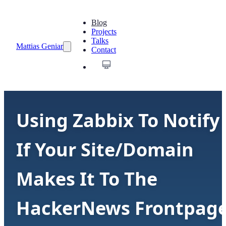
Blog
Projects
Talks
Mattias Geniar
Contact
Using Zabbix To Notify
If Your Site/Domain
Makes It To The
HackerNews Frontpag