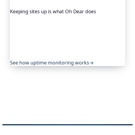
Keeping sites up is what Oh Dear does
Oh Dear is the monitoring platform I help build,
trusted by global companies, major open-source
projects and public-sector services to watch their
sites around the clock. It alerts you the moment
yours goes down, from multiple locations, before
your visitors ever notice.
See how uptime monitoring works
→