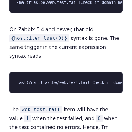
On Zabbix 5.4 and newer, that old
syntax is gone. The
{host:item.last(0)}
same trigger in the current expression
syntax reads:
The
item will have the
web.test.fail
value
when the test failed, and
when
1
0
the test contained no errors. Hence, I’m