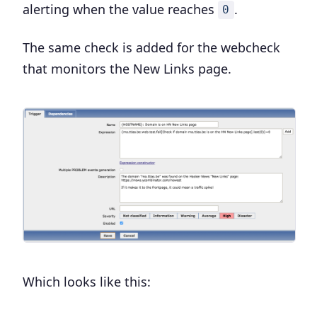
alerting when the value reaches
.
0
The same check is added for the webcheck
that monitors the New Links page.
Which looks like this: