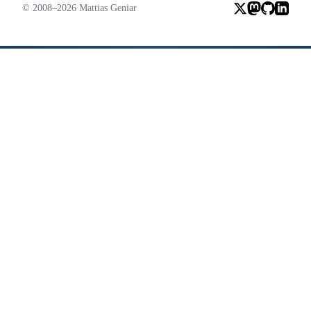
© 2008–2026 Mattias Geniar