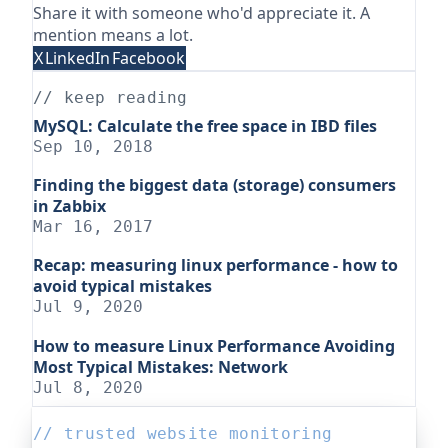
Share it with someone who'd appreciate it. A
mention means a lot.
X
LinkedIn
Facebook
// keep reading
MySQL: Calculate the free space in IBD files
Sep 10, 2018
Finding the biggest data (storage) consumers
in Zabbix
Mar 16, 2017
Recap: measuring linux performance - how to
avoid typical mistakes
Jul 9, 2020
How to measure Linux Performance Avoiding
Most Typical Mistakes: Network
Jul 8, 2020
// trusted website monitoring