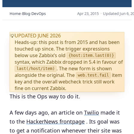
Home
Blog
DevOps
Apr 23, 2015
·
Updated
Jun 6, 2
UPDATED JUNE 2026
💡
Heads-up: this post is from 2015 and has been
touched up since. The trigger expressions
below use Zabbix’s old
{host:item.last(0)}
syntax, which Zabbix dropped in 5.4 in favour of
. The new form is shown
last(/host/item)
alongside the original. The
item
web.test.fail
key and the overall webcheck trick still work
fine on current Zabbix.
This is the Ops way to do it.
A few days ago, an article on
Twilio
made it
to the
HackerNews frontpage
. Its goal was
to get a notification whenever their site was