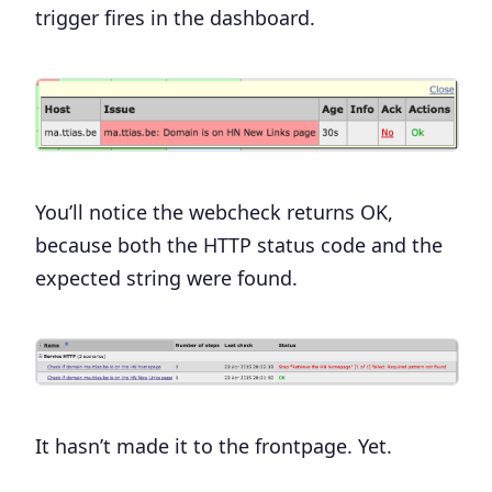
trigger fires in the dashboard.
You’ll notice the webcheck returns OK,
because both the HTTP status code and the
expected string were found.
It hasn’t made it to the frontpage. Yet.