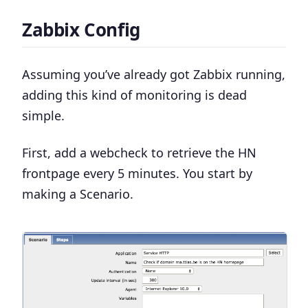
Zabbix Config
Assuming you’ve already got Zabbix running,
adding this kind of monitoring is dead
simple.
First, add a webcheck to retrieve the HN
frontpage every 5 minutes. You start by
making a
Scenario
.