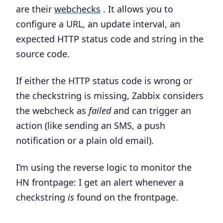
are their
webchecks
. It allows you to
configure a URL, an update interval, an
expected HTTP status code and string in the
source code.
If either the HTTP status code is wrong or
the checkstring is missing, Zabbix considers
the webcheck as
failed
and can trigger an
action (like sending an SMS, a push
notification or a plain old email).
I’m using the reverse logic to monitor the
HN frontpage:
I get an alert whenever a
checkstring
is
found on the frontpage
.