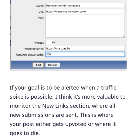
If your goal is to be alerted when a traffic
spike is possible, I think it’s more valuable to
monitor the
New Links
section, where all
new submissions are sent. This is where
your post either gets upvoted or where it
goes to die.