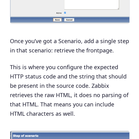
Once you’ve got a Scenario, add a
single step
in that scenario: retrieve the frontpage.
This is where you configure the expected
HTTP status code and the string that should
be present in the source code. Zabbix
retrieves the raw HTML, it does no parsing of
that HTML. That means you can include
HTML characters as well.