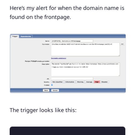
Here’s my alert for when the domain name is
found on the frontpage.
The trigger looks like this: