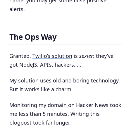
name, you may get some false positive
alerts.
The Ops Way
Granted,
Twilio’s solution
is
sexier
: they’ve
got NodeJS, API’s, hackers, …
My solution uses old and boring technology.
But it works like a charm.
Monitoring my domain on Hacker News took
me less than 5 minutes. Writing this
blogpost took far longer.