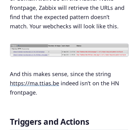
frontpage, Zabbix will retrieve the URLs and
find that the expected pattern doesn’t
match. Your webchecks will look like this.
And this makes sense, since the string
https://ma.ttias.be
indeed isn’t on the HN
frontpage.
Triggers and Actions