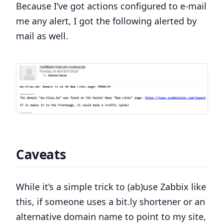
Because I’ve got actions configured to e-mail
me any alert, I got the following alerted by
mail as well.
Caveats
While it’s a simple trick to (ab)use Zabbix like
this, if someone uses a bit.ly shortener or an
alternative domain name to point to my site,