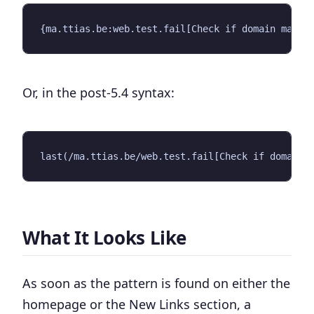
Or, in the post-5.4 syntax:
What It Looks Like
As soon as the pattern is found on either the
homepage or the New Links section, a