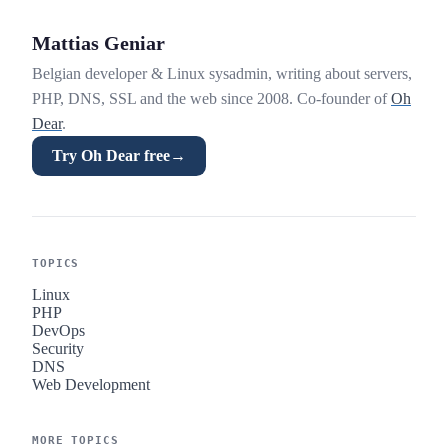
Mattias Geniar
Belgian developer & Linux sysadmin, writing about servers,
PHP, DNS, SSL and the web since 2008. Co-founder of
Oh
Dear
.
Try Oh Dear free
→
TOPICS
Linux
PHP
DevOps
Security
DNS
Web Development
MORE TOPICS