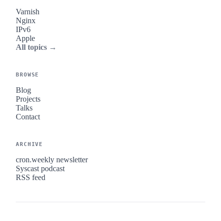
Varnish
Nginx
IPv6
Apple
All topics →
BROWSE
Blog
Projects
Talks
Contact
ARCHIVE
cron.weekly newsletter
Syscast podcast
RSS feed