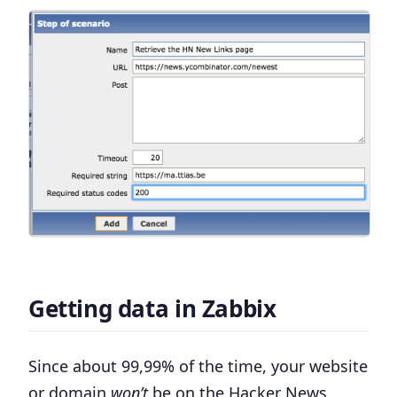
Getting data in Zabbix
Since about 99,99% of the time, your website
or domain
won’t
be on the Hacker News