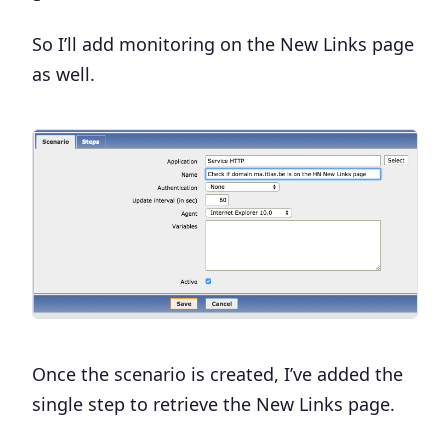
So I’ll add monitoring on the New Links page
as well.
Once the scenario is created, I’ve added the
single step to retrieve the New Links page.