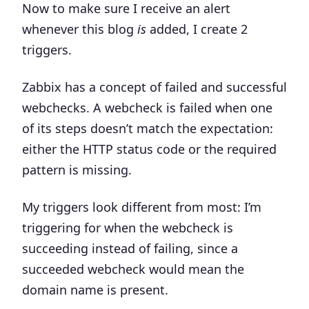
Now to make sure I receive an alert
whenever this blog
is
added, I create 2
triggers.
Zabbix has a concept of
failed and successful
webchecks. A webcheck is failed when one
of its steps doesn’t match the expectation:
either the HTTP status code or the required
pattern is missing.
My triggers look different from most:
I’m
triggering for when the webcheck is
succeeding instead of failing
, since a
succeeded webcheck would mean the
domain name is present.