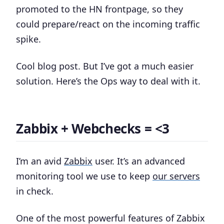
promoted to the HN frontpage, so they
could prepare/react on the incoming traffic
spike.
Cool blog post. But I’ve got a much easier
solution. Here’s the Ops way to deal with it.
Zabbix + Webchecks = <3
I’m an avid
Zabbix
user. It’s an advanced
monitoring tool we use to keep
our servers
in check.
One of the most powerful features of Zabbix