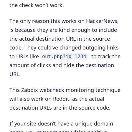
the check won’t work.
The only reason this works on HackerNews,
is because they are kind enough to include
the actual destination URL in the source
code. They could’ve changed outgoing links
to URLs like
, to track the
out.php?id=1234
amount of clicks and hide the destination
URL.
This Zabbix webcheck monitoring technique
will also work on Reddit, as the actual
destination URLs are in the source code.
If your site doesn’t have a unique domain