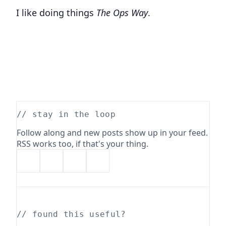
I like doing things
The Ops Way
.
// stay in the loop
Follow along and new posts show up in your feed.
RSS works too, if that's your thing.
// found this useful?