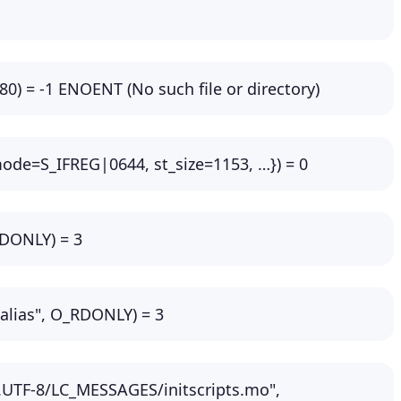
680) = -1 ENOENT (No such file or directory)
_mode=S_IFREG|0644, st_size=1153, …}) = 0
RDONLY) = 3
.alias", O_RDONLY) = 3
.UTF-8/LC_MESSAGES/initscripts.mo",