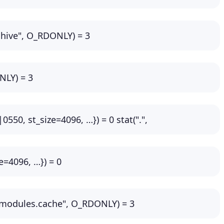
rchive", O_RDONLY) = 3
NLY) = 3
0550, st_size=4096, …}) = 0 stat(".",
e=4096, …}) = 0
-modules.cache", O_RDONLY) = 3