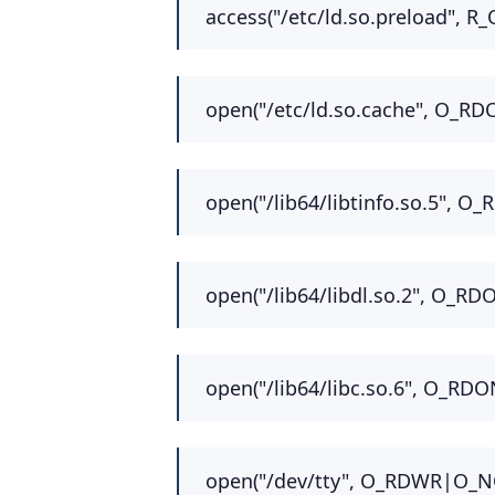
access("/etc/ld.so.preload", R_
open("/etc/ld.so.cache", O_RD
open("/lib64/libtinfo.so.5", O
open("/lib64/libdl.so.2", O_RD
open("/lib64/libc.so.6", O_RDO
open("/dev/tty", O_RDWR|O_