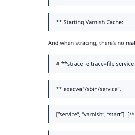
** Starting Varnish
And when stracing, there’s no real 
# **strace -e trace=file service
** execve("/sbin/service",
[“service”, “varnish”, “start”], [/