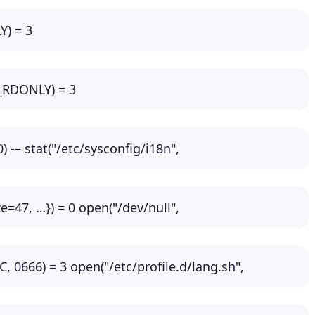
Y) = 3
O_RDONLY) = 3
) -– stat("/etc/sysconfig/i18n",
=47, …}) = 0 open("/dev/null",
66) = 3 open("/etc/profile.d/lang.sh",