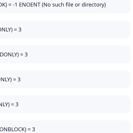
OK) = -1 ENOENT (No such file or directory)
ONLY) = 3
_RDONLY) = 3
ONLY) = 3
NLY) = 3
NONBLOCK) = 3