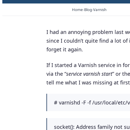
Home
Blog
Varnish
I had an annoying problem last we
since I couldn’t quite find a lot of 
forget it again.
If I started a Varnish service in f
via the “
service varnish start
” or th
tell me what I was missing at first
#
varnishd -F -f /usr/local/etc/
socket(): Address family not su