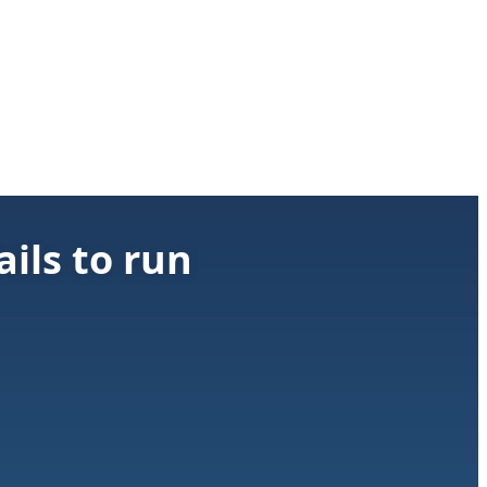
ils to run