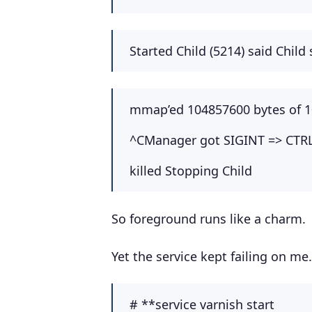
Started Child (5214) said Child 
mmap’ed 104857600 bytes of 
^CManager got SIGINT => CTR
killed Stopping Child
So foreground runs like a charm.
Yet the service kept failing on me.
# **service varnish start