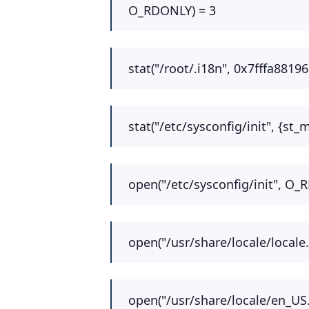
O_RDONLY) = 3
stat("/root/.i18n", 0x7fffa8819
stat("/etc/sysconfig/init", {st
open("/etc/sysconfig/init", O_
open("/usr/share/locale/locale
open("/usr/share/locale/en_US