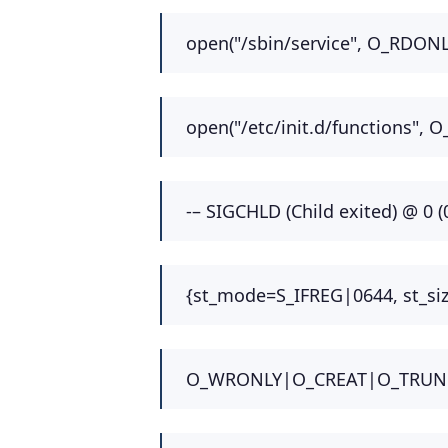
open("/sbin/service", O_RDONL
open("/etc/init.d/functions", 
-– SIGCHLD (Child exited) @ 0 (0
{st_mode=S_IFREG|0644, st_size
O_WRONLY|O_CREAT|O_TRUNC, 06