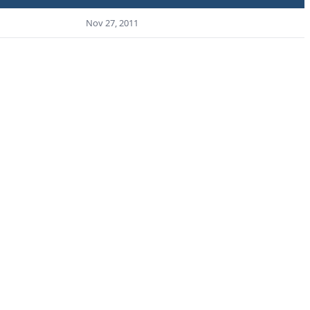
Nov 27, 2011