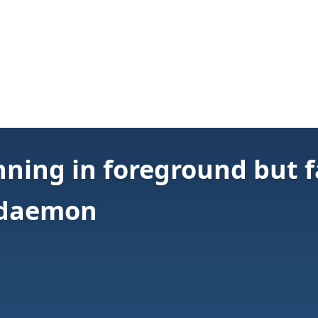
ning in foreground but fa
/daemon