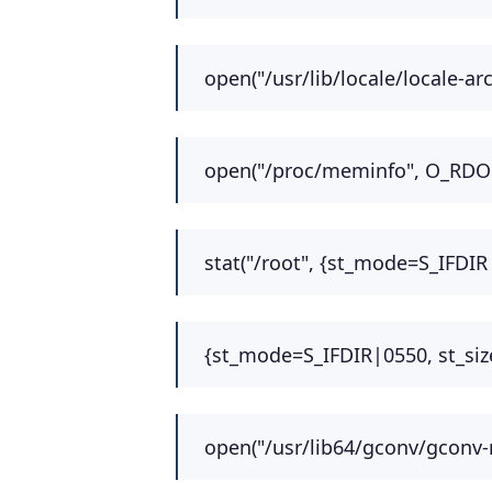
open("/usr/lib/locale/locale-a
open("/proc/meminfo", O_RDO
stat("/root", {st_mode=S_IFDIR|
{st_mode=S_IFDIR|0550, st_siz
open("/usr/lib64/gconv/gconv