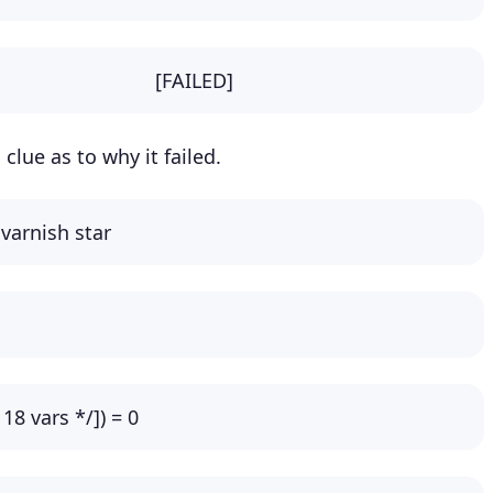
 Cache: [FAILED]
clue as to why it failed.
 varnish star
* 18 vars */]) = 0