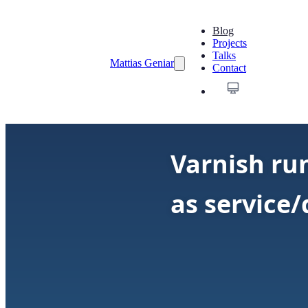
Blog
Projects
Talks
Mattias Geniar
Contact
Varnish run
as service