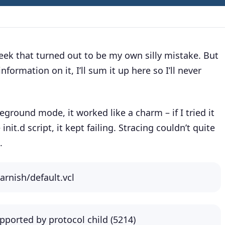
ek that turned out to be my own silly mistake. But
information on it, I’ll sum it up here so I’ll never
oreground mode, it worked like a charm – if I tried it
e init.d script, it kept failing. Stracing couldn’t quite
.
varnish/default.vcl
pported by protocol child (5214)