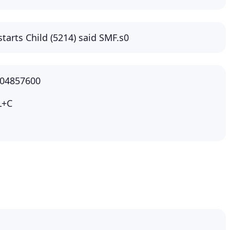
starts Child (5214) said SMF.s0
104857600
L+C