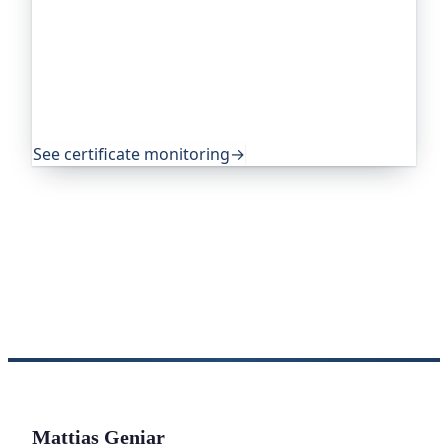
Oh Dear, the monitoring platform I help build,
watches your TLS certificates and warns you
weeks before they expire, so an expired cert never
quietly takes you offline. Companies and open-
source projects around the world trust it to do
exactly that.
See certificate monitoring
→
Mattias Geniar