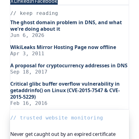
X
LinkedIn
Facebook
// keep reading
The ghost domain problem in DNS, and what
we're doing about it
Jun 6, 2026
WikiLeaks Mirror Hosting Page now offline
Apr 3, 2011
A proposal for cryptocurrency addresses in DNS
Sep 18, 2017
Critical glibc buffer overflow vulnerability in
getaddrinfo() on Linux (CVE-2015-7547 & CVE-
2015-5229)
Feb 16, 2016
// trusted website monitoring
Never get caught out by an expired certificate