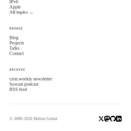
IPv6
Apple
All topics →
BROWSE
Blog
Projects
Talks
Contact
ARCHIVE
cron.weekly newsletter
Syscast podcast
RSS feed
© 2008–2026 Mattias Geniar