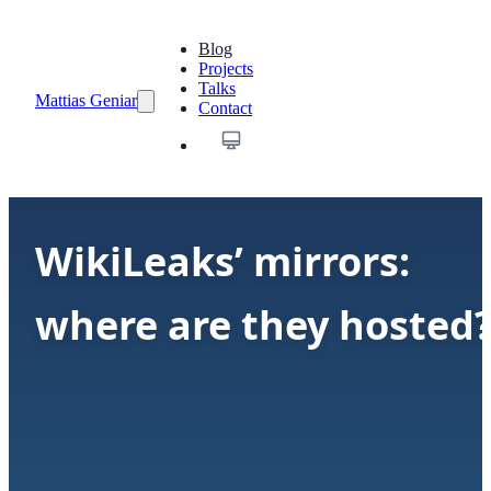
Blog
Projects
Talks
Mattias Geniar
Contact
WikiLeaks’ mirrors:
where are they hosted