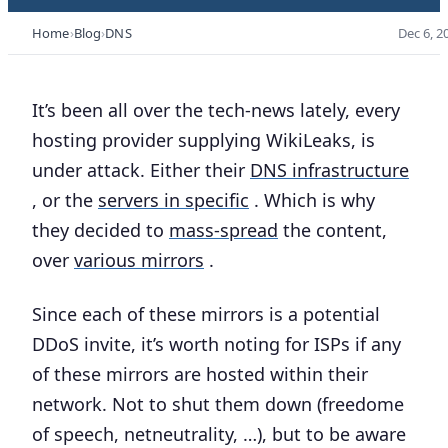
Home
Blog
DNS
Dec 6, 2
It’s been all over the tech-news lately, every
hosting provider supplying WikiLeaks, is
under attack. Either their
DNS infrastructure
, or the
servers in specific
. Which is why
they decided to
mass-spread
the content,
over
various mirrors
.
Since each of these mirrors is a potential
DDoS invite, it’s worth noting for ISPs if any
of these mirrors are hosted within their
network. Not to shut them down (freedome
of speech, netneutrality, …), but to be aware