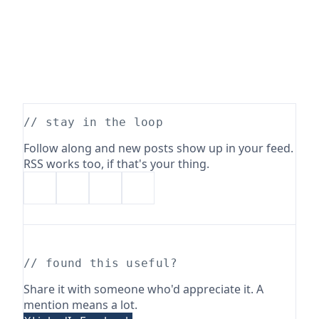
// stay in the loop
Follow along and new posts show up in your feed.
RSS works too, if that's your thing.
// found this useful?
Share it with someone who'd appreciate it. A
mention means a lot.