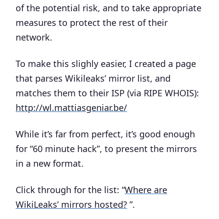
of the potential risk, and to take appropriate
measures to protect the rest of their
network.
To make this slighly easier, I created a page
that parses Wikileaks’ mirror list, and
matches them to their ISP (via RIPE WHOIS):
http://wl.mattiasgeniar.be/
While it’s far from perfect, it’s good enough
for “60 minute hack”, to present the mirrors
in a new format.
Click through for the list: “
Where are
WikiLeaks’ mirrors hosted?
”.