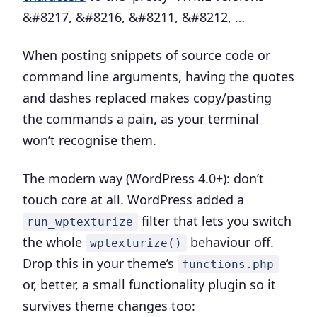
&#8217, &#8216, &#8211, &#8212, …
When posting snippets of source code or
command line arguments, having the quotes
and dashes replaced makes copy/pasting
the commands a pain, as your terminal
won’t recognise them.
The modern way (WordPress 4.0+):
don’t
touch core at all. WordPress added a
filter that lets you switch
run_wptexturize
the whole
behaviour off.
wptexturize()
Drop this in your theme’s
functions.php
or, better, a small functionality plugin so it
survives theme changes too: