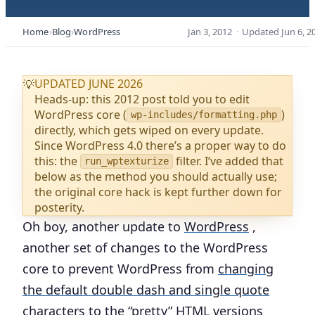
Home
Blog
WordPress
Jan 3, 2012
·
Updated
Jun 6, 2
UPDATED JUNE 2026
💡
Heads-up: this 2012 post told you to edit
WordPress core (
)
wp-includes/formatting.php
directly, which gets wiped on every update.
Since WordPress 4.0 there’s a proper way to do
this: the
filter. I’ve added that
run_wptexturize
below as the method you should actually use;
the original core hack is kept further down for
posterity.
Oh boy, another update to
WordPress
,
another set of changes to the WordPress
core to prevent WordPress from
changing
the default double dash and single quote
characters
to the “pretty” HTML versions