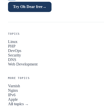
Try Oh Dear free
→
TOPICS
Linux
PHP
DevOps
Security
DNS
Web Development
MORE TOPICS
Varnish
Nginx
IPv6
Apple
All topics →