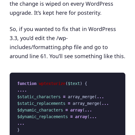
the change is wiped on every WordPress
upgrade. It’s kept here for posterity.
So, if you wanted to fix that in WordPress
3.3, you’d edit the
/wp-
includes/formatting.php
file and go to
around
line 61
. You’ll see something like this.
function
wptexturize
(
$text
)
{
....
$static_characters
=
array_merge
(
...
$static_replacements
=
array_merge
(
...
$dynamic_characters
=
array
(
...
$dynamic_replacements
=
array
(
...
...
}