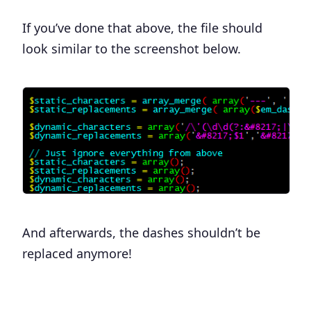
If you’ve done that above, the file should
look similar to the screenshot below.
And afterwards, the dashes shouldn’t be
replaced anymore!