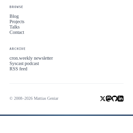
BROWSE
Blog
Projects
Talks
Contact
ARCHIVE
cron.weekly newsletter
Syscast podcast
RSS feed
© 2008–2026 Mattias Geniar