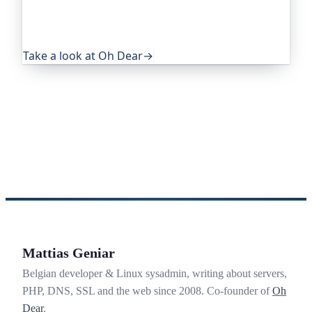
eye on everything that quietly breaks: uptime,
certificates, broken links, DNS and more. If this
post was useful, it's worth a look.
Take a look at Oh Dear
→
Mattias Geniar
Belgian developer & Linux sysadmin, writing about servers,
PHP, DNS, SSL and the web since 2008. Co-founder of
Oh
Dear
.