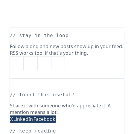
// stay in the loop
Follow along and new posts show up in your feed.
RSS works too, if that's your thing.
// found this useful?
Share it with someone who'd appreciate it. A
mention means a lot.
X
LinkedIn
Facebook
// keep reading