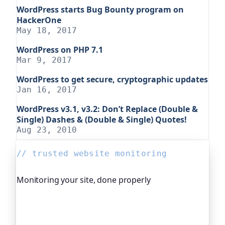
WordPress starts Bug Bounty program on
HackerOne
May 18, 2017
WordPress on PHP 7.1
Mar 9, 2017
WordPress to get secure, cryptographic updates
Jan 16, 2017
WordPress v3.1, v3.2: Don’t Replace (Double &
Single) Dashes & (Double & Single) Quotes!
Aug 23, 2010
// trusted website monitoring
Monitoring your site, done properly
Oh Dear is the monitoring platform I help build,
trusted by global companies, major open-source
projects and public-sector services. It keeps an