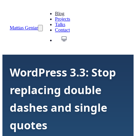
Blog
Projects
Talks
Mattias Geniar
Contact
WordPress 3.3: Stop
replacing double
dashes and single
quotes