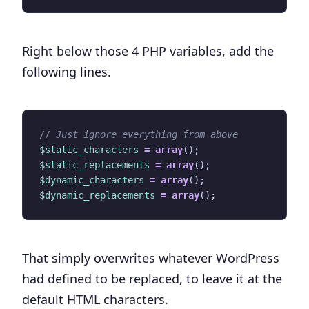
Right below those 4 PHP variables, add the
following lines.
$static_characters
=
array
();
$static_replacements
=
array
();
$dynamic_characters
=
array
();
$dynamic_replacements
=
array
();
That simply overwrites whatever WordPress
had defined to be replaced, to leave it at the
default HTML characters.