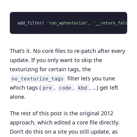
add_filter
(
'run_wptexturize'
,
'__return_false'
That’s it. No core files to re-patch after every
update. If you only want to skip the
texturizing for certain tags, the
filter lets you tune
no_texturize_tags
which tags (
,
,
, …) get left
pre
code
kbd
alone.
The rest of this post is the original 2012
approach, which edited a core file directly.
Don’t do this
on a site you still update, as