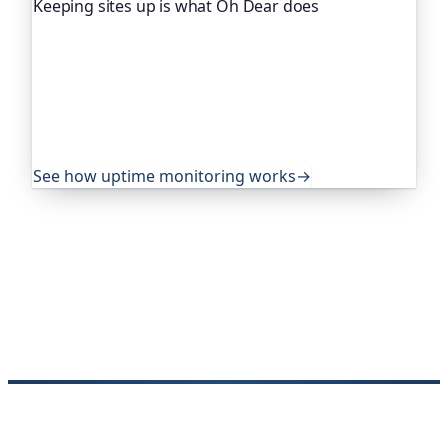
Keeping sites up is what Oh Dear does
Oh Dear is the monitoring platform I help build,
trusted by global companies, major open-source
projects and public-sector services to watch their
sites around the clock. It alerts you the moment
yours goes down, from multiple locations, before
your visitors ever notice.
See how uptime monitoring works
→