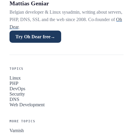
Mattias Geniar
Belgian developer & Linux sysadmin, writing about servers,
PHP, DNS, SSL and the web since 2008. Co-founder of
Oh
Dear
.
Try Oh Dear free
→
TOPICS
Linux
PHP
DevOps
Security
DNS
Web Development
MORE TOPICS
Varnish