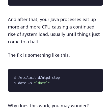
And after that, your Java processes eat up
more and more CPU causing a continued
rise of system load, usually until things just
come to a halt.
The fix is something like this.
$ date -s 
"`date`"
Why does this work, you may wonder?