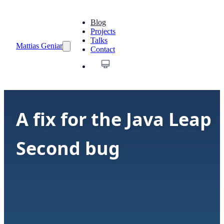
Blog
Projects
Talks
Mattias Geniar
Contact
A fix for the Java Leap
Second bug