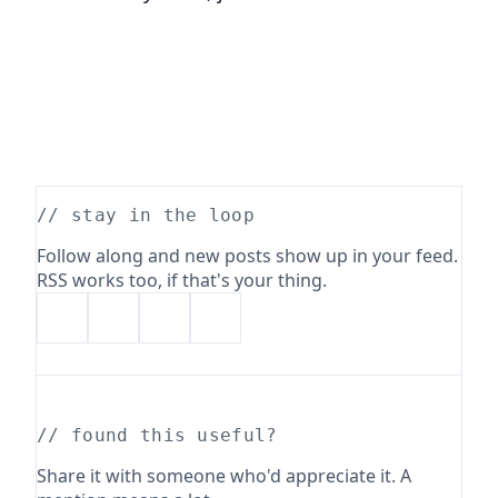
// stay in the loop
Follow along and new posts show up in your feed.
RSS works too, if that's your thing.
// found this useful?
Share it with someone who'd appreciate it. A