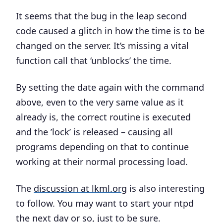
It seems that the bug in the leap second
code caused a glitch in how the time is to be
changed on the server. It’s missing a vital
function call that ‘unblocks’ the time.
By setting the date again with the command
above, even to the very same value as it
already is, the correct routine is executed
and the ’lock’ is released – causing all
programs depending on that to continue
working at their normal processing load.
The
discussion at lkml.org
is also interesting
to follow. You may want to start your ntpd
the next day or so, just to be sure.