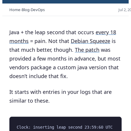
Home
Blog
DevOps
Jul 2, 2
Java + the leap second that occurs
every 18
months
= pain. Not that
Debian Squeeze
is
that much better, though.
The patch
was
provided a few months in advance, but most
vendors package a custom java version that
doesn’t include that fix.
It starts with entries in your logs that are
similar to these.