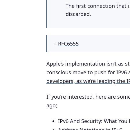
The first connection that 
discarded.
–
RFC6555
Apple’s implementation isn’t as str
conscious move to push for IPv6 a
developers, as we’re leading the 
If you’re interested, here are som
ago;
IPv6 And Security: What You