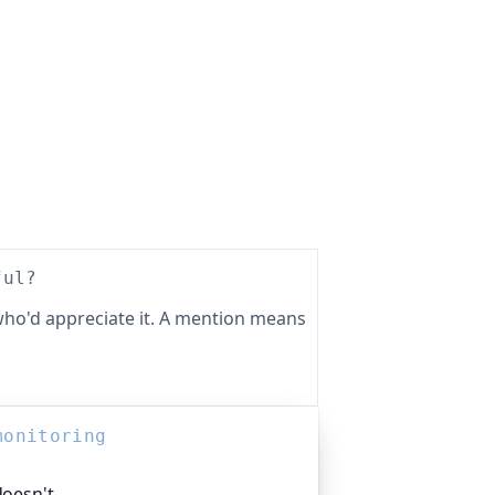
ful?
ho'd appreciate it. A mention means
monitoring
doesn't.