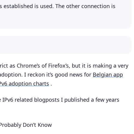
is established is used. The other connection is
ict as Chrome’s of Firefox’s, but it is making a very
doption. I reckon it’s good news for
Belgian app
IPv6 adoption charts
.
e IPv6 related blogposts I published a few years
 Probably Don’t Know