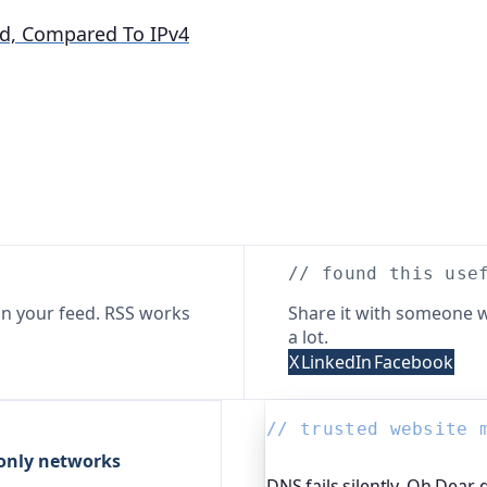
d, Compared To IPv4
// found this use
n your feed. RSS works
Share it with someone w
a lot.
X
LinkedIn
Facebook
// trusted website 
-only networks
DNS fails silently. Oh Dear 