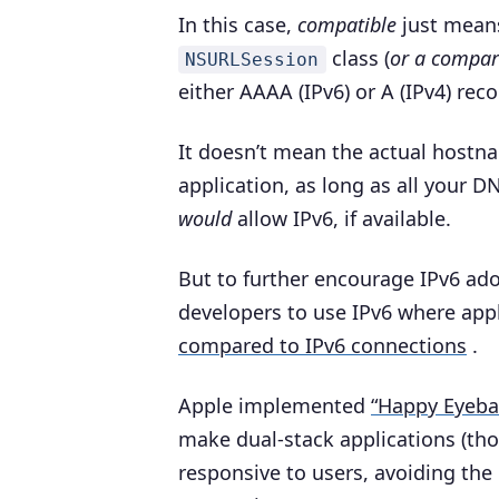
In this case,
compatible
just means
class (
or a compar
NSURLSession
either AAAA (IPv6) or A (IPv4) rec
It doesn’t mean the actual host
application, as long as all your D
would
allow IPv6, if available.
But to further encourage IPv6 ado
developers to use IPv6 where app
compared to IPv6 connections
.
Apple implemented
“Happy Eyebal
make dual-stack applications (th
responsive to users, avoiding the