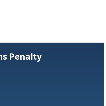
ms Penalty