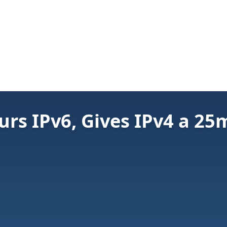
urs IPv6, Gives IPv4 a 25