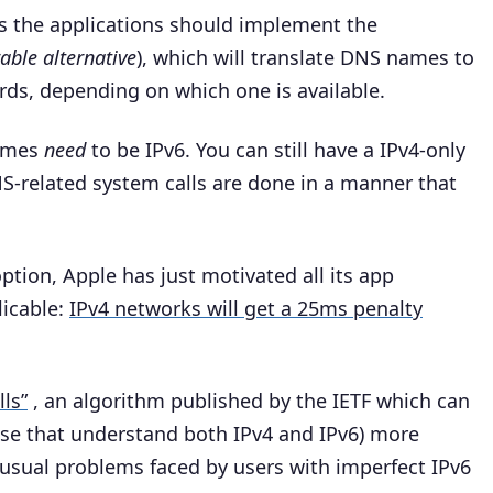
 the applications should implement the
able alternative
), which will translate DNS names to
ords, depending on which one is available.
names
need
to be IPv6. You can still have a IPv4-only
NS-related system calls are done in a manner that
ption, Apple has just motivated all its app
licable:
IPv4 networks will get a 25ms penalty
ls”
, an algorithm published by the IETF which can
ose that understand both IPv4 and IPv6) more
 usual problems faced by users with imperfect IPv6