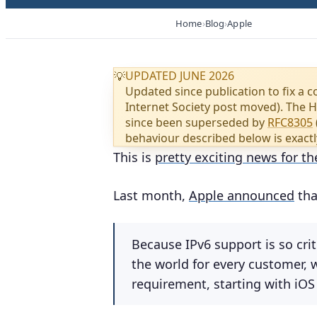
Home
Blog
Apple
UPDATED JUNE 2026
💡
Updated since publication to fix a c
Internet Society post moved). The 
since been superseded by
RFC8305
behaviour described below is exactl
This is
pretty exciting news for th
Last month,
Apple announced
tha
Because IPv6 support is so cri
the world for every customer,
requirement, starting with iOS