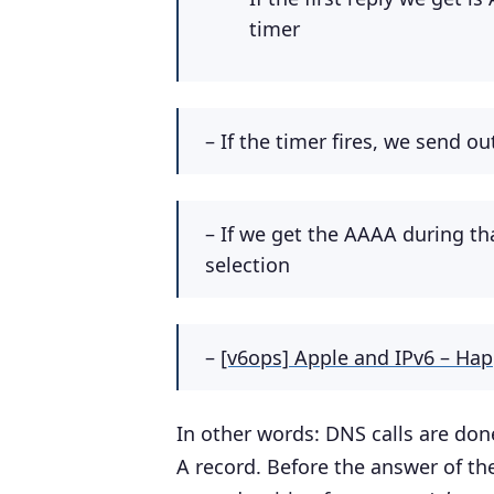
timer
– If the timer fires, we send o
– If we get the AAAA during t
selection
–
[v6ops] Apple and IPv6 – Hap
In other words: DNS calls are done
A record. Before the answer of th