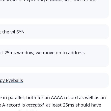
ut the v4 SYN
hat 25ms window, we move on to address
py Eyeballs
 in parallel, both for an AAAA record as well as an
e A-record is
accepted
, at least 25ms should have