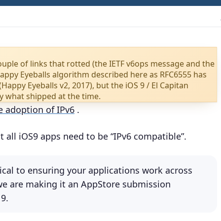
ouple of links that rotted (the IETF v6ops message and the
Happy Eyeballs algorithm described here as RFC6555 has
(Happy Eyeballs v2, 2017), but the iOS 9 / El Capitan
y what shipped at the time.
e adoption of IPv6
.
t all iOS9 apps need to be “IPv6 compatible”.
tical to ensuring your applications work across
 we are making it an AppStore submission
 9.