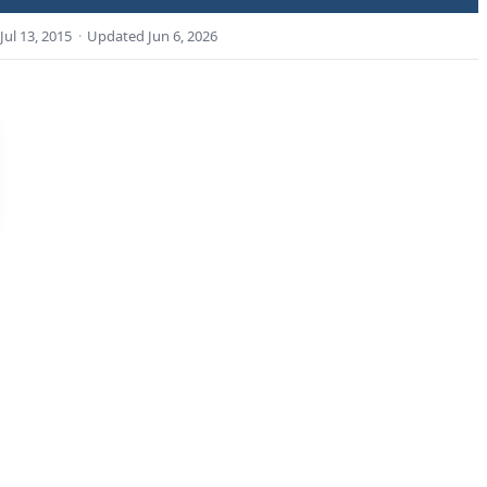
Jul 13, 2015
·
Updated
Jun 6, 2026