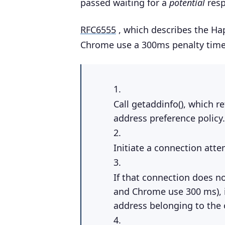
passed waiting for a
potential
resp
RFC6555
, which describes the Hap
Chrome use a 300ms penalty time
Call getaddinfo(), which re
address preference policy.
Initiate a connection attemp
If that connection does no
and Chrome use 300 ms), i
address belonging to the o