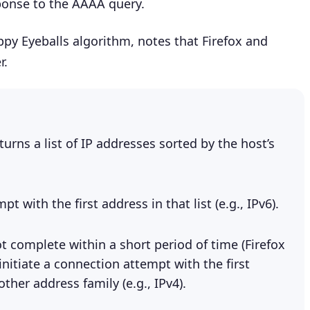
onse to the AAAA query.
py Eyeballs algorithm, notes that Firefox and
r.
turns a list of IP addresses sorted by the host’s
t with the first address in that list (e.g., IPv6).
t complete within a short period of time (Firefox
nitiate a connection attempt with the first
ther address family (e.g., IPv4).