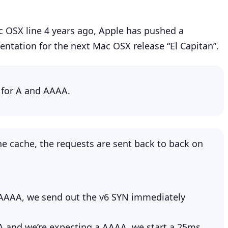
ac OSX line 4 years ago, Apple has pushed a
ntation for the next Mac OSX release “El Capitan”.
 for A and AAAA.
the cache, the requests are sent back to back on
is AAAA, we send out the v6 SYN immediately
is A and we’re expecting a AAAA, we start a 25ms