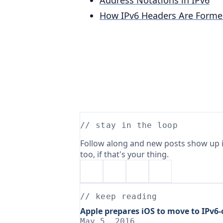
Address Notations in IPv6
How IPv6 Headers Are Forme
// stay in the loop
Follow along and new posts show up i
too, if that's your thing.
// keep reading
Apple prepares iOS to move to IPv6
May 5, 2016