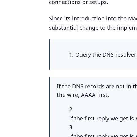
connections or setups.
Since its introduction into the M
substantial change to the impleme
Query the DNS resolver
If the DNS records are not in 
the wire, AAAA first.
If the first reply we get 
If the first reply we get 