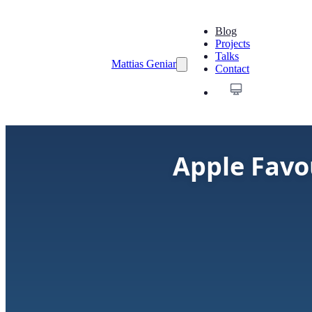
Blog
Projects
Talks
Mattias Geniar
Contact
Apple Favo