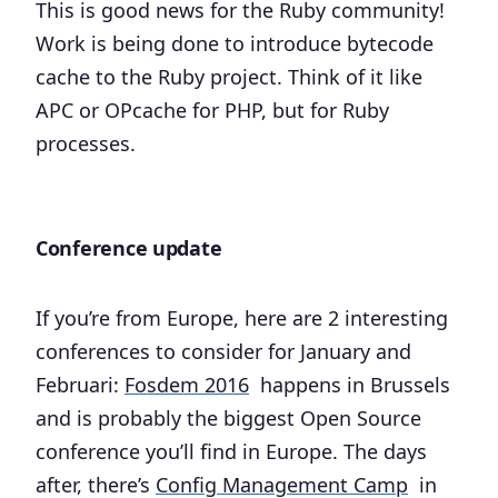
This is good news for the Ruby community!
Work is being done to introduce bytecode
cache to the Ruby project. Think of it like
APC or OPcache for PHP, but for Ruby
processes.
Conference update
If you’re from Europe, here are 2 interesting
conferences to consider for January and
Februari:
Fosdem 2016
happens in Brussels
and is probably the biggest Open Source
conference you’ll find in Europe. The days
after, there’s
Config Management Camp
in