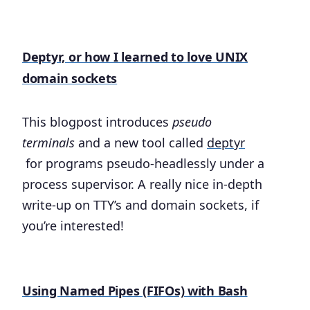
Deptyr, or how I learned to love UNIX
domain sockets
This blogpost introduces
pseudo
terminals
and a new tool called
deptyr
for programs pseudo-headlessly under a
process supervisor. A really nice in-depth
write-up on TTY’s and domain sockets, if
you’re interested!
Using Named Pipes (FIFOs) with Bash