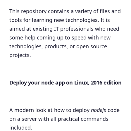
This repository contains a variety of files and
tools for learning new technologies. It is
aimed at existing IT professionals who need
some help coming up to speed with new
technologies, products, or open source
projects.
Deploy your node app on Linux, 2016 edition
A modern look at how to deploy
nodejs
code
on a server with all practical commands
included.