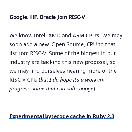
Google, HP, Oracle Join RISC-V
We know Intel, AMD and ARM CPU’s. We may
soon add a new, Open Source, CPU to that
list too: RISC-V. Some of the biggest in our
industry are backing this new proposal, so
we may find ourselves hearing more of the
RISC-V CPU (
but I do hope it’s a work-in-
progress name that can still change
).
Experimental bytecode cache in Ruby 2.3