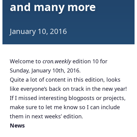
and many more
January 10, 2016
Welcome to
cron.weekly
edition 10 for
Sunday, January 10th, 2016.
Quite a lot of content in this edition, looks
like everyone’s back on track in the new year!
If I missed interesting blogposts or projects,
make sure to let me know so I can include
them in next weeks’ edition.
News