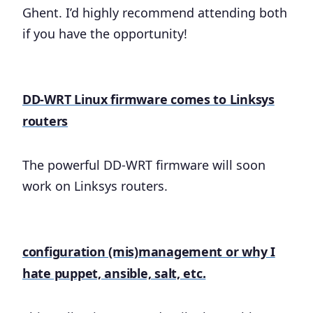
Ghent. I’d highly recommend attending both
if you have the opportunity!
​DD-WRT Linux firmware comes to Linksys
routers
The powerful DD-WRT firmware will soon
work on Linksys routers.
configuration (mis)management or why I
hate puppet, ansible, salt, etc.