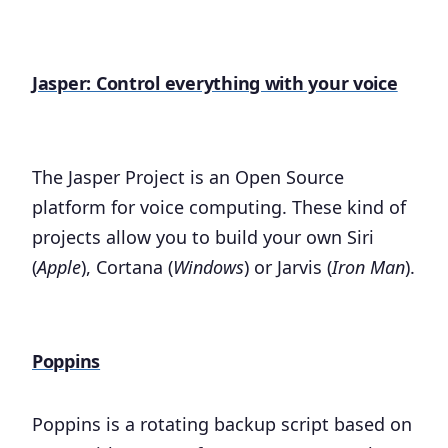
Jasper: Control everything with your voice
The Jasper Project is an Open Source
platform for voice computing. These kind of
projects allow you to build your own Siri
(
Apple
), Cortana (
Windows
) or Jarvis (
Iron Man
).
Poppins
Poppins is a rotating backup script based on