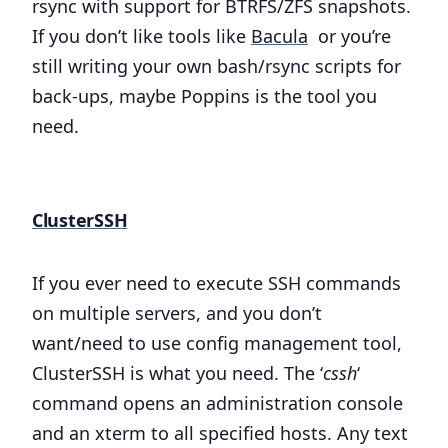
rsync with support for BTRFS/ZFS snapshots.
If you don’t like tools like
Bacula
or you’re
still writing your own bash/rsync scripts for
back-ups, maybe Poppins is the tool you
need.
ClusterSSH
If you ever need to execute SSH commands
on multiple servers, and you don’t
want/need to use config management tool,
ClusterSSH is what you need. The ‘
cssh
‘
command opens an administration console
and an xterm to all specified hosts. Any text