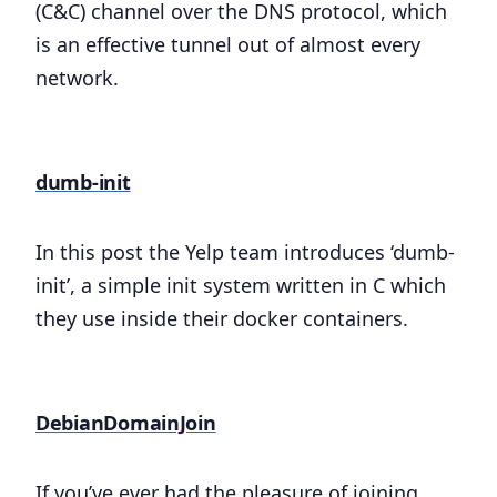
(C&C) channel over the DNS protocol, which
is an effective tunnel out of almost every
network.
dumb-init
In this post the Yelp team introduces ‘dumb-
init’, a simple init system written in C which
they use inside their docker containers.
DebianDomainJoin
If you’ve ever had the pleasure of joining