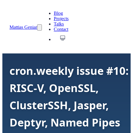
Blog
Projects
Talks
Mattias Geniar
Contact
cron.weekly issue #10:
RISC-V, OpenSSL,
ClusterSSH, Jasper,
Deptyr, Named Pipes