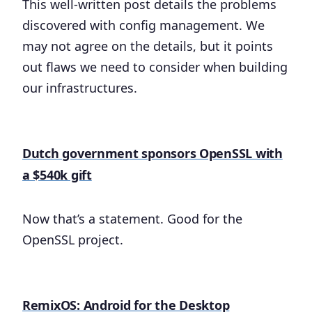
This well-written post details the problems
discovered with config management. We
may not agree on the details, but it points
out flaws we need to consider when building
our infrastructures.
Dutch government sponsors OpenSSL with
a $540k gift
Now that’s a statement. Good for the
OpenSSL project.
RemixOS: Android for the Desktop