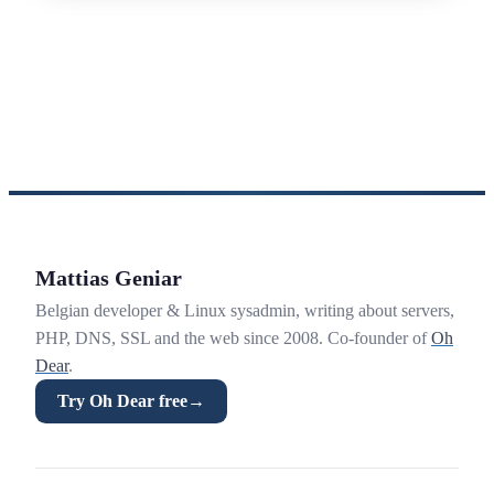
Mattias Geniar
Belgian developer & Linux sysadmin, writing about servers,
PHP, DNS, SSL and the web since 2008. Co-founder of
Oh
Dear
.
Try Oh Dear free
→