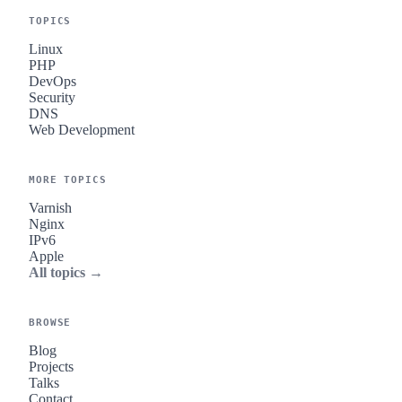
TOPICS
Linux
PHP
DevOps
Security
DNS
Web Development
MORE TOPICS
Varnish
Nginx
IPv6
Apple
All topics →
BROWSE
Blog
Projects
Talks
Contact