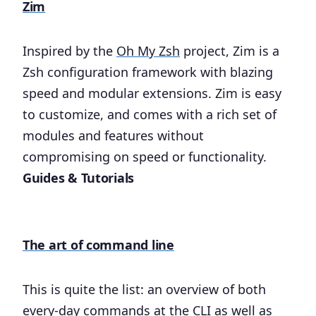
Zim
Inspired by the
Oh My Zsh
project, Zim is a
Zsh configuration framework with blazing
speed and modular extensions. Zim is easy
to customize, and comes with a rich set of
modules and features without
compromising on speed or functionality.
Guides & Tutorials
The art of command line
This is quite the list: an overview of both
every-day commands at the CLI as well as