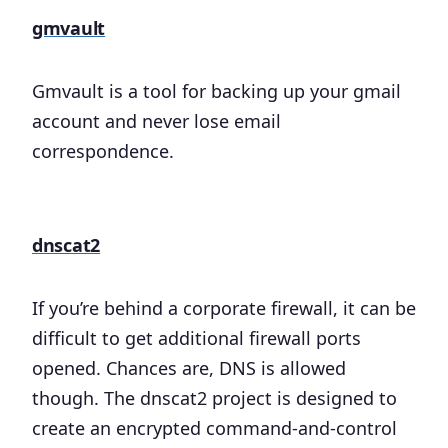
gmvault
Gmvault is a tool for backing up your gmail
account and never lose email
correspondence.
dnscat2
If you’re behind a corporate firewall, it can be
difficult to get additional firewall ports
opened. Chances are, DNS is allowed
though. The dnscat2 project is designed to
create an encrypted command-and-control