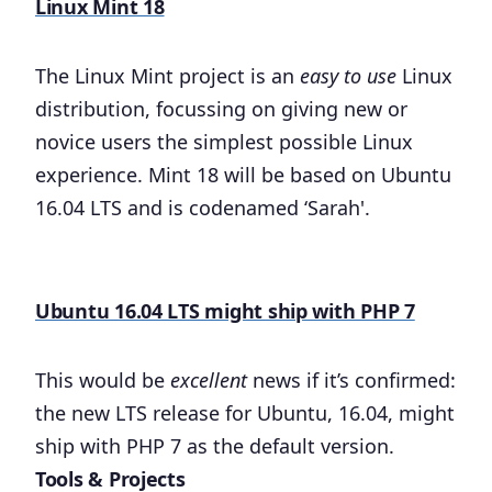
Linux Mint 18
The Linux Mint project is an
easy to use
Linux
distribution, focussing on giving new or
novice users the simplest possible Linux
experience. Mint 18 will be based on Ubuntu
16.04 LTS and is codenamed ‘Sarah'.
Ubuntu 16.04 LTS might ship with PHP 7
This would be
excellent
news if it’s confirmed:
the new LTS release for Ubuntu, 16.04, might
ship with PHP 7 as the default version.
Tools & Projects