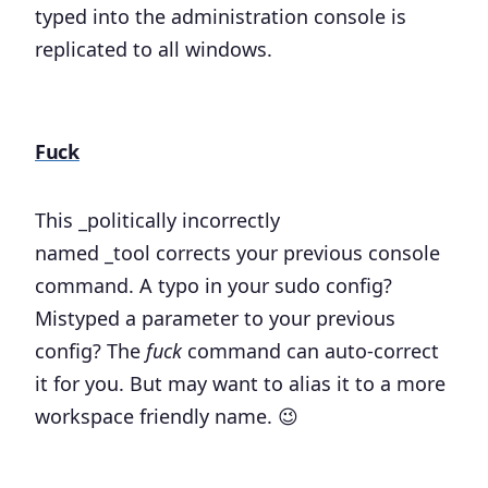
typed into the administration console is
replicated to all windows.
Fuck
This _politically incorrectly
named _tool corrects your previous console
command. A typo in your sudo config?
Mistyped a parameter to your previous
config? The
fuck
command can auto-correct
it for you. But may want to alias it to a more
workspace friendly name. 😉