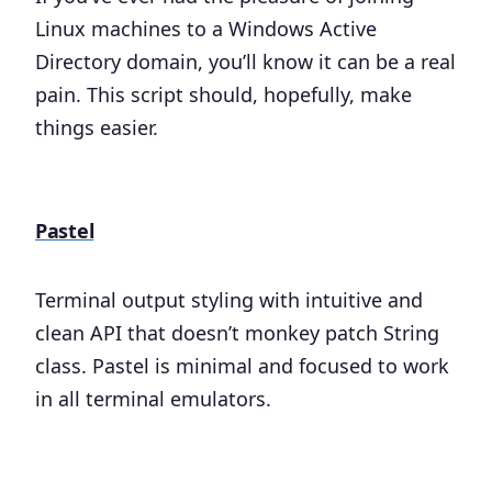
Linux machines to a Windows Active
Directory domain, you’ll know it can be a real
pain. This script should, hopefully, make
things easier.
Pastel
Terminal output styling with intuitive and
clean API that doesn’t monkey patch String
class. Pastel is minimal and focused to work
in all terminal emulators.