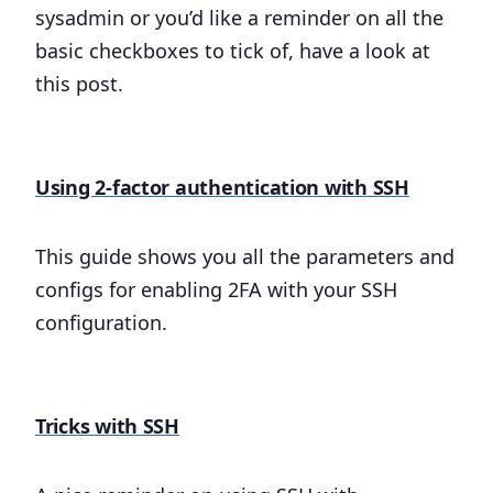
sysadmin or you’d like a reminder on all the
basic checkboxes to tick of, have a look at
this post.
Using 2-factor authentication with SSH
This guide shows you all the parameters and
configs for enabling 2FA with your SSH
configuration.
Tricks with SSH