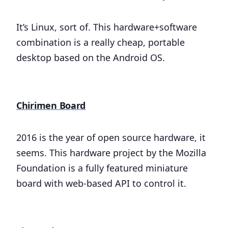
It’s Linux, sort of. This hardware+software
combination is a really cheap, portable
desktop based on the Android OS.
Chirimen Board
2016 is the year of open source hardware, it
seems. This hardware project by the Mozilla
Foundation is a fully featured miniature
board with web-based API to control it.