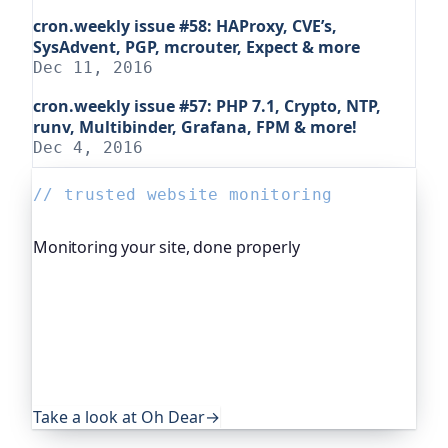
cron.weekly issue #58: HAProxy, CVE’s,
SysAdvent, PGP, mcrouter, Expect & more
Dec 11, 2016
cron.weekly issue #57: PHP 7.1, Crypto, NTP,
runv, Multibinder, Grafana, FPM & more!
Dec 4, 2016
// trusted website monitoring
Monitoring your site, done properly
Oh Dear is the monitoring platform I help build,
trusted by global companies, major open-source
projects and public-sector services. It keeps an
eye on everything that quietly breaks: uptime,
certificates, broken links, DNS and more. If this
post was useful, it's worth a look.
Take a look at Oh Dear
→