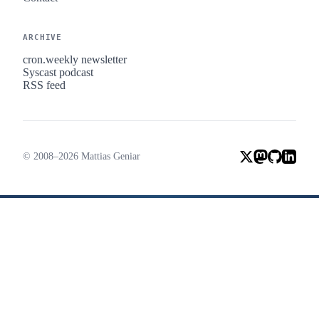
ARCHIVE
cron.weekly newsletter
Syscast podcast
RSS feed
© 2008–2026 Mattias Geniar