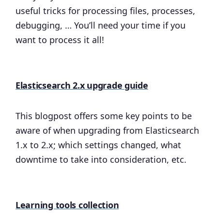
useful tricks for processing files, processes,
debugging, … You’ll need your time if you
want to process it all!
Elasticsearch 2.x upgrade guide
This blogpost offers some key points to be
aware of when upgrading from Elasticsearch
1.x to 2.x; which settings changed, what
downtime to take into consideration, etc.
Learning tools collection