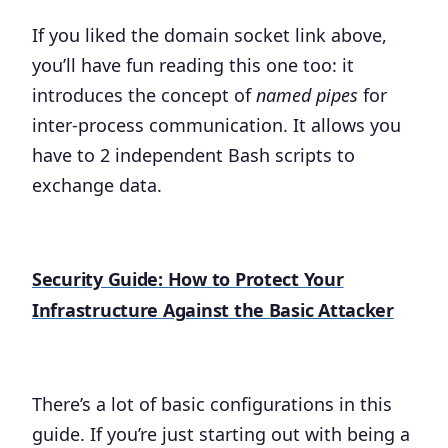
If you liked the domain socket link above,
you’ll have fun reading this one too: it
introduces the concept of
named pipes
for
inter-process communication. It allows you
have to 2 independent Bash scripts to
exchange data.
Security Guide: How to Protect Your
Infrastructure Against the Basic Attacker
There’s a lot of basic configurations in this
guide. If you’re just starting out with being a