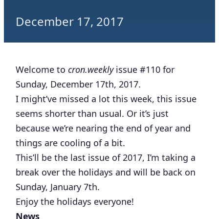
December 17, 2017
Welcome to
cron.weekly
issue #110 for
Sunday, December 17th, 2017.
I might’ve missed a lot this week, this issue
seems shorter than usual. Or it’s just
because we’re nearing the end of year and
things are cooling of a bit.
This’ll be the last issue of 2017, I’m taking a
break over the holidays and will be back on
Sunday, January 7th.
Enjoy the holidays everyone!
News