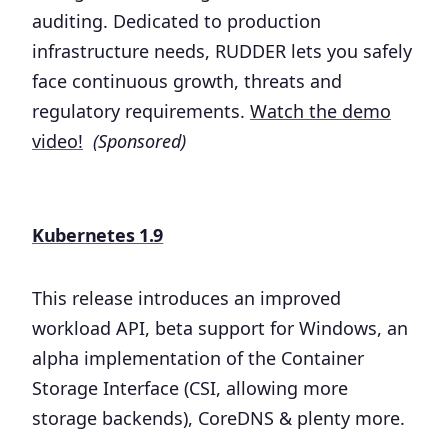
auditing. Dedicated to production
infrastructure needs, RUDDER lets you safely
face continuous growth, threats and
regulatory requirements.
Watch the demo
video!
(Sponsored)
Kubernetes 1.9
This release introduces an improved
workload API, beta support for Windows, an
alpha implementation of the Container
Storage Interface (CSI, allowing more
storage backends), CoreDNS & plenty more.