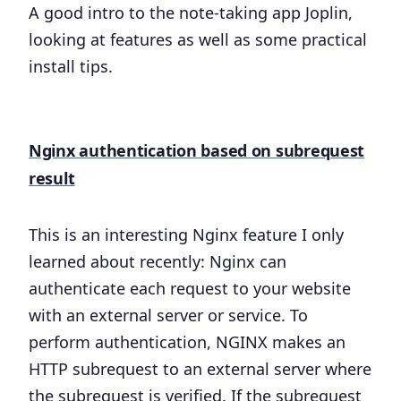
A good intro to the note-taking app Joplin,
looking at features as well as some practical
install tips.
Nginx authentication based on subrequest
result
This is an interesting Nginx feature I only
learned about recently: Nginx can
authenticate each request to your website
with an external server or service. To
perform authentication, NGINX makes an
HTTP subrequest to an external server where
the subrequest is verified. If the subrequest