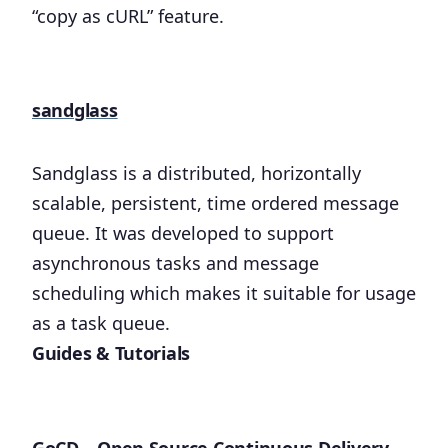
“copy as cURL” feature.
sandglass
Sandglass is a distributed, horizontally
scalable, persistent, time ordered message
queue. It was developed to support
asynchronous tasks and message
scheduling which makes it suitable for usage
as a task queue.
Guides & Tutorials
GoCD – Open Source Continuous Delivery