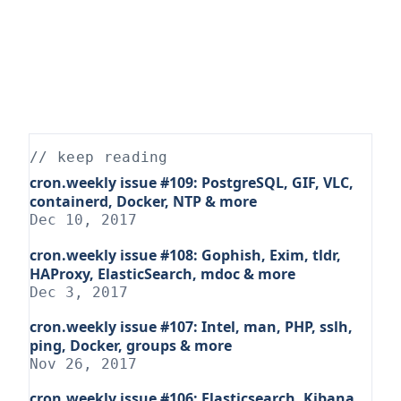
// keep reading
cron.weekly issue #109: PostgreSQL, GIF, VLC,
containerd, Docker, NTP & more
Dec 10, 2017
cron.weekly issue #108: Gophish, Exim, tldr,
HAProxy, ElasticSearch, mdoc & more
Dec 3, 2017
cron.weekly issue #107: Intel, man, PHP, sslh,
ping, Docker, groups & more
Nov 26, 2017
cron.weekly issue #106: Elasticsearch, Kibana,