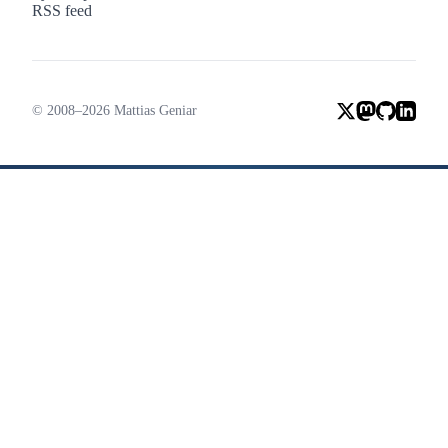
RSS feed
© 2008–2026 Mattias Geniar