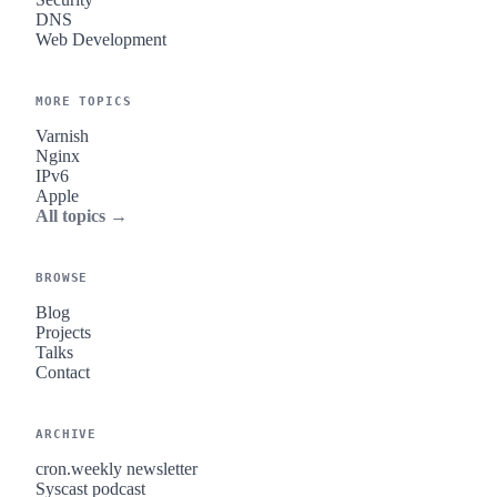
DNS
Web Development
MORE TOPICS
Varnish
Nginx
IPv6
Apple
All topics →
BROWSE
Blog
Projects
Talks
Contact
ARCHIVE
cron.weekly newsletter
Syscast podcast