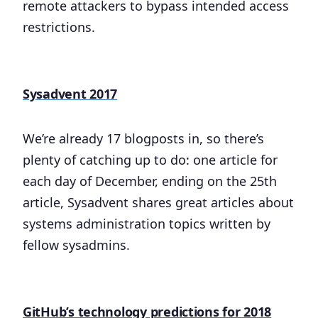
remote attackers to bypass intended access
restrictions.
Sysadvent 2017
We’re already 17 blogposts in, so there’s
plenty of catching up to do: one article for
each day of December, ending on the 25th
article, Sysadvent shares great articles about
systems administration topics written by
fellow sysadmins.
GitHub’s technology predictions for 2018