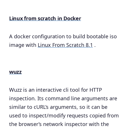
Linux from scratch in Docker
A docker configuration to build bootable iso
image with
Linux From Scratch 8.1
.
wuzz
Wuzz is an interactive cli tool for HTTP
inspection. Its command line arguments are
similar to cURL’s arguments, so it can be
used to inspect/modify requests copied from
the browser’s network inspector with the