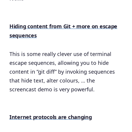
Hiding content from Git + more on escape
sequences
This is some really clever use of terminal
escape sequences, allowing you to hide
content in “git diff” by invoking sequences
that hide text, alter colours, … the
screencast demo is very powerful.
Internet protocols are changing