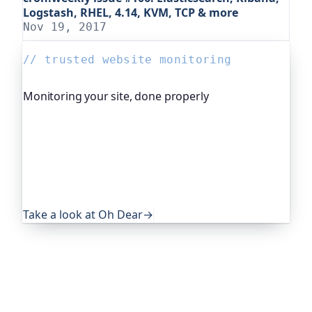
Logstash, RHEL, 4.14, KVM, TCP & more
Nov 19, 2017
// trusted website monitoring
Monitoring your site, done properly
Oh Dear is the monitoring platform I help build,
trusted by global companies, major open-source
projects and public-sector services. It keeps an
eye on everything that quietly breaks: uptime,
certificates, broken links, DNS and more. If this
post was useful, it's worth a look.
Take a look at Oh Dear
→