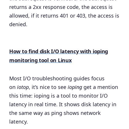
returns a 2xx response code, the access is
allowed, if it returns 401 or 403, the access is
denied.
How to find disk I/O latency with ioping
monitoring tool on Linux
Most I/O troubleshooting guides focus
on
iotop
, it’s nice to see
ioping
get a mention
this time: ioping is a tool to monitor I/O
latency in real time. It shows disk latency in
the same way as ping shows network
latency.