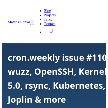
Blog
Projects
Talks
Mattias Geniar
Contact
cron.weekly issue #110
wuzz, OpenSSH, Kernel
5.0, rsync, Kubernetes,
Joplin & more