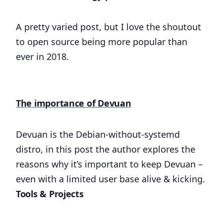
A pretty varied post, but I love the shoutout
to open source being more popular than
ever in 2018.
The importance of Devuan
Devuan is the Debian-without-systemd
distro, in this post the author explores the
reasons why it’s important to keep Devuan –
even with a limited user base alive & kicking.
Tools & Projects