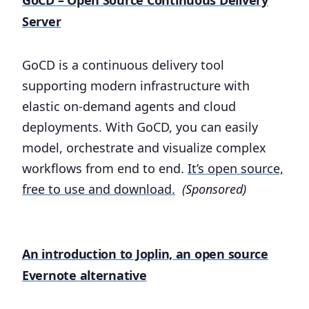
Server
GoCD is a continuous delivery tool
supporting modern infrastructure with
elastic on-demand agents and cloud
deployments. With GoCD, you can easily
model, orchestrate and visualize complex
workflows from end to end.
It’s open source,
free to use and download.
(Sponsored)
An introduction to Joplin, an open source
Evernote alternative