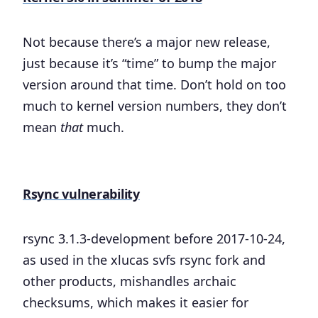
Not because there’s a major new release,
just because it’s “time” to bump the major
version around that time. Don’t hold on too
much to kernel version numbers, they don’t
mean
that
much.
Rsync vulnerability
rsync 3.1.3-development before 2017-10-24,
as used in the xlucas svfs rsync fork and
other products, mishandles archaic
checksums, which makes it easier for