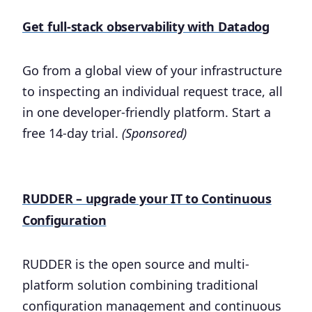
Get full-stack observability with Datadog
Go from a global view of your infrastructure
to inspecting an individual request trace, all
in one developer-friendly platform. Start a
free 14-day trial.
(Sponsored)
RUDDER – upgrade your IT to Continuous
Configuration
RUDDER is the open source and multi-
platform solution combining traditional
configuration management and continuous