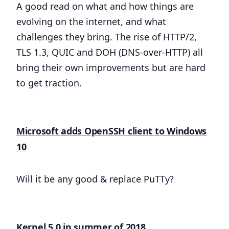
A good read on what and how things are
evolving on the internet, and what
challenges they bring. The rise of HTTP/2,
TLS 1.3, QUIC and DOH (DNS-over-HTTP) all
bring their own improvements but are hard
to get traction.
Microsoft adds OpenSSH client to Windows
10
Will it be any good & replace PuTTy?
Kernel 5.0 in summer of 2018