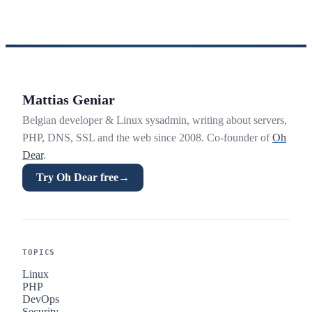
Mattias Geniar
Belgian developer & Linux sysadmin, writing about servers,
PHP, DNS, SSL and the web since 2008. Co-founder of
Oh
Dear
.
Try Oh Dear free
→
TOPICS
Linux
PHP
DevOps
Security