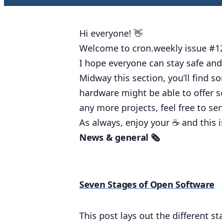
Hi everyone! 👋
Welcome to cron.weekly issue #1
I hope everyone can stay safe and
Midway this section, you’ll find 
hardware might be able to offer s
any more projects, feel free to s
As always, enjoy your ☕️ and this 
News & general 🗞
Seven Stages of Open Software
This post lays out the different 