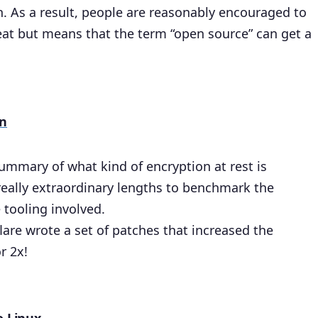
h. As a result, people are reasonably encouraged to
reat but means that the term “open source” can get a
on
summary of what kind of encryption at rest is
really extraordinary lengths to benchmark the
 tooling involved.
flare wrote a set of patches that increased the
r 2x!