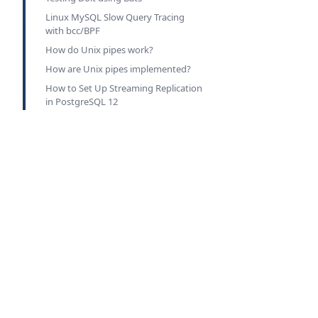
Linux MySQL Slow Query Tracing
with bcc/BPF
How do Unix pipes work?
How are Unix pipes implemented?
How to Set Up Streaming Replication
in PostgreSQL 12