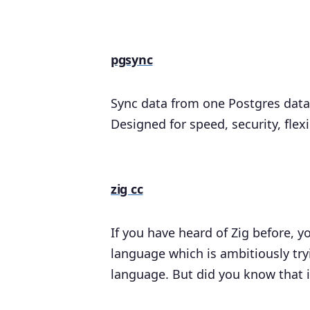
pgsync
Sync data from one Postgres data
Designed for speed, security, flex
zig cc
If you have heard of Zig before,
language which is ambitiously try
language. But did you know that i