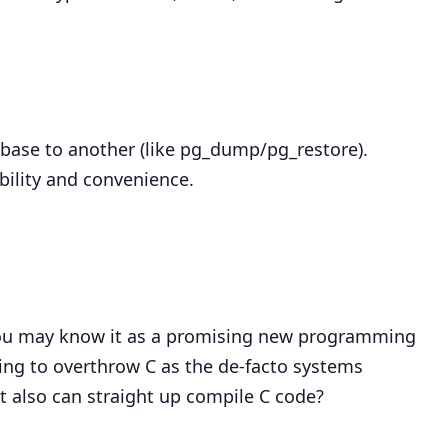
base to another (like pg_dump/pg_restore).
ibility and convenience.
 you may know it as a promising new programming
ing to overthrow C as the de-facto systems
t also can straight up compile C code?