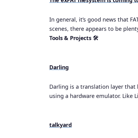
The exFAT filesystem is coming t
In general, it’s good news that FA
scenes, there appears to be plenty
Tools & Projects 🛠
Darling
Darling is a translation layer tha
using a hardware emulator. Like L
talkyard