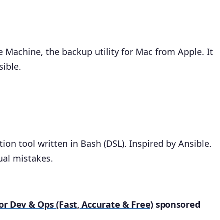
e Machine, the backup utility for Mac from Apple. It
sible.
on tool written in Bash (DSL). Inspired by Ansible.
ual mistakes.
for Dev & Ops (Fast, Accurate & Free)
sponsored