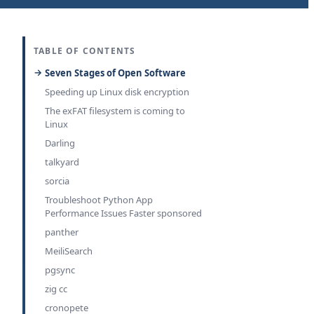
TABLE OF CONTENTS
Seven Stages of Open Software
Speeding up Linux disk encryption
The exFAT filesystem is coming to
Linux
Darling
talkyard
sorcia
Troubleshoot Python App
Performance Issues Faster sponsored
panther
MeiliSearch
pgsync
zig cc
cronopete