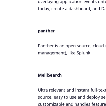
overlaying application events onto
today, create a dashboard, and Dat
panther
Panther is an open source, cloud-
management), like Splunk.
MeiliSearch
Ultra relevant and instant full-tex
source, easy to use and deploy se
customizable and handles features 