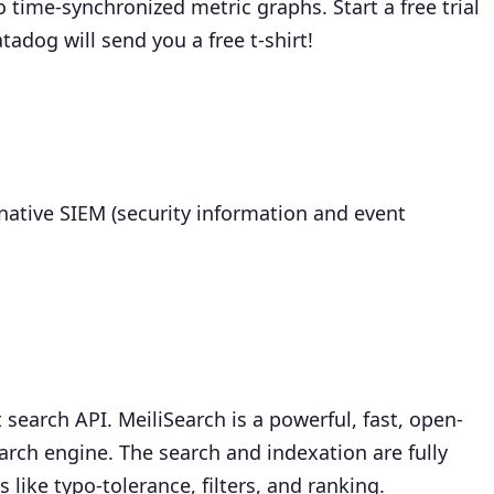
 time-synchronized metric graphs. Start a free trial
adog will send you a free t-shirt!
native SIEM (security information and event
t search API. MeiliSearch is a powerful, fast, open-
arch engine. The search and indexation are fully
like typo-tolerance, filters, and ranking.