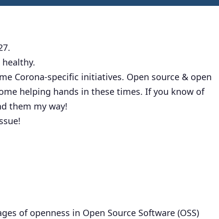
27.
 healthy.
some Corona-specific initiatives. Open source & open
ome helping hands in these times. If you know of
end them my way!
issue!
stages of openness in Open Source Software (OSS)