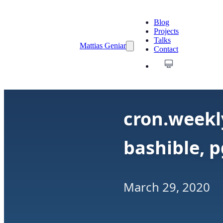
Blog
Projects
Talks
Mattias Geniar
Contact
cron.weekly
bashible, 
March 29, 2020