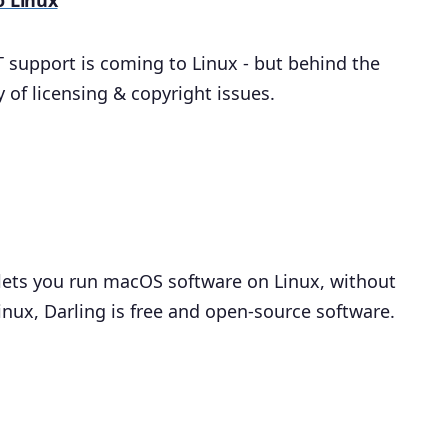
o Linux
T support is coming to Linux - but behind the
 of licensing & copyright issues.
t lets you run macOS software on Linux, without
inux, Darling is free and open-source software.