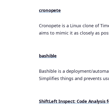
cronopete
Cronopete is a Linux clone of Tim
aims to mimic it as closely as pos
bashible
Bashible is a deployment/automati
Simplifies things and prevents us
ShiftLeft Inspect: Code Analysis 