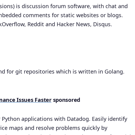
ssions) is discussion forum software, with chat and
mbedded comments for static websites or blogs.
ckOverflow, Reddit and Hacker News, Disqus.
nd for git repositories which is written in Golang.
mance Issues Faster
sponsored
Python applications with Datadog. Easily identify
ervice maps and resolve problems quickly by