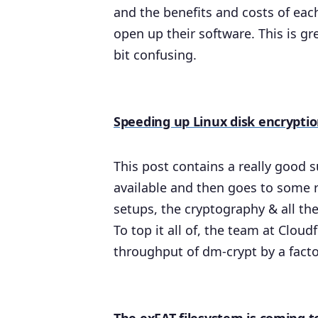
and the benefits and costs of eac
open up their software. This is g
bit confusing.
Speeding up Linux disk encrypti
This post contains a really good 
available and then goes to some 
setups, the cryptography & all the
To top it all of, the team at Cloud
throughput of dm-crypt by a facto