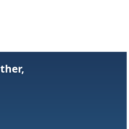
ther,