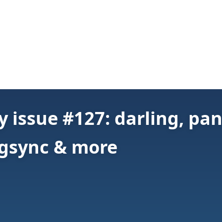
 issue #127: darling, pan
pgsync & more