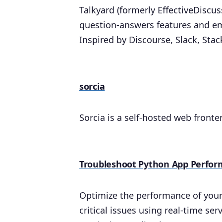
Talkyard (formerly EffectiveDiscu
question-answers features and e
Inspired by Discourse, Slack, Sta
sorcia
Sorcia is a self-hosted web fronte
Troubleshoot Python App Perfor
Optimize the performance of your 
critical issues using real-time s