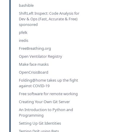
bashible
ShiftLeft Inspect: Code Analysis for
Dev & Ops (Fast, Accurate & Free)
sponsored
pfelk
iredis
FreeBreathing.org
Open Ventilator Registry
Make face masks
OpenCrisisBoard
Folding@home takes up the fight
against COVID-19
Free software for remote working
Creating Your Own Git Server
An Introduction to Python and
Programming
Setting Up Git Identities
Testing Dolt using Bats