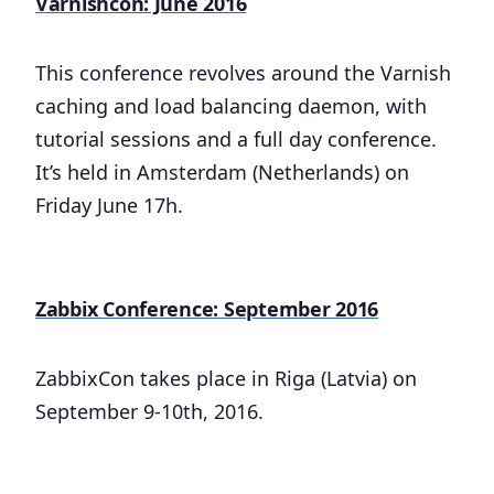
Varnishcon: June 2016
This conference revolves around the Varnish
caching and load balancing daemon, with
tutorial sessions and a full day conference.
It’s held in Amsterdam (Netherlands) on
Friday June 17h.
Zabbix Conference: September 2016
ZabbixCon takes place in Riga (Latvia) on
September 9-10th, 2016.