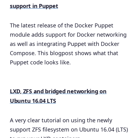
support in Puppet
The latest release of the Docker Puppet
module adds support for Docker networking
as well as integrating Puppet with Docker
Compose. This blogpost shows what that
Puppet code looks like.
LXD, ZFS and bridged networking on
Ubuntu 16.04 LTS
A very clear tutorial on using the newly
support ZFS filesystem on Ubuntu 16.04 (LTS)