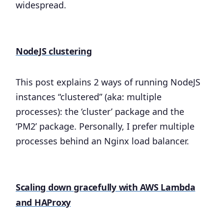
widespread.
NodeJS clustering
This post explains 2 ways of running NodeJS
instances “clustered” (aka: multiple
processes): the ‘cluster’ package and the
‘PM2’ package. Personally, I prefer multiple
processes behind an Nginx load balancer.
Scaling down gracefully with AWS Lambda
and HAProxy