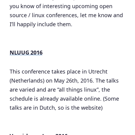
you know of interesting upcoming open
source / linux conferences, let me know and
I’ll happily include them.
NLUUG 2016
This conference takes place in Utrecht
(Netherlands) on May 26th, 2016. The talks
are varied and are “all things linux”, the
schedule is already available online. (Some
talks are in Dutch, so is the website)