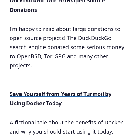
DuckDuckGo: Our 2016 Open Source
Donations
I’m happy to read about large donations to
open source projects! The DuckDuckGo
search engine donated some serious money
to OpenBSD, Tor, GPG and many other
projects.
Save Yourself from Years of Turmoil by
Using Docker Today
A fictional tale about the benefits of Docker
and why you should start using it today.