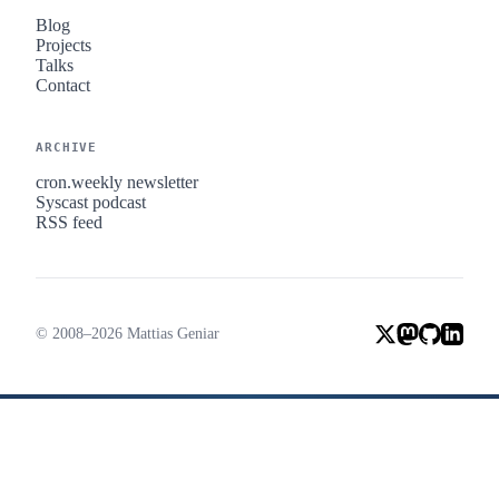
Blog
Projects
Talks
Contact
ARCHIVE
cron.weekly newsletter
Syscast podcast
RSS feed
© 2008–2026 Mattias Geniar