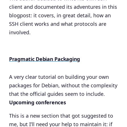
client and documented its adventures in this
blogpost: it covers, in great detail, how an
SSH client works and what protocols are
involved.
Pragmatic Debian Packaging
A very clear tutorial on building your own
packages for Debian, without the complexity
that the official guides seem to include.
Upcoming conferences
This is a new section that got suggested to
me, but I’ll need your help to maintain it: if