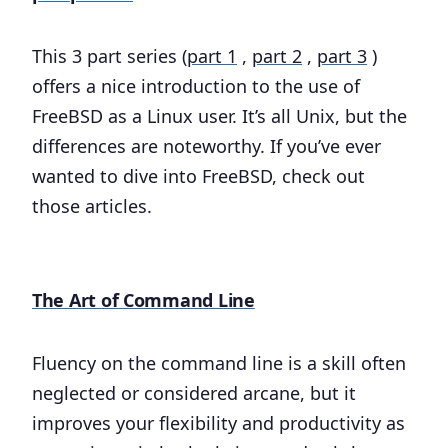
This 3 part series (
part 1
,
part 2
,
part 3
)
offers a nice introduction to the use of
FreeBSD as a Linux user. It’s all Unix, but the
differences are noteworthy. If you’ve ever
wanted to dive into FreeBSD, check out
those articles.
The Art of Command Line
Fluency on the command line is a skill often
neglected or considered arcane, but it
improves your flexibility and productivity as