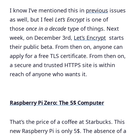
I know I’ve mentioned this in
previous
issues
as well, but I feel
Let’s Encrypt
is one of
those
once in a decade
type of things. Next
week, on December 3rd,
Let’s Encrypt
starts
their public beta. From then on, anyone can
apply for a free TLS certificate. From then on,
a secure and trusted HTTPS site is within
reach of anyone who wants it.
Raspberry Pi Zero: The 5$ Computer
That’s the price of a coffee at Starbucks. This
new Raspberry Pi is only 5$. The absence of a