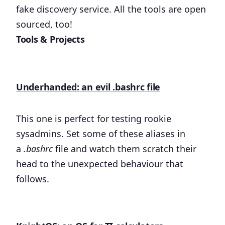
fake discovery service. All the tools are open
sourced, too!
Tools & Projects
Underhanded: an evil .bashrc file
This one is perfect for testing rookie
sysadmins. Set some of these aliases in
a
.bashrc
file and watch them scratch their
head to the unexpected behaviour that
follows.