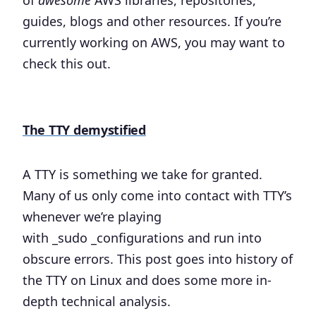
of
awesome
AWS libraries, repositories,
guides, blogs and other resources. If you’re
currently working on AWS, you may want to
check this out.
The TTY demystified
A TTY is something we take for granted.
Many of us only come into contact with TTY’s
whenever we’re playing
with _sudo _configurations and run into
obscure errors. This post goes into history of
the TTY on Linux and does some more in-
depth technical analysis.