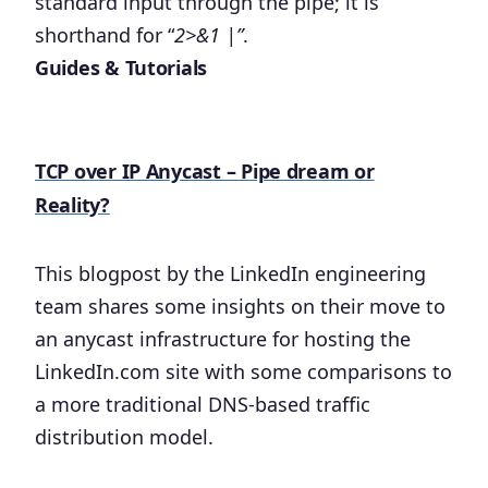
standard input through the pipe; it is
shorthand for “
2>&1 |”
.
Guides & Tutorials
TCP over IP Anycast – Pipe dream or
Reality?
This blogpost by the LinkedIn engineering
team shares some insights on their move to
an anycast infrastructure for hosting the
LinkedIn.com site with some comparisons to
a more traditional DNS-based traffic
distribution model.