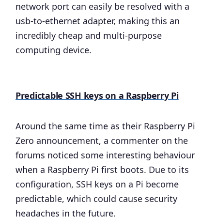
network port can easily be resolved with a
usb-to-ethernet adapter, making this an
incredibly cheap and multi-purpose
computing device.
Predictable SSH keys on a Raspberry Pi
Around the same time as their Raspberry Pi
Zero announcement, a commenter on the
forums noticed some interesting behaviour
when a Raspberry Pi first boots. Due to its
configuration, SSH keys on a Pi become
predictable, which could cause security
headaches in the future.