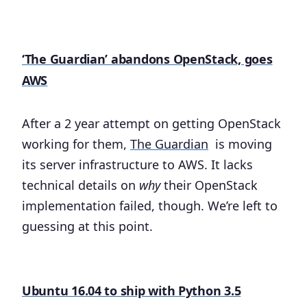
‘The Guardian’ abandons OpenStack, goes
AWS
After a 2 year attempt on getting OpenStack
working for them,
The Guardian
is moving
its server infrastructure to AWS. It lacks
technical details on
why
their OpenStack
implementation failed, though. We’re left to
guessing at this point.
Ubuntu 16.04 to ship with Python 3.5