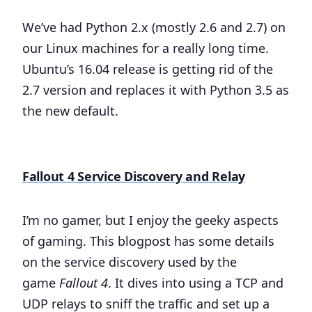
We’ve had Python 2.x (mostly 2.6 and 2.7) on
our Linux machines for a really long time.
Ubuntu’s 16.04 release is getting rid of the
2.7 version and replaces it with Python 3.5 as
the new default.
Fallout 4 Service Discovery and Relay
I’m no gamer, but I enjoy the geeky aspects
of gaming. This blogpost has some details
on the service discovery used by the
game
Fallout 4
. It dives into using a TCP and
UDP relays to sniff the traffic and set up a