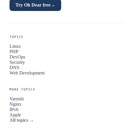
Try Oh Dear free
→
TOPICS
Linux
PHP
DevOps
Security
DNS
Web Development
MORE TOPICS
Varnish
Nginx
IPv6
Apple
All topics →