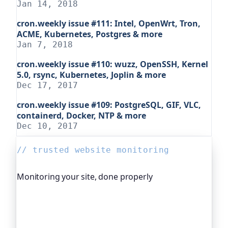
Jan 14, 2018
cron.weekly issue #111: Intel, OpenWrt, Tron,
ACME, Kubernetes, Postgres & more
Jan 7, 2018
cron.weekly issue #110: wuzz, OpenSSH, Kernel
5.0, rsync, Kubernetes, Joplin & more
Dec 17, 2017
cron.weekly issue #109: PostgreSQL, GIF, VLC,
containerd, Docker, NTP & more
Dec 10, 2017
// trusted website monitoring
Monitoring your site, done properly
Oh Dear is the monitoring platform I help build,
trusted by global companies, major open-source
projects and public-sector services. It keeps an