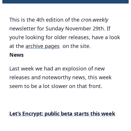
This is the 4th edition of the
cron.weekly
newsletter for Sunday November 29th. If
you’re looking for older releases, have a look
at the
archive pages
on the site.
News
Last week we had an explosion of new
releases and noteworthy news, this week
seem to be a lot slower on that front.
Let’s Encrypt: public beta starts this week