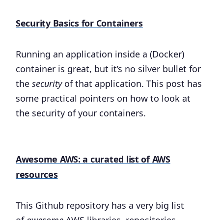
Security Basics for Containers
Running an application inside a (Docker)
container is great, but it’s no silver bullet for
the
security
of that application. This post has
some practical pointers on how to look at
the security of your containers.
Awesome AWS: a curated list of AWS
resources
This Github repository has a very big list