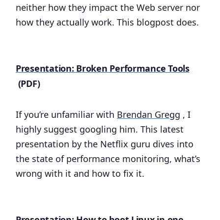
neither how they impact the Web server nor
how they actually work. This blogpost does.
Presentation: Broken Performance Tools
(PDF)
If you’re unfamiliar with
Brendan Gregg
, I
highly suggest googling him. This latest
presentation by the Netflix guru dives into
the state of performance monitoring, what’s
wrong with it and how to fix it.
Presentation: How to boot Linux in one