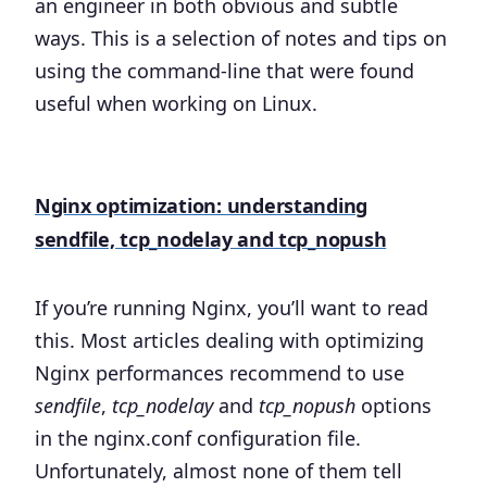
an engineer in both obvious and subtle
ways. This is a selection of notes and tips on
using the command-line that were found
useful when working on Linux.
Nginx optimization: understanding
sendfile, tcp_nodelay and tcp_nopush
If you’re running Nginx, you’ll want to read
this. Most articles dealing with optimizing
Nginx performances recommend to use
sendfile
,
tcp_nodelay
and
tcp_nopush
options
in the nginx.conf configuration file.
Unfortunately, almost none of them tell