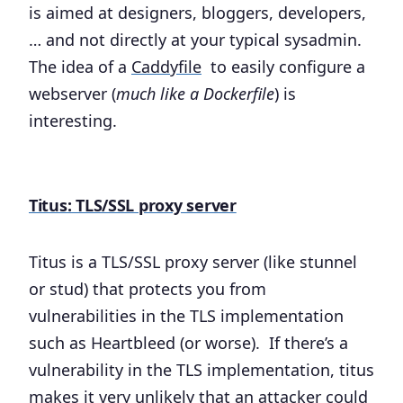
is aimed at designers, bloggers, developers,
… and not directly at your typical sysadmin.
The idea of a
Caddyfile
to easily configure a
webserver (
much like a Dockerfile
) is
interesting.
Titus: TLS/SSL proxy server
Titus is a TLS/SSL proxy server (like stunnel
or stud) that protects you from
vulnerabilities in the TLS implementation
such as Heartbleed (or worse). If there’s a
vulnerability in the TLS implementation, titus
makes it very unlikely that an attacker could