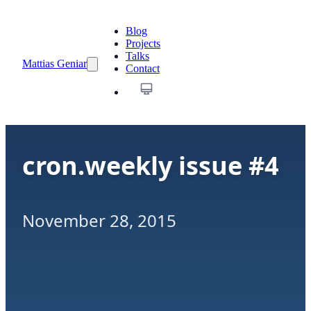
Blog
Projects
Talks
Mattias Geniar
Contact
cron.weekly issue #4
November 28, 2015