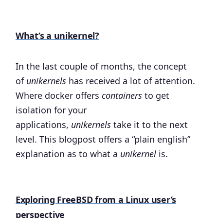
What’s a unikernel?
In the last couple of months, the concept
of
unikernels
has received a lot of attention.
Where docker offers
containers
to get
isolation for your
applications,
unikernels
take it to the next
level. This blogpost offers a “plain english”
explanation as to what a
unikernel
is.
Exploring FreeBSD from a Linux user’s
perspective