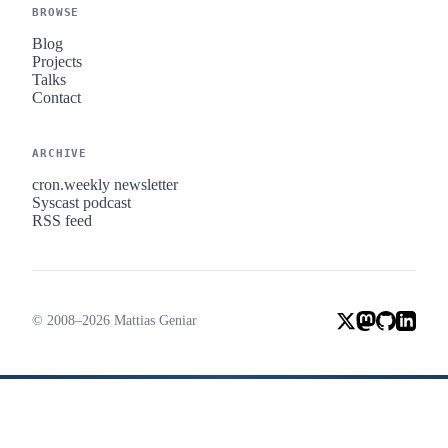
BROWSE
Blog
Projects
Talks
Contact
ARCHIVE
cron.weekly newsletter
Syscast podcast
RSS feed
© 2008–2026 Mattias Geniar