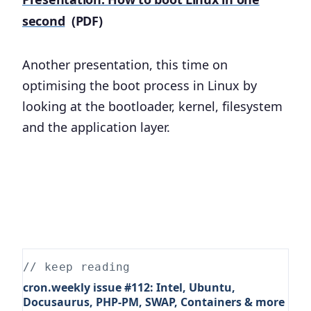
second
(PDF)
Another presentation, this time on
optimising the boot process in Linux by
looking at the bootloader, kernel, filesystem
and the application layer.
// keep reading
cron.weekly issue #112: Intel, Ubuntu,
Docusaurus, PHP-PM, SWAP, Containers & more