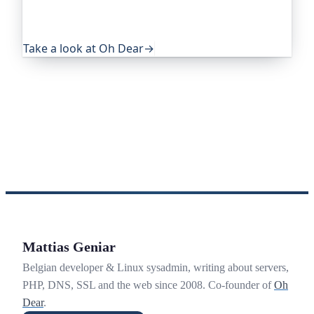
eye on everything that quietly breaks: uptime,
certificates, broken links, DNS and more. If this
post was useful, it's worth a look.
Take a look at Oh Dear
→
Mattias Geniar
Belgian developer & Linux sysadmin, writing about servers,
PHP, DNS, SSL and the web since 2008. Co-founder of
Oh
Dear
.