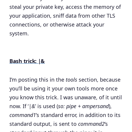
steal your private key, access the memory of
your application, sniff data from other TLS
connections, or otherwise attack your
system.
Bash trick: |&
I’m posting this in the
tools
section, because
you’ll be using it your own tools more once
you know this trick. I was unaware, of it until
now. If ‘
|&
’ is used (
so: pipe + ampersand
),
command1
’s standard error, in addition to its
standard output, is sent to
command2
’s