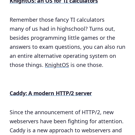
KnightOS: an OS for TI calculators
Remember those fancy TI calculators
many of us had in highschool? Turns out,
besides programming little games or the
answers to exam questions, you can also run
an entire alternative operating system on
those things.
KnightOS
is one those.
Caddy: A modern HTTP/2 server
Since the announcement of HTTP/2, new
webservers have been fighting for attention.
Caddy is a new approach to webservers and