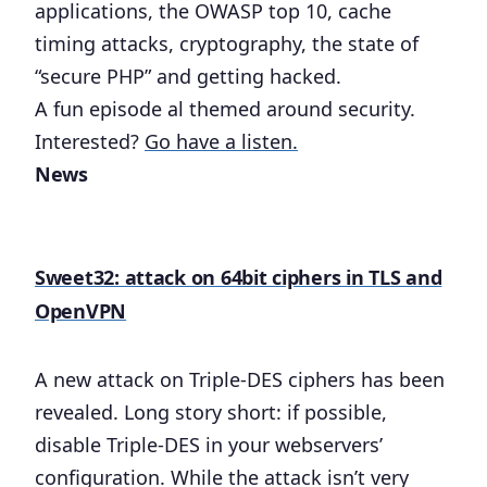
applications, the OWASP top 10, cache
timing attacks, cryptography, the state of
“secure PHP” and getting hacked.
A fun episode al themed around security.
Interested?
Go have a listen.
News
Sweet32: attack on 64bit ciphers in TLS and
OpenVPN
A new attack on Triple-DES ciphers has been
revealed. Long story short: if possible,
disable Triple-DES in your webservers’
configuration. While the attack isn’t very