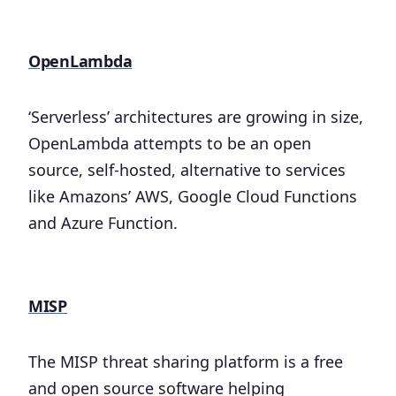
OpenLambda
‘Serverless’ architectures are growing in size,
OpenLambda attempts to be an open
source, self-hosted, alternative to services
like Amazons’ AWS, Google Cloud Functions
and Azure Function.
MISP
The MISP threat sharing platform is a free
and open source software helping