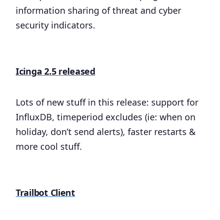
information sharing of threat and cyber
security indicators.
Icinga 2.5 released
Lots of new stuff in this release: support for
InfluxDB, timeperiod excludes (ie: when on
holiday, don’t send alerts), faster restarts &
more cool stuff.
Trailbot Client