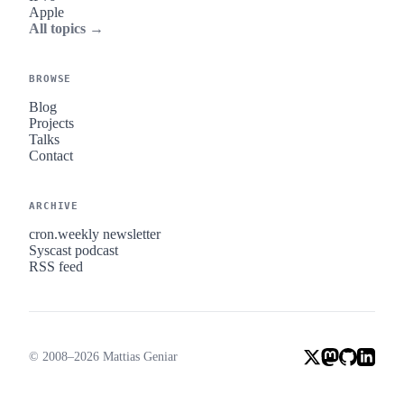
Apple
All topics →
BROWSE
Blog
Projects
Talks
Contact
ARCHIVE
cron.weekly newsletter
Syscast podcast
RSS feed
© 2008–2026 Mattias Geniar