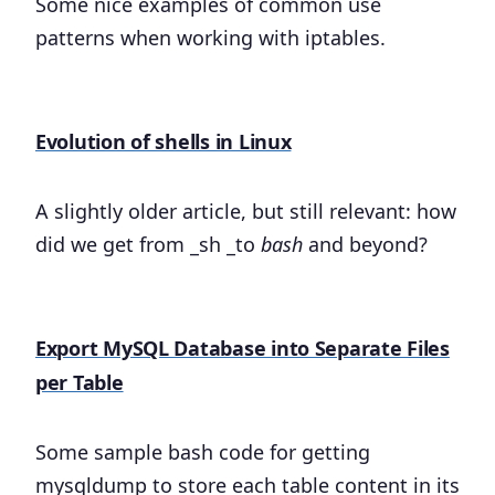
Some nice examples of common use
patterns when working with iptables.
Evolution of shells in Linux
A slightly older article, but still relevant: how
did we get from _sh _to
bash
and beyond?
Export MySQL Database into Separate Files
per Table
Some sample bash code for getting
mysqldump to store each table content in its