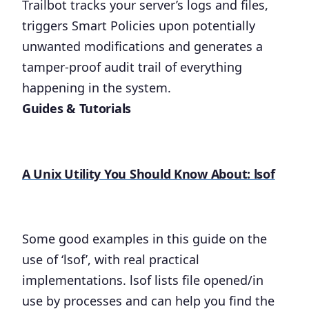
Trailbot tracks your server’s logs and files,
triggers Smart Policies upon potentially
unwanted modifications and generates a
tamper-proof audit trail of everything
happening in the system.
Guides & Tutorials
A Unix Utility You Should Know About: lsof
Some good examples in this guide on the
use of ‘lsof’, with real practical
implementations. lsof lists file opened/in
use by processes and can help you find the