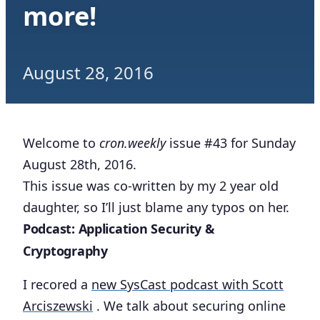
more!
August 28, 2016
Welcome to
cron.weekly
issue #43 for Sunday
August 28th, 2016.
This issue was co-written by my 2 year old
daughter, so I’ll just blame any typos on her.
Podcast: Application Security &
Cryptography
I recored a
new SysCast podcast with Scott
Arciszewski
. We talk about securing online