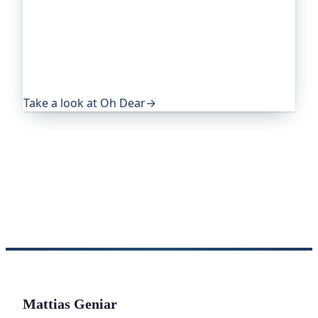
Oh Dear is the monitoring platform I help build,
trusted by global companies, major open-source
projects and public-sector services. It keeps an
eye on everything that quietly breaks: uptime,
certificates, broken links, DNS and more. If this
post was useful, it's worth a look.
Take a look at Oh Dear
→
Mattias Geniar