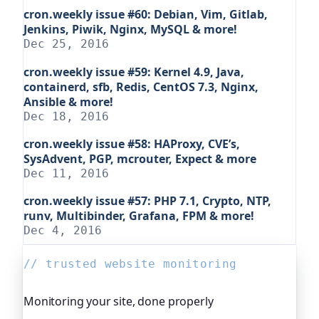
cron.weekly issue #60: Debian, Vim, Gitlab,
Jenkins, Piwik, Nginx, MySQL & more!
Dec 25, 2016
cron.weekly issue #59: Kernel 4.9, Java,
containerd, sfb, Redis, CentOS 7.3, Nginx,
Ansible & more!
Dec 18, 2016
cron.weekly issue #58: HAProxy, CVE’s,
SysAdvent, PGP, mcrouter, Expect & more
Dec 11, 2016
cron.weekly issue #57: PHP 7.1, Crypto, NTP,
runv, Multibinder, Grafana, FPM & more!
Dec 4, 2016
// trusted website monitoring
Monitoring your site, done properly