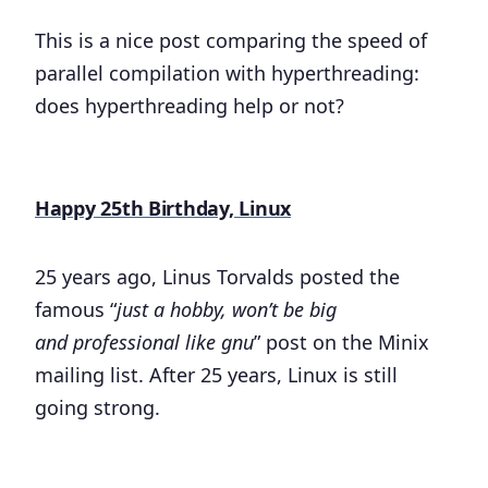
This is a nice post comparing the speed of
parallel compilation with hyperthreading:
does hyperthreading help or not?
Happy 25th Birthday, Linux
25 years ago, Linus Torvalds posted the
famous “
just a hobby, won’t be big
and professional like gnu
” post on the Minix
mailing list. After 25 years, Linux is still
going strong.