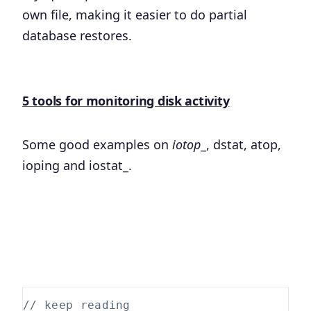
own file, making it easier to do partial
database restores.
5 tools for monitoring disk activity
Some good examples on
iotop
_, dstat, atop,
ioping and iostat_.
// keep reading