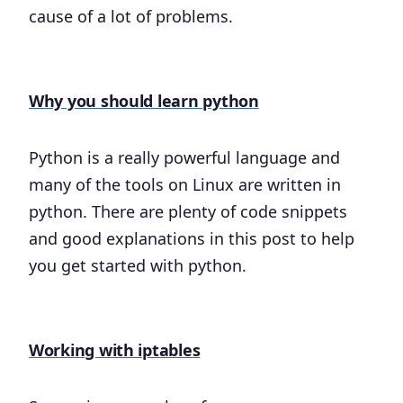
cause of a lot of problems.
Why you should learn python
Python is a really powerful language and
many of the tools on Linux are written in
python. There are plenty of code snippets
and good explanations in this post to help
you get started with python.
Working with iptables