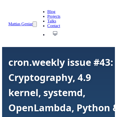
Blog
Projects
Talks
Mattias Geniar
Contact
cron.weekly issue #43:
Cryptography, 4.9
kernel, systemd,
OpenLambda, Python 