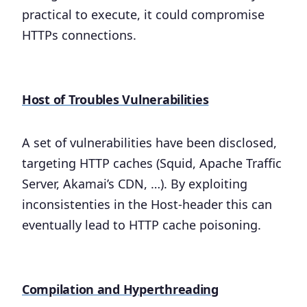
practical to execute, it could compromise
HTTPs connections.
Host of Troubles Vulnerabilities
A set of vulnerabilities have been disclosed,
targeting HTTP caches (Squid, Apache Traffic
Server, Akamai’s CDN, …). By exploiting
inconsistenties in the Host-header this can
eventually lead to HTTP cache poisoning.
Compilation and Hyperthreading