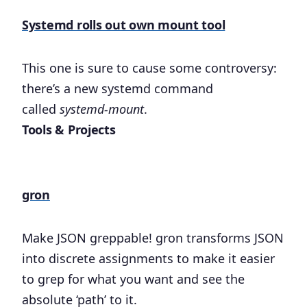
Systemd rolls out own mount tool
This one is sure to cause some controversy:
there’s a new systemd command
called
systemd-mount
.
Tools & Projects
gron
Make JSON greppable! gron transforms JSON
into discrete assignments to make it easier
to grep for what you want and see the
absolute ‘path’ to it.