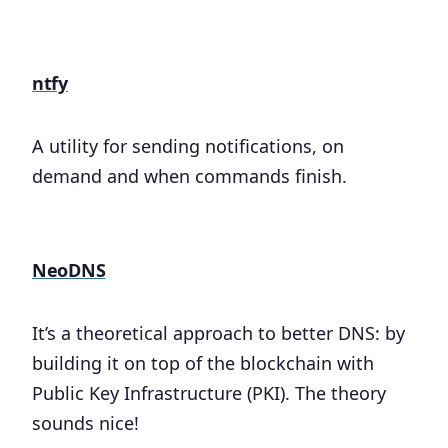
ntfy
A utility for sending notifications, on
demand and when commands finish.
NeoDNS
It’s a theoretical approach to better DNS: by
building it on top of the blockchain with
Public Key Infrastructure (PKI). The theory
sounds nice!