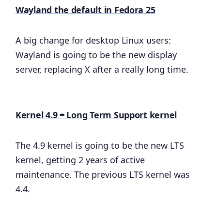
Wayland the default in Fedora 25
A big change for desktop Linux users:
Wayland is going to be the new display
server, replacing X after a really long time.
Kernel 4.9 = Long Term Support kernel
The 4.9 kernel is going to be the new LTS
kernel, getting 2 years of active
maintenance. The previous LTS kernel was
4.4.