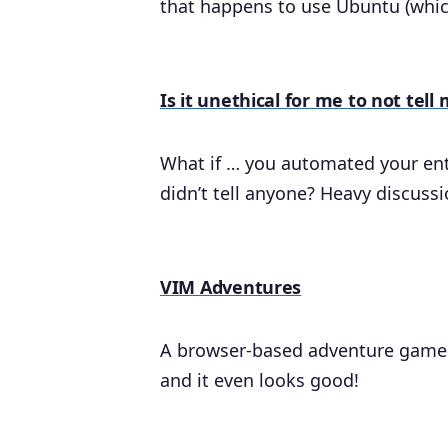
that happens to use Ubuntu (whic
Is it unethical for me to not te
What if … you automated your enti
didn’t tell anyone? Heavy discussi
VIM Adventures
A browser-based adventure game t
and it even looks good!