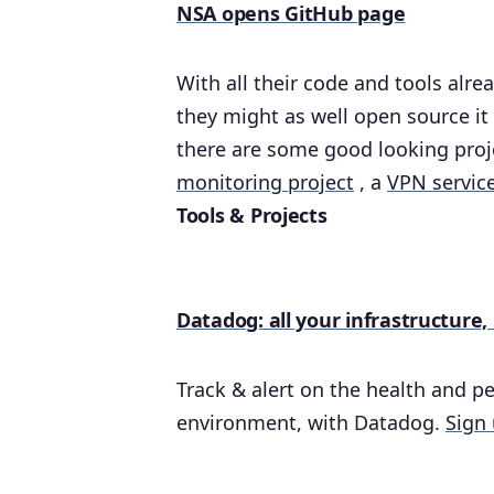
NSA opens GitHub page
With all their code and tools alr
they might as well open source it 
there are some good looking proje
monitoring project
, a
VPN servic
Tools & Projects
Datadog: all your infrastructure,
Track & alert on the health and pe
environment, with Datadog.
Sign 