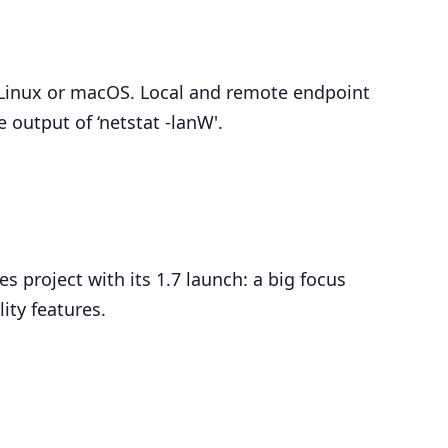
Linux or macOS. Local and remote endpoint
output of ‘netstat -lanW'.
 project with its 1.7 launch: a big focus
ity features.