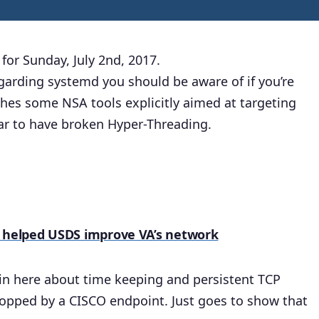
for Sunday, July 2nd, 2017.
garding systemd you should be aware of if you’re
hes some NSA tools explicitly aimed at targeting
ear to have broken Hyper-Threading.
e helped USDS improve VA’s network
ls in here about time keeping and persistent TCP
opped by a CISCO endpoint. Just goes to show that