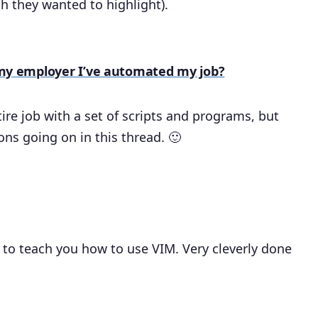
h they wanted to highlight).
ll my employer I’ve automated my job?
re job with a set of scripts and programs, but
ons going on in this thread. 🙂
o teach you how to use VIM. Very cleverly done