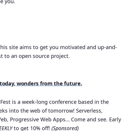
se you.
his site aims to get you motivated and up-and-
st to an open source project.
f today, wonders from the future.
 Fest is a week-long conference based in the
eks into the web of tomorrow! Serverless,
Web, Progressive Web Apps… Come and see. Early
EKLY
to get 10% off!
(Sponsored)