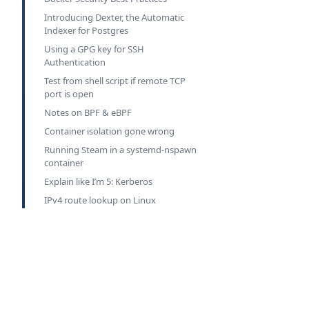
Introducing Dexter, the Automatic
Indexer for Postgres
Using a GPG key for SSH
Authentication
Test from shell script if remote TCP
port is open
Notes on BPF & eBPF
Container isolation gone wrong
Running Steam in a systemd-nspawn
container
Explain like I’m 5: Kerberos
IPv4 route lookup on Linux