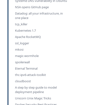
Systemd DNS vulnerability in Ubuntu
NSA opens GitHub page
Datadog: all your infrastructure, in
one place
tcp_killer
Kubernetes 1.7
Apache RocketMQ
ssl_logger
mkosi
magic-wormhole
spoilerwall
Eternal Terminal
thc-ipv6-attack-toolkit
cloudboost
A step by step guide to model
deployment pipeline
Unicorn Unix Magic Tricks
Docker Security Best Practices