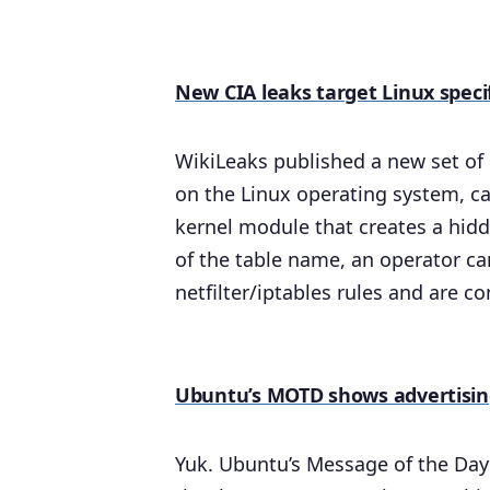
New CIA leaks target Linux speci
WikiLeaks published a new set of C
on the Linux operating system, c
kernel module that creates a hidd
of the table name, an operator ca
netfilter/iptables rules and are 
Ubuntu’s MOTD shows advertisi
Yuk. Ubuntu’s Message of the Day