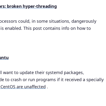
ors: broken hyper-threading
ocessors could, in some situations, dangerously
s enabled. This post contains info on how to
untu
ll want to update their systemd packages,
 to crash or run programs if it received a specially
 CentOS are unaffected
.