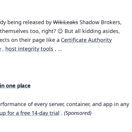
eady being released by
WikiLeaks
Shadow Brokers,
themselves too, right? 😉 But all kidding asides,
cts on their page like a
Certificate Authority
e
,
host integrity tools
, …
 in one place
rformance of every server, container, and app in any
up for a free 14-day trial
.
(Sponsored)