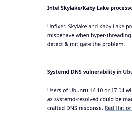
Intel Skylake/Kaby Lake process
Unfixed Skylake and Kaby Lake pr
misbehave when hyper-threading i
detect & mitigate the problem.
Systemd DNS vulnerability in Ub
Users of Ubuntu 16.10 or 17.04 wi
as systemd-resolved could be made
crafted DNS response.
Red Hat or