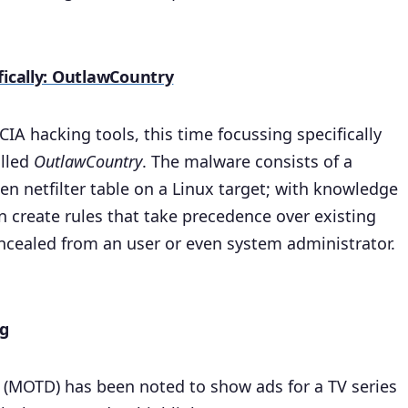
fically: OutlawCountry
IA hacking tools, this time focussing specifically
alled
OutlawCountry
. The malware consists of a
en netfilter table on a Linux target; with knowledge
n create rules that take precedence over existing
concealed from an user or even system administrator.
ng
 (MOTD) has been noted to show ads for a TV series