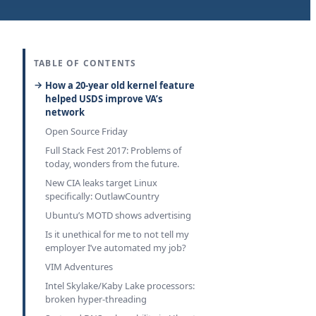
TABLE OF CONTENTS
How a 20-year old kernel feature
helped USDS improve VA’s
network
Open Source Friday
Full Stack Fest 2017: Problems of
today, wonders from the future.
New CIA leaks target Linux
specifically: OutlawCountry
Ubuntu’s MOTD shows advertising
Is it unethical for me to not tell my
employer I’ve automated my job?
VIM Adventures
Intel Skylake/Kaby Lake processors:
broken hyper-threading