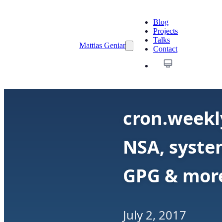
Blog
Projects
Talks
Mattias Geniar
Contact
cron.weekl
NSA, system
GPG & mor
July 2, 2017