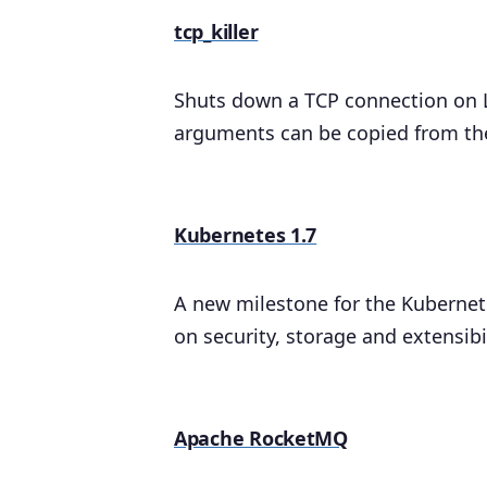
tcp_killer
Shuts down a TCP connection on 
arguments can be copied from the 
Kubernetes 1.7
A new milestone for the Kubernetes
on security, storage and extensibil
Apache RocketMQ