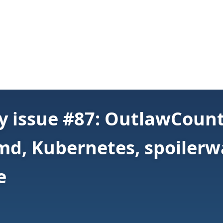
y issue #87: OutlawCoun
d, Kubernetes, spoilerwa
e