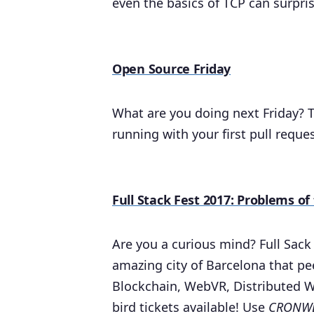
even the basics of TCP can surpri
Open Source Friday
What are you doing next Friday? T
running with your first pull reque
Full Stack Fest 2017: Problems o
Are you a curious mind? Full Sack
amazing city of Barcelona that pe
Blockchain, WebVR, Distributed 
bird tickets available! Use
CRONWE