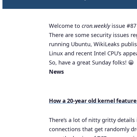
Welcome to
cron.weekly
issue #87 
There are some security issues re
running Ubuntu, WikiLeaks publis
Linux and recent Intel CPU’s app
So, have a great Sunday folks! 😀
News
How a 20-year old kernel featur
There’s a lot of nitty gritty detai
connections that get randomly dr