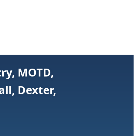
try, MOTD,
ll, Dexter,