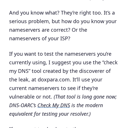
And you know what? They’re right too. It’s a
serious problem
, but how do you know your
nameservers are correct? Or the
nameservers of your ISP?
If you want to test the nameservers you’re
currently using, I suggest you use the “check
my DNS” tool created by the discoverer of
the leak, at doxpara.com. It’ll use your
current nameservers to see if they’re
vulnerable or not.
(That tool is long gone now;
DNS-OARC’s
Check My DNS
is the modern
equivalent for testing your resolver.)