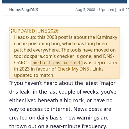
Home
Blog
DNS
Aug 5, 2008
·
Updated
Jun 6, 2
UPDATED JUNE 2026
💡
Heads-up: this 2008 post is about the Kaminsky
cache-poisoning bug, which has long been
patched everywhere. The tools have moved on
too: doxpara.com’s checker is gone, and DNS-
OARC’s
was deprecated
porttest.dns-oarc.net
in 2023 in favour of
Check My DNS
. Links
updated to match.
If you haven’t heard about the latest “major
dns leak” in the last couple of weeks, you’ve
either lived beneath a big rock, or have no
way to access to internet. News posts are
created on daily basis, new warnings are
thrown out on a near-minute frequency.