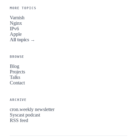
MORE TOPICS
Varnish
Nginx
IPv6
Apple
All topics →
BROWSE
Blog
Projects
Talks
Contact
ARCHIVE
cron.weekly newsletter
Syscast podcast
RSS feed