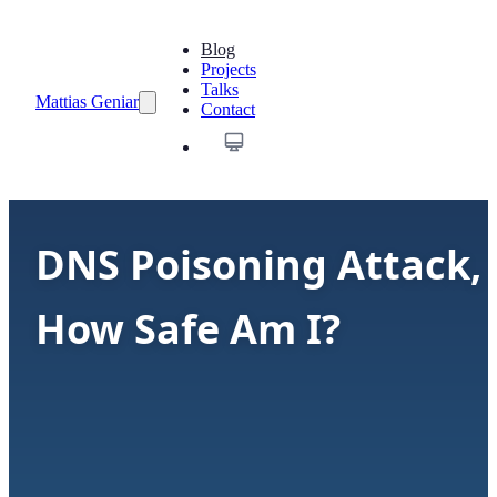
Blog
Projects
Talks
Mattias Geniar
Contact
DNS Poisoning Attack,
How Safe Am I?