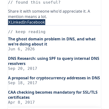
// found this useful?
Share it with someone who'd appreciate it. A
mention means a lot.
X
LinkedIn
Facebook
// keep reading
The ghost domain problem in DNS, and what
we're doing about it
Jun 6, 2026
DNS Research: using SPF to query internal DNS
resolvers
Sep 20, 2017
A proposal for cryptocurrency addresses in DNS
Sep 18, 2017
CAA checking becomes mandatory for SSL/TLS
certificates
Apr 8, 2017