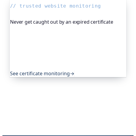
// trusted website monitoring
Never get caught out by an expired certificate
Oh Dear, the monitoring platform I help build,
watches your TLS certificates and warns you
weeks before they expire, so an expired cert never
quietly takes you offline. Companies and open-
source projects around the world trust it to do
exactly that.
See certificate monitoring
→