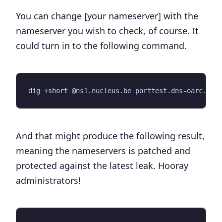
You can change [your nameserver] with the
nameserver you wish to check, of course. It
could turn in to the following command.
And that might produce the following result,
meaning the nameservers is patched and
protected against the latest leak. Hooray
administrators!