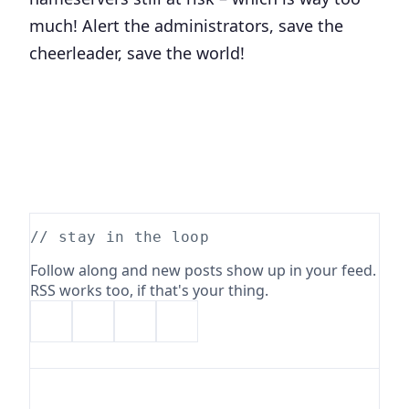
much! Alert the administrators, save the
cheerleader, save the world!
// stay in the loop
Follow along and new posts show up in your feed.
RSS works too, if that's your thing.