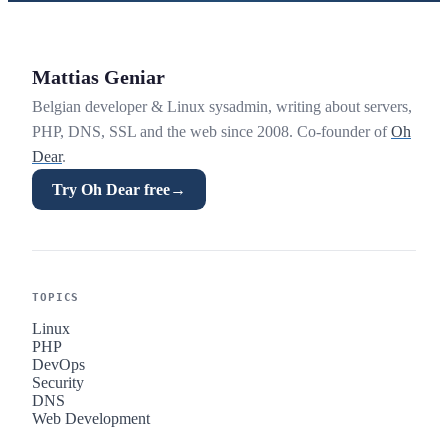
Mattias Geniar
Belgian developer & Linux sysadmin, writing about servers,
PHP, DNS, SSL and the web since 2008. Co-founder of
Oh
Dear
.
Try Oh Dear free
→
TOPICS
Linux
PHP
DevOps
Security
DNS
Web Development