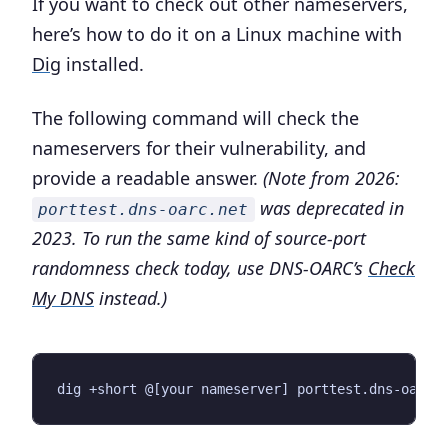
If you want to check out other nameservers,
here’s how to do it on a Linux machine with
Dig
installed.
The following command will check the
nameservers for their vulnerability, and
provide a readable answer.
(Note from 2026:
was deprecated in
porttest.dns-oarc.net
2023. To run the same kind of source-port
randomness check today, use DNS-OARC’s
Check
My DNS
instead.)