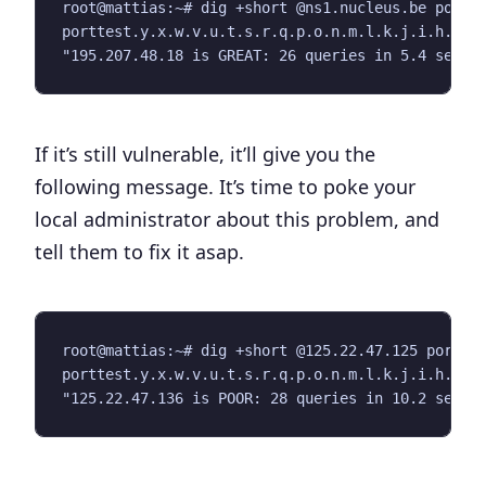
root@mattias:~# dig +short @ns1.nucleus.be portte
porttest.y.x.w.v.u.t.s.r.q.p.o.n.m.l.k.j.i.h.g.f.
If it’s still vulnerable, it’ll give you the
following message. It’s time to poke your
local administrator about this problem, and
tell them to fix it asap.
root@mattias:~# dig +short @125.22.47.125 porttes
porttest.y.x.w.v.u.t.s.r.q.p.o.n.m.l.k.j.i.h.g.f.