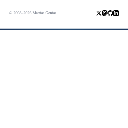
© 2008–2026 Mattias Geniar