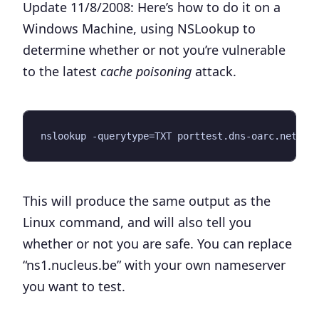
Update 11/8/2008:
Here’s how to do it on a
Windows Machine, using NSLookup to
determine whether or not you’re vulnerable
to the latest
cache poisoning
attack.
This will produce the same output as the
Linux command, and will also tell you
whether or not you are safe. You can replace
“ns1.nucleus.be” with your own nameserver
you want to test.