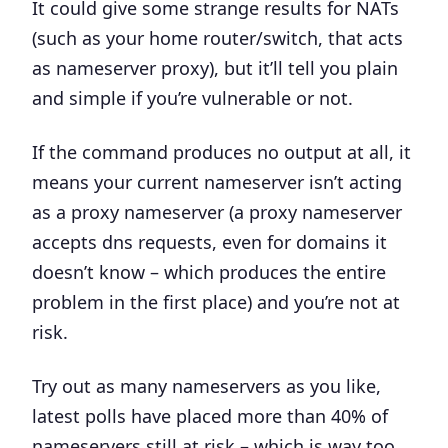
It could give some strange results for NATs
(such as your home router/switch, that acts
as nameserver proxy), but it’ll tell you plain
and simple if you’re vulnerable or not.
If the command produces no output at all, it
means your current nameserver isn’t acting
as a proxy nameserver (a proxy nameserver
accepts dns requests, even for domains it
doesn’t know – which produces the entire
problem in the first place) and you’re not at
risk.
Try out as many nameservers as you like,
latest polls have placed more than 40% of
nameservers still at risk – which is way too