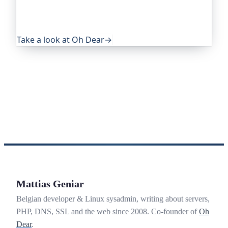
eye on everything that quietly breaks: uptime,
certificates, broken links, DNS and more. If this
post was useful, it's worth a look.
Take a look at Oh Dear
→
Mattias Geniar
Belgian developer & Linux sysadmin, writing about servers,
PHP, DNS, SSL and the web since 2008. Co-founder of
Oh
Dear
.