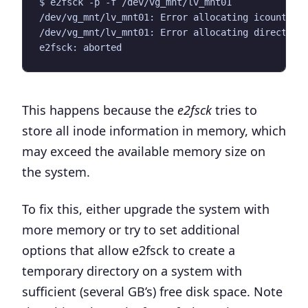
This happens because the
e2fsck
tries to
store all inode information in memory, which
may exceed the available memory size on
the system.
To fix this, either upgrade the system with
more memory or try to set additional
options that allow e2fsck to create a
temporary directory on a system with
sufficient (several GB’s) free disk space. Note