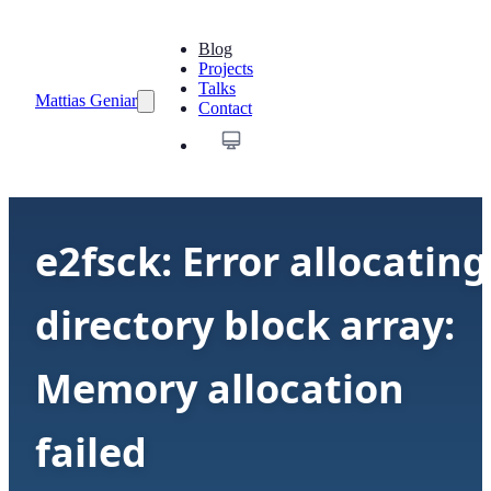
Blog
Projects
Talks
Mattias Geniar
Contact
e2fsck: Error allocating
directory block array:
Memory allocation
failed