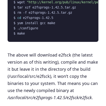
$ wget 
"http://kernel.org/pub/linux/kernel/peopl
$ 
cd
The above will download e2fsck (the latest
version as of this writing), compile and make
it but leave it in the directory of the build
(/usr/local/src/e2fsck), it won’t copy the
binaries to your system. That means you can
use the newly compiled binary at
/usr/local/src/e2fsprogs-1.42.5/e2fsck/e2fsck
.