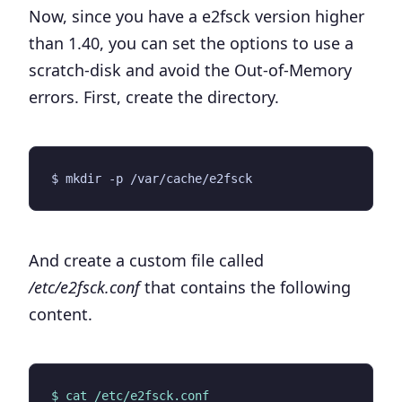
Now, since you have a e2fsck version higher
than 1.40, you can set the options to use a
scratch-disk and avoid the Out-of-Memory
errors. First, create the directory.
And create a custom file called
/etc/e2fsck.conf
that contains the following
content.
$ cat /etc/e2fsck.conf