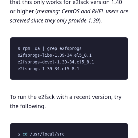
that this only works for
e2fsck version 1.40
or higher
(
meaning: CentOS and RHEL users are
screwed since they only provide 1.39
).
$ rpm -qa 
|
To run the e2fsck with a recent version, try
the following.
$ 
cd