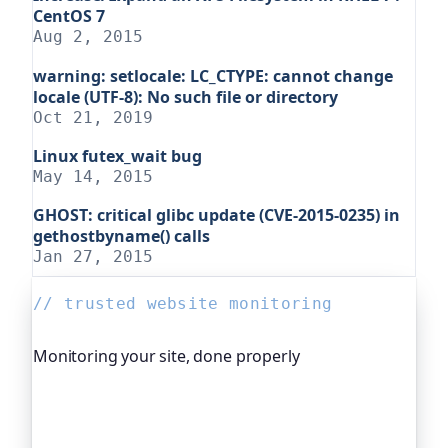
CentOS 7
Aug 2, 2015
warning: setlocale: LC_CTYPE: cannot change
locale (UTF-8): No such file or directory
Oct 21, 2019
Linux futex_wait bug
May 14, 2015
GHOST: critical glibc update (CVE-2015-0235) in
gethostbyname() calls
Jan 27, 2015
// trusted website monitoring
Monitoring your site, done properly
Oh Dear is the monitoring platform I help build,
trusted by global companies, major open-source
projects and public-sector services. It keeps an