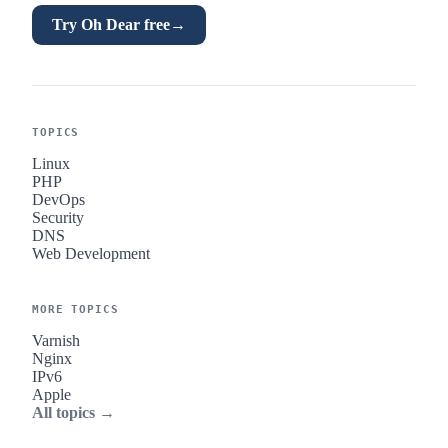
Try Oh Dear free
→
TOPICS
Linux
PHP
DevOps
Security
DNS
Web Development
MORE TOPICS
Varnish
Nginx
IPv6
Apple
All topics →