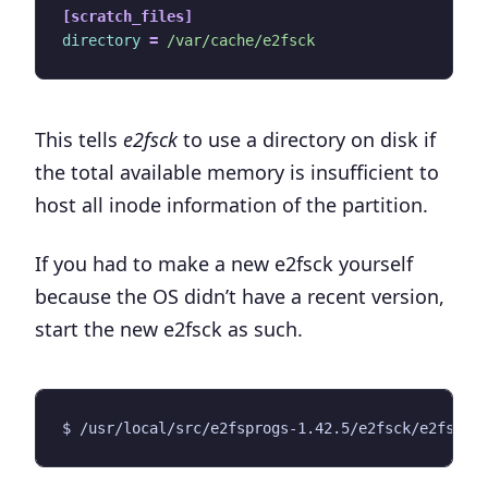
[scratch_files]
directory
=
/var/cache/e2fsck
This tells
e2fsck
to use a directory on disk if
the total available memory is insufficient to
host all inode information of the partition.
If you had to make a new e2fsck yourself
because the OS didn’t have a recent version,
start the new e2fsck as such.