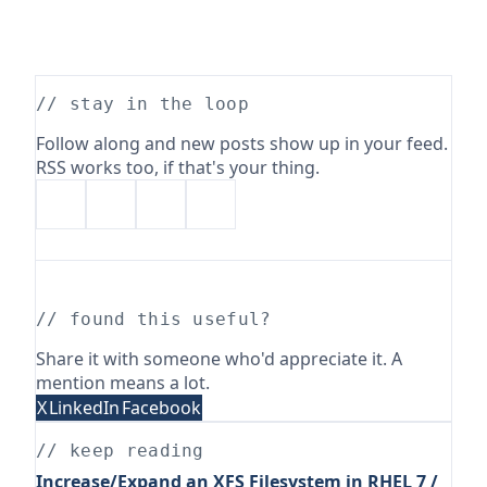
// stay in the loop
Follow along and new posts show up in your feed.
RSS works too, if that's your thing.
// found this useful?
Share it with someone who'd appreciate it. A
mention means a lot.
X
LinkedIn
Facebook
// keep reading
Increase/Expand an XFS Filesystem in RHEL 7 /