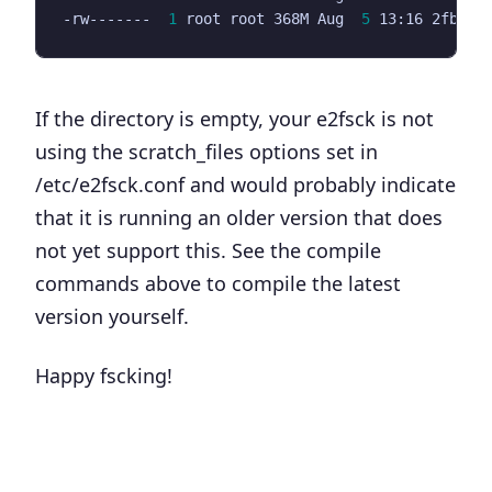
-rw-------  
1
 root root 368M Aug  
5
If the directory is empty, your e2fsck is not
using the scratch_files options set in
/etc/e2fsck.conf and would probably indicate
that it is running an older version that does
not yet support this. See the compile
commands above to compile the latest
version yourself.
Happy fscking!