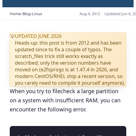
Home
Blog
Linux
Aug 4, 2012
·
Updated
Jun 6, 2
UPDATED JUNE 2026
💡
Heads-up: this post is from 2012 and has been
updated since to fix a couple of typos. The
scratch_files trick still works exactly as
described; only the version numbers have
moved on (e2fsprogs is at 1.47.4 in 2026, and
modern CentOS/RHEL ship a recent version, so
you rarely need to compile it yourself anymore).
When you try to filecheck a large partition
on a system with insufficient RAM, you can
encounter the following error.