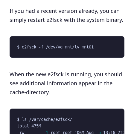
If you had a recent version already, you can
simply restart e2fsck with the system binary.
When the new e2fsck is running, you should
see additional information appear in the
cache-directory.
-rw-------  
1
 root root 106M Aug  
5