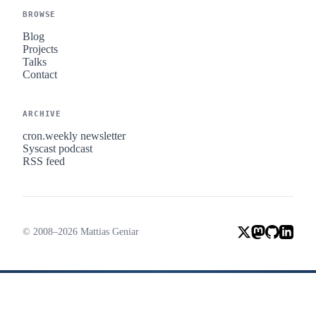
BROWSE
Blog
Projects
Talks
Contact
ARCHIVE
cron.weekly newsletter
Syscast podcast
RSS feed
© 2008–2026 Mattias Geniar