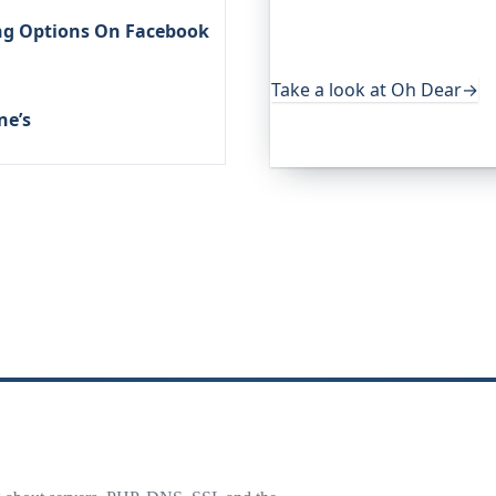
services. It keeps an eye o
ing Options On Facebook
uptime, certificates, broke
useful, it's worth a look.
Take a look at Oh Dear
→
ne’s