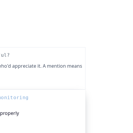
ful?
ho'd appreciate it. A mention means
monitoring
 properly
platform I help build, trusted by
pen-source projects and public-sector