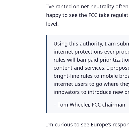
I’ve ranted on
net neutrality
often 
happy to see the FCC take regulat
level.
Using this authority, I am sub
internet protections ever prop
rules will ban paid prioritizati
content and services. I propos
bright-line rules to mobile br
internet users to go where the
innovators to introduce new p
–
Tom Wheeler, FCC chairman
I’m curious to see Europe’s respons