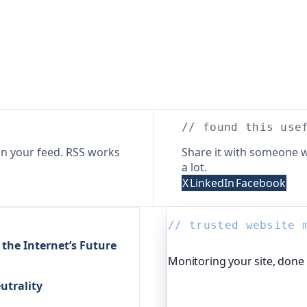
// found this use
n your feed. RSS works
Share it with someone w
a lot.
X
LinkedIn
Facebook
// trusted website 
 the Internet’s Future
Monitoring your site, done
utrality
Oh Dear is the monitoring 
global companies, major o