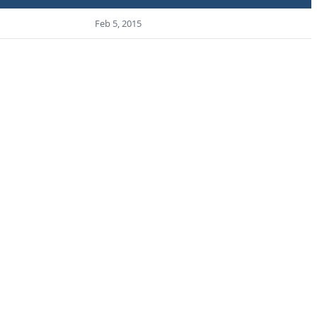
Feb 5, 2015