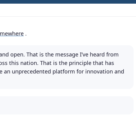
omewhere
.
r and open. That is the message I’ve heard from
s this nation. That is the principle that has
e an unprecedented platform for innovation and