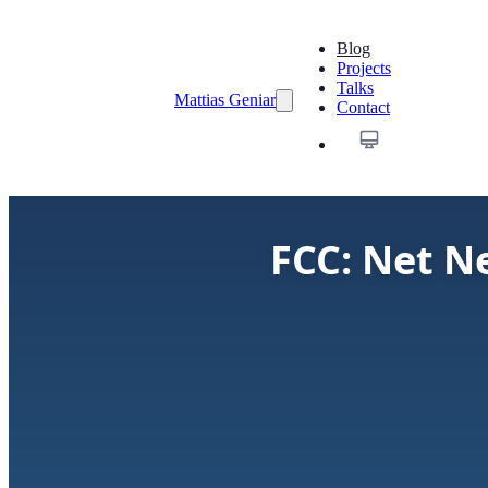
Blog
Projects
Talks
Mattias Geniar
Contact
FCC: Net Ne