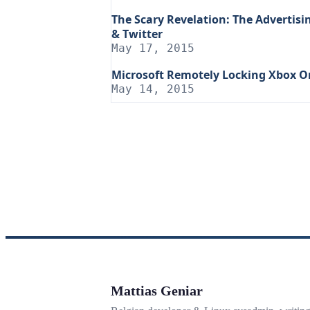
The Scary Revelation: The Advertis
& Twitter
May 17, 2015
Microsoft Remotely Locking Xbox O
May 14, 2015
Mattias Geniar