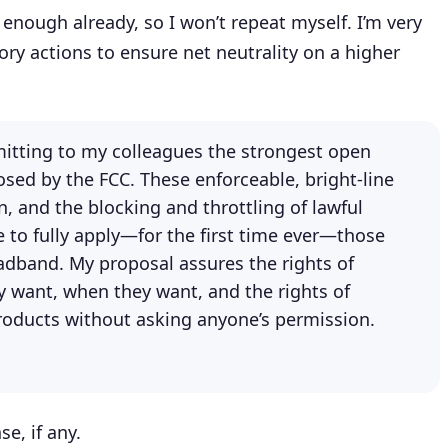
enough already, so I won’t repeat myself. I’m very
ory actions to ensure net neutrality on a higher
mitting to my colleagues the strongest open
osed by the FCC. These enforceable, bright-line
on, and the blocking and throttling of lawful
e to fully apply—for the first time ever—those
oadband. My proposal assures the rights of
y want, when they want, and the rights of
roducts without asking anyone’s permission.
e, if any.