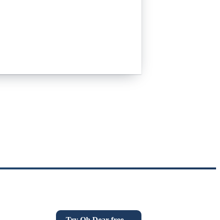
n everything that quietly breaks:
n links, DNS and more. If this post was
Try Oh Dear free
→