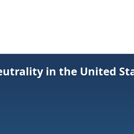
utrality in the United St