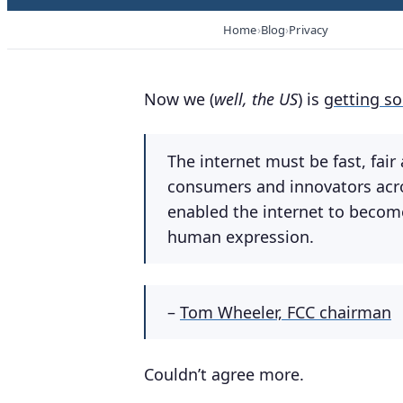
Home
Blog
Privacy
Now we (
well, the US
) is
getting s
The internet must be fast, fai
consumers and innovators acros
enabled the internet to becom
human expression.
–
Tom Wheeler, FCC chairman
Couldn’t agree more.