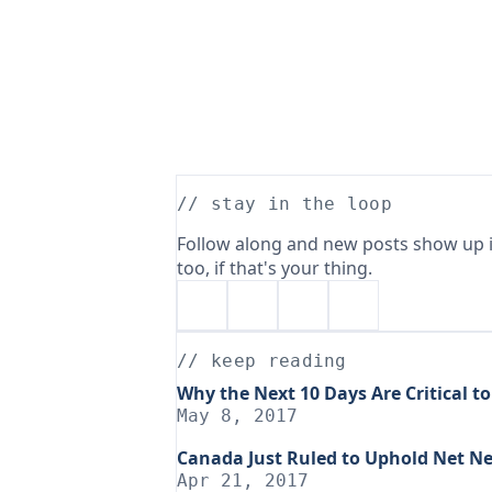
// stay in the loop
Follow along and new posts show up i
too, if that's your thing.
// keep reading
Why the Next 10 Days Are Critical to
May 8, 2017
Canada Just Ruled to Uphold Net Ne
Apr 21, 2017