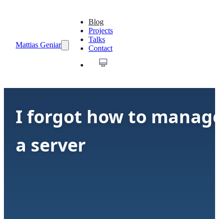
Blog
Projects
Talks
Mattias Geniar
Contact
I forgot how to manag
a server