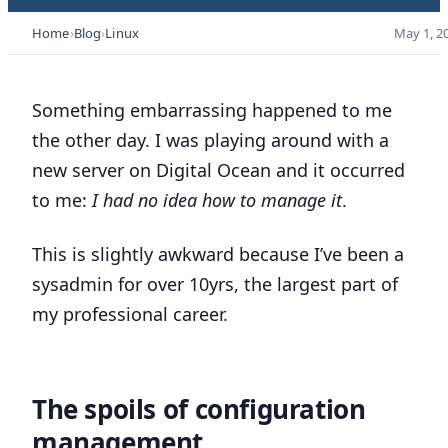
Home
Blog
Linux
May 1, 2
Something embarrassing happened to me
the other day. I was playing around with a
new server on Digital Ocean and it occurred
to me:
I had no idea how to manage it
.
This is slightly awkward because I’ve been a
sysadmin for over 10yrs, the largest part of
my professional career.
The spoils of configuration
management