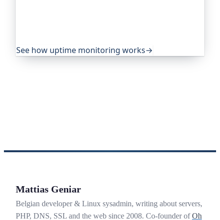
projects and public-sector services to watch their
sites around the clock. It alerts you the moment
yours goes down, from multiple locations, before
your visitors ever notice.
See how uptime monitoring works
→
Mattias Geniar
Belgian developer & Linux sysadmin, writing about servers,
PHP, DNS, SSL and the web since 2008. Co-founder of
Oh