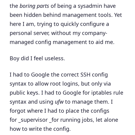
the
boring parts
of being a sysadmin have
been hidden behind management tools. Yet
here I am, trying to quickly configure a
personal server, without my company-
managed config management to aid me.
Boy did I feel useless.
I had to Google the correct SSH config
syntax to allow root logins, but only via
public keys. I had to Google for iptables rule
syntax and using
ufw
to manage them. I
forgot where I had to place the configs
for _supervisor _for running jobs, let alone
how to write the config.