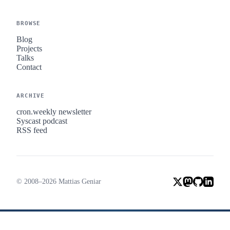
BROWSE
Blog
Projects
Talks
Contact
ARCHIVE
cron.weekly newsletter
Syscast podcast
RSS feed
© 2008–2026 Mattias Geniar