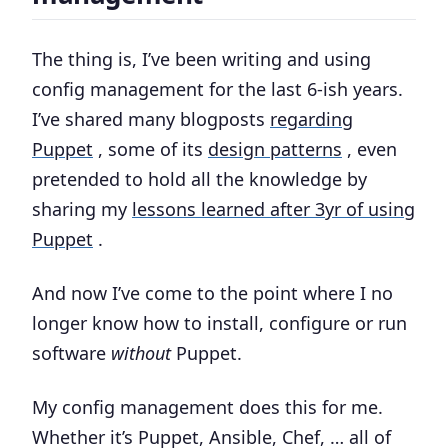
The thing is, I’ve been writing and using
config management for the last 6-ish years.
I’ve shared many blogposts
regarding
Puppet
, some of its
design patterns
, even
pretended to hold all the knowledge by
sharing my
lessons learned after 3yr of using
Puppet
.
And now I’ve come to the point where I no
longer know how to install, configure or run
software
without
Puppet.
My config management does this for me.
Whether it’s Puppet, Ansible, Chef, … all of