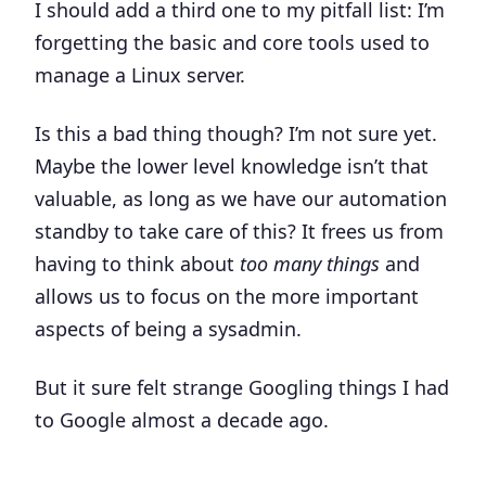
I should add a third one to my pitfall list: I’m
forgetting the basic and core tools used to
manage a Linux server.
Is this a bad thing though? I’m not sure yet.
Maybe the lower level knowledge isn’t that
valuable, as long as we have our automation
standby to take care of this? It frees us from
having to think about
too many things
and
allows us to focus on the more important
aspects of being a sysadmin.
But it sure felt strange Googling things I had
to Google almost a decade ago.