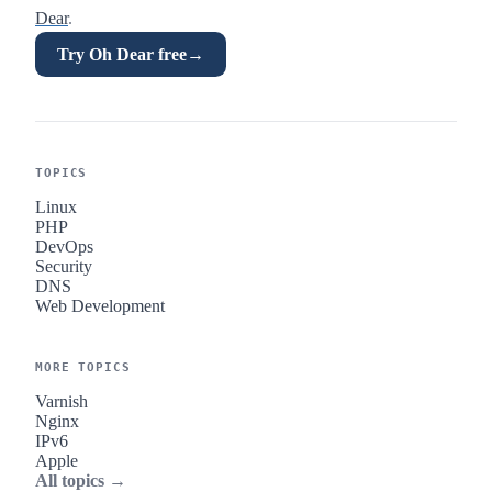
Dear
.
Try Oh Dear free
→
TOPICS
Linux
PHP
DevOps
Security
DNS
Web Development
MORE TOPICS
Varnish
Nginx
IPv6
Apple
All topics →