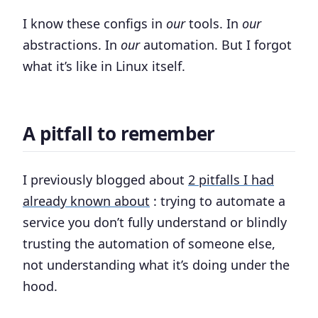
I know these configs in
our
tools. In
our
abstractions. In
our
automation. But I forgot
what it’s like in Linux itself.
A pitfall to remember
I previously blogged about
2 pitfalls I had
already known about
: trying to automate a
service you don’t fully understand or blindly
trusting the automation of someone else,
not understanding what it’s doing under the
hood.