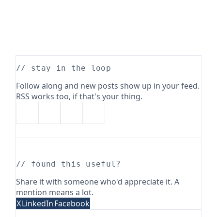
// stay in the loop
Follow along and new posts show up in your feed.
RSS works too, if that's your thing.
// found this useful?
Share it with someone who'd appreciate it. A
mention means a lot.
X
LinkedIn
Facebook