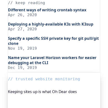
// keep reading
Different ways of writing crontab syntax
Apr 26, 2020
Deploying a highly-available K3s with K3sup
Apr 27, 2020
Specify a specific SSH private key for git pull/git
clone
Nov 19, 2019
Name your Laravel Horizon workers for easier
debugging at the CLI
Dec 19, 2019
// trusted website monitoring
Keeping sites up is what Oh Dear does
Oh Dear is the monitoring platform I help build,
trusted by global companies, major open-source