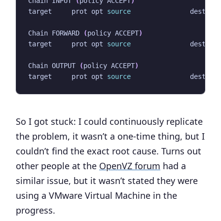
Chain INPUT 
(
policy ACCEPT
)
target     prot opt 
source
Chain FORWARD 
(
policy ACCEPT
)
target     prot opt 
source
Chain OUTPUT 
(
policy ACCEPT
)
target     prot opt 
source
So I got stuck: I could continuously replicate
the problem, it wasn’t a one-time thing, but I
couldn’t find the exact root cause. Turns out
other people at the
OpenVZ forum
had a
similar issue, but it wasn’t stated they were
using a VMware Virtual Machine in the
progress.