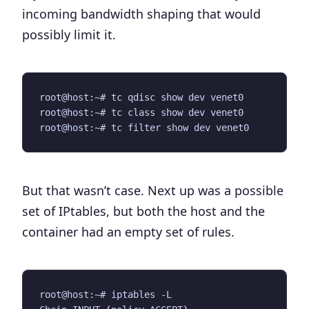
incoming bandwidth shaping that would
possibly limit it.
But that wasn’t case. Next up was a possible
set of IPtables, but both the host and the
container had an empty set of rules.