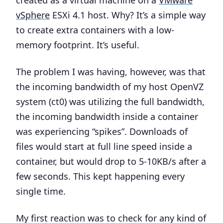
vSphere
ESXi 4.1 host. Why? It’s a simple way
to create extra containers with a low-
memory footprint. It’s useful.
The problem I was having, however, was that
the incoming bandwidth of my host OpenVZ
system (ct0) was utilizing the full bandwidth,
the incoming bandwidth inside a container
was experiencing “spikes”. Downloads of
files would start at full line speed inside a
container, but would drop to 5-10KB/s after a
few seconds. This kept happening every
single time.
My first reaction was to check for any kind of