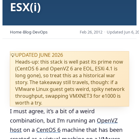
ESX(i)
Home
Blog
DevOps
Feb 26, 2012
·
Updated
Jun 6, 2
UPDATED JUNE 2026
💡
Heads-up: this stack is well past its prime now
(CentOS 6 and OpenVZ 6 are EOL, ESXi 4.1 is
long gone), so treat this as a historical war
story. The takeaway still travels, though: if a
VMware Linux guest gets weird, spiky network
throughput, swapping VMXNET3 for e1000 is
worth a try.
I must agree, it’s a bit of a weird
combination, but I’m running an
OpenVZ
host
on a
CentOS 6
machine that has been
created as a virtual machine on a
VMware