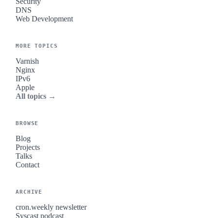
Security
DNS
Web Development
MORE TOPICS
Varnish
Nginx
IPv6
Apple
All topics →
BROWSE
Blog
Projects
Talks
Contact
ARCHIVE
cron.weekly newsletter
Syscast podcast