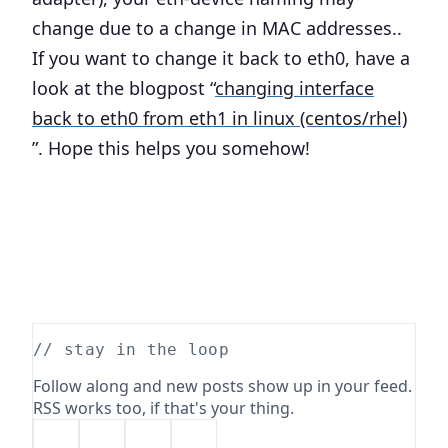
change due to a change in MAC addresses..
If you want to change it back to eth0, have a
look at the blogpost “
changing interface
back to eth0 from eth1 in linux (centos/rhel)
”. Hope this helps you somehow!
// stay in the loop
Follow along and new posts show up in your feed.
RSS works too, if that's your thing.