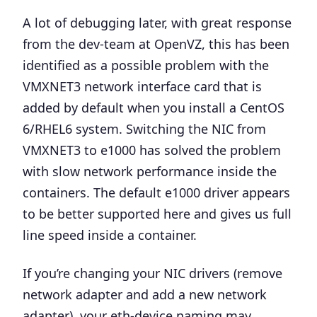
A lot of debugging later, with great response
from the dev-team at OpenVZ, this has been
identified as
a possible problem with the
VMXNET3 network interface card
that is
added by default when you install a CentOS
6/RHEL6 system. Switching the NIC from
VMXNET3 to e1000 has solved the problem
with slow network performance inside the
containers.
The default e1000 driver appears
to be better supported here and gives us full
line speed inside a container.
If you’re changing your NIC drivers (remove
network adapter and add a new network
adapter), your eth-device naming may