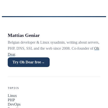
Mattias Geniar
Belgian developer & Linux sysadmin, writing about servers,
PHP, DNS, SSL and the web since 2008. Co-founder of
Oh
Dear
.
Try Oh Dear free
→
TOPICS
Linux
PHP
DevOps