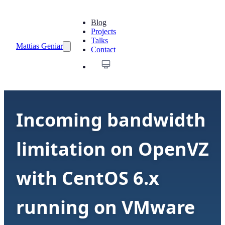
Blog
Projects
Talks
Mattias Geniar
Contact
Incoming bandwidth
limitation on OpenVZ
with CentOS 6.x
running on VMware