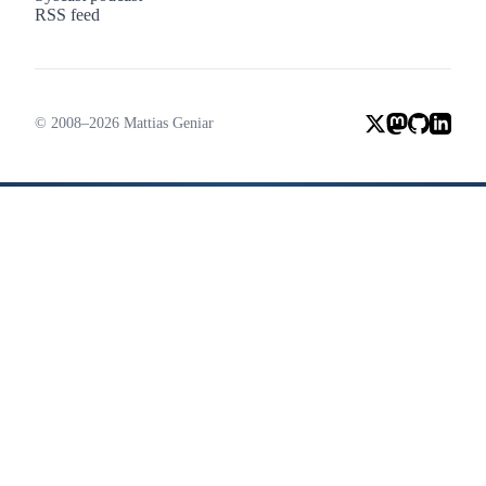
RSS feed
© 2008–2026 Mattias Geniar