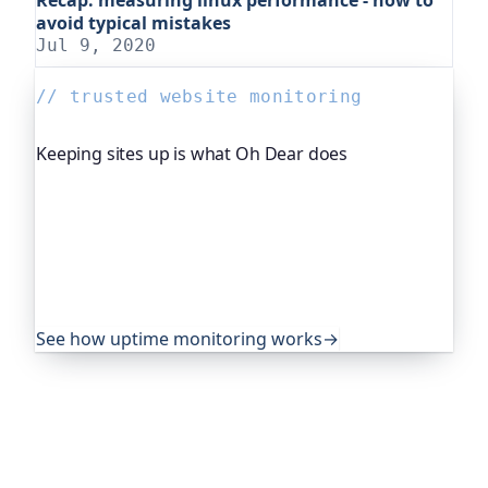
avoid typical mistakes
Jul 9, 2020
// trusted website monitoring
Keeping sites up is what Oh Dear does
Oh Dear is the monitoring platform I help build,
trusted by global companies, major open-source
projects and public-sector services to watch their
sites around the clock. It alerts you the moment
yours goes down, from multiple locations, before
your visitors ever notice.
See how uptime monitoring works
→