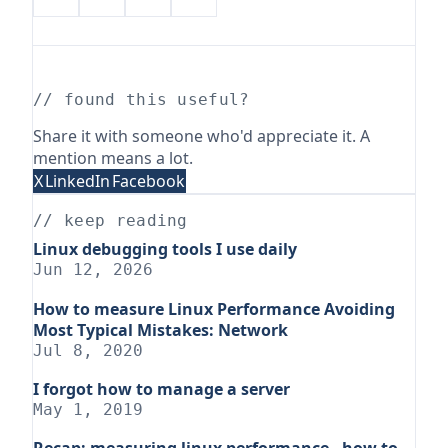
// found this useful?
Share it with someone who'd appreciate it. A
mention means a lot.
X
LinkedIn
Facebook
// keep reading
Linux debugging tools I use daily
Jun 12, 2026
How to measure Linux Performance Avoiding
Most Typical Mistakes: Network
Jul 8, 2020
I forgot how to manage a server
May 1, 2019
Recap: measuring linux performance - how to