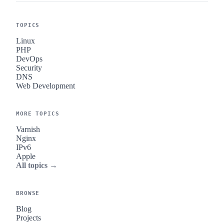
TOPICS
Linux
PHP
DevOps
Security
DNS
Web Development
MORE TOPICS
Varnish
Nginx
IPv6
Apple
All topics →
BROWSE
Blog
Projects