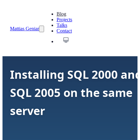
Blog
Projects
Talks
Mattias Geniar
Contact
Installing SQL 2000 an
SQL 2005 on the same
server