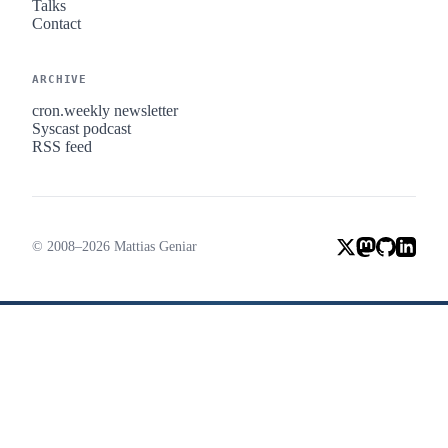
Talks
Contact
ARCHIVE
cron.weekly newsletter
Syscast podcast
RSS feed
© 2008–2026 Mattias Geniar