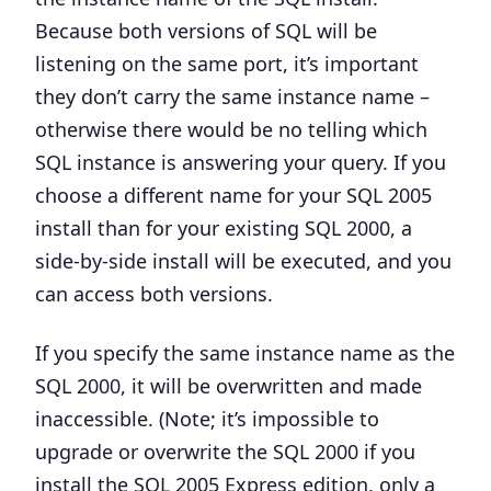
Because both versions of SQL will be
listening on the same port, it’s important
they don’t carry the same instance name –
otherwise there would be no telling which
SQL instance is answering your query. If you
choose a different name for your SQL 2005
install than for your existing SQL 2000, a
side-by-side install will be executed, and you
can access both versions.
If you specify the same instance name as the
SQL 2000, it will be overwritten and made
inaccessible. (Note; it’s impossible to
upgrade or overwrite the SQL 2000 if you
install the SQL 2005 Express edition, only a