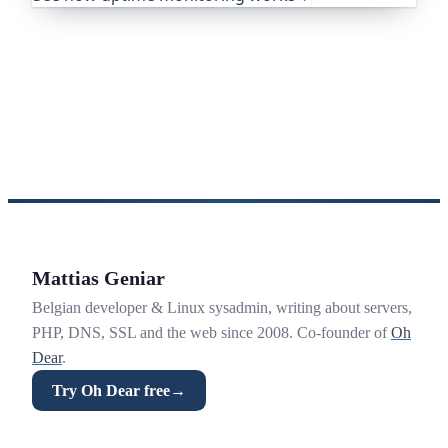
Mattias Geniar
Belgian developer & Linux sysadmin, writing about servers,
PHP, DNS, SSL and the web since 2008. Co-founder of
Oh
Dear
.
Try Oh Dear free
→