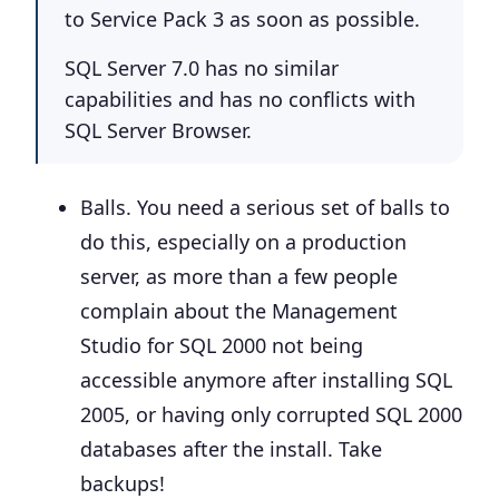
to Service Pack 3 as soon as possible.
SQL Server 7.0 has no similar
capabilities and has no conflicts with
SQL Server Browser.
Balls
. You need a serious set of balls to
do this, especially on a production
server, as more than a few people
complain about the Management
Studio for SQL 2000 not being
accessible anymore after installing SQL
2005, or having only corrupted SQL 2000
databases after the install.
Take
backups!