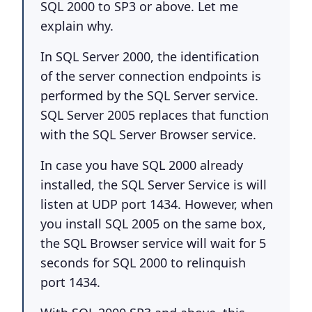
SQL 2000 to SP3 or above. Let me
explain why.
In SQL Server 2000, the identification
of the server connection endpoints is
performed by the SQL Server service.
SQL Server 2005 replaces that function
with the SQL Server Browser service.
In case you have SQL 2000 already
installed, the SQL Server Service is will
listen at UDP port 1434. However, when
you install SQL 2005 on the same box,
the SQL Browser service will wait for 5
seconds for SQL 2000 to relinquish
port 1434.