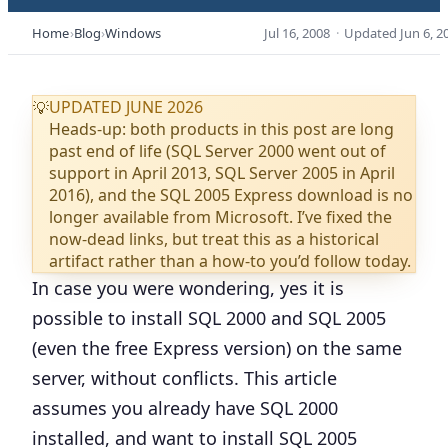
Home
Blog
Windows
Jul 16, 2008
·
Updated
Jun 6, 2
UPDATED JUNE 2026
💡
Heads-up: both products in this post are long
past end of life (SQL Server 2000 went out of
support in April 2013, SQL Server 2005 in April
2016), and the SQL 2005 Express download is no
longer available from Microsoft. I’ve fixed the
now-dead links, but treat this as a historical
artifact rather than a how-to you’d follow today.
In case you were wondering, yes it is
possible to install SQL 2000 and SQL 2005
(even the free Express version) on the same
server, without conflicts. This article
assumes you already have SQL 2000
installed, and want to install SQL 2005