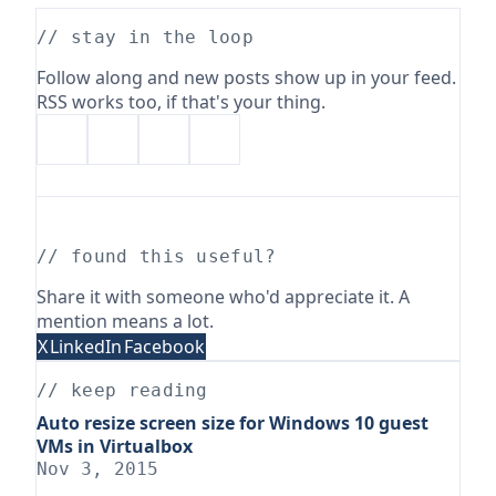
// stay in the loop
Follow along and new posts show up in your feed.
RSS works too, if that's your thing.
// found this useful?
Share it with someone who'd appreciate it. A
mention means a lot.
X
LinkedIn
Facebook
// keep reading
Auto resize screen size for Windows 10 guest
VMs in Virtualbox
Nov 3, 2015