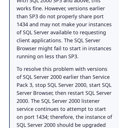
With SQL 2000 SP3 and above, this
works fine. However, versions earlier
than SP3 do not properly share port
1434 and may not make your instances
of SQL Server available to requesting
client applications. The SQL Server
Browser might fail to start in instances
running on less than SP3.
To resolve this problem with versions
of SQL Server 2000 earlier than Service
Pack 3, stop SQL Server 2000, start SQL
Server Browser, then restart SQL Server
2000. The SQL Server 2000 listener
service continues to attempt to start
on port 1434; therefore, the instance of
SQL Server 2000 should be upgraded