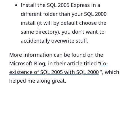
Install the SQL 2005 Express in
a
different folder
than your SQL 2000
install (it will by default choose the
same directory), you don’t want to
accidentally overwrite stuff.
More information can be found on the
Microsoft Blog, in their article titled “
Co-
existence of SQL 2005 with SQL 2000
”, which
helped me along great.