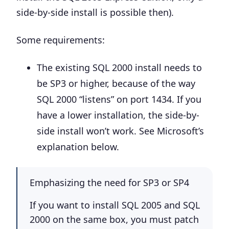
side-by-side install is possible then).
Some requirements:
The existing SQL 2000 install needs to
be
SP3 or higher
, because of the way
SQL 2000 “listens” on port 1434. If you
have a lower installation, the side-by-
side install won’t work. See Microsoft’s
explanation below.
Emphasizing the need for SP3 or SP4
If you want to install SQL 2005 and SQL
2000 on the same box, you must patch