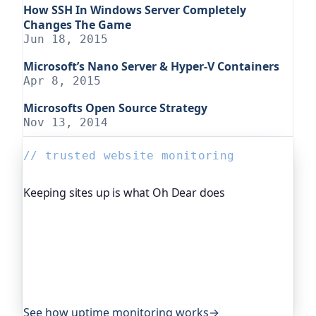
How SSH In Windows Server Completely
Changes The Game
Jun 18, 2015
Microsoft’s Nano Server & Hyper-V Containers
Apr 8, 2015
Microsofts Open Source Strategy
Nov 13, 2014
// trusted website monitoring
Keeping sites up is what Oh Dear does
Oh Dear is the monitoring platform I help build,
trusted by global companies, major open-source
projects and public-sector services to watch their
sites around the clock. It alerts you the moment
yours goes down, from multiple locations, before
your visitors ever notice.
See how uptime monitoring works
→