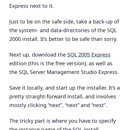
Express next to it.
Just to be on the safe side, take a
back-up of
the system- and data-directories
of the SQL
2000 install. It’s better to be safe than sorry.
Next up, download the
SQL 2005 Express
edition (this is the free version), as well as
the SQL Server Management Studio Express.
Save it locally, and start up the installer. It’s a
pretty straight-forward install, and involves
mostly clicking “next”, “next” and “next”.
The tricky part is where you have to specify
the
instance name
of the SQL install.