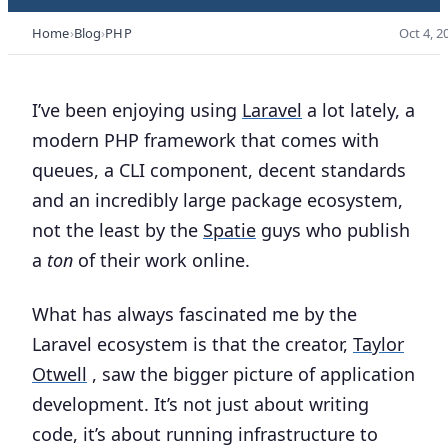
Home
Blog
PHP
Oct 4, 2
I’ve been enjoying using
Laravel
a lot lately, a
modern PHP framework that comes with
queues, a CLI component, decent standards
and an incredibly large package ecosystem,
not the least by the
Spatie
guys who publish
a
ton
of their work online.
What has always fascinated me by the
Laravel ecosystem is that the creator,
Taylor
Otwell
, saw the bigger picture of application
development. It’s not just about writing
code, it’s about running infrastructure to