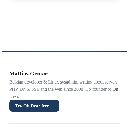
Mattias Geniar
Belgian developer & Linux sysadmin, writing about servers,
PHP, DNS, SSL and the web since 2008. Co-founder of
Oh
Dear
.
Try Oh Dear free
→