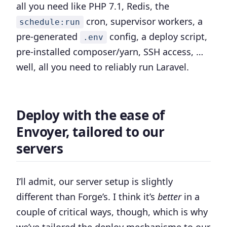
all you need like PHP 7.1, Redis, the
cron, supervisor workers, a
schedule:run
pre-generated
config, a deploy script,
.env
pre-installed composer/yarn, SSH access, …
well, all you need to reliably run Laravel.
Deploy with the ease of
Envoyer, tailored to our
servers
I’ll admit, our server setup is slightly
different than Forge’s. I think it’s
better
in a
couple of critical ways, though, which is why