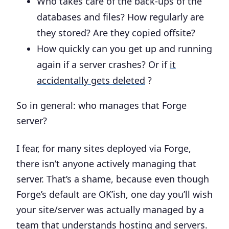
Who takes care of the back-ups of the
databases and files? How regularly are
they stored? Are they copied offsite?
How quickly can you get up and running
again if a server crashes? Or if
it
accidentally gets deleted
?
So in general:
who manages that Forge
server?
I fear, for many sites deployed via Forge,
there isn’t anyone actively managing that
server. That’s a shame, because even though
Forge’s default are OK’ish, one day you’ll wish
your site/server was actually managed by a
team that understands hosting and servers.