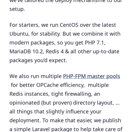
we’ve tailored the deploy mechanisme to our
setup.
For starters, we run CentOS over the latest
Ubuntu, for stability. But we combine it with
modern packages, so you get PHP 7.1,
MariaDB 10.2, Redis 4 & all other up-to-date
packages you’d expect.
We also run multiple
PHP-FPM master pools
for better OPCache efficiency, multiple
Redis instances, tight firewalling, an
opinionated (but proven) directory layout, …
all things that slightly influence your
deployment. To make that easier, we publish
a simple Laravel package to help take care of