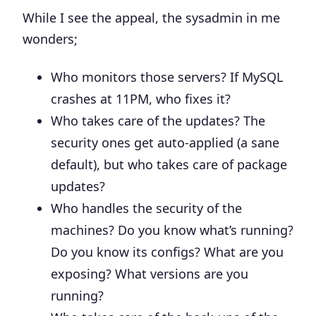
While I see the appeal, the sysadmin in me
wonders;
Who monitors those servers? If MySQL
crashes at 11PM, who fixes it?
Who takes care of the updates? The
security ones get auto-applied (a sane
default), but who takes care of package
updates?
Who handles the security of the
machines? Do you know what’s running?
Do you know its configs? What are you
exposing? What versions are you
running?