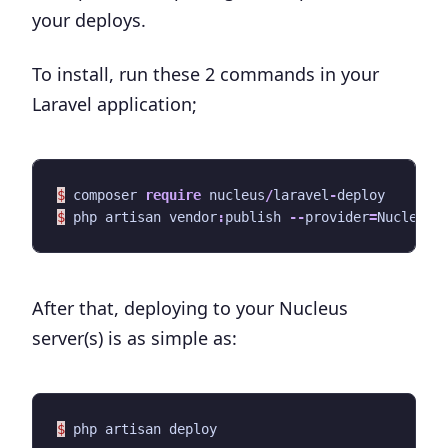
your deploys.
To install, run these 2 commands in your
Laravel application;
$
composer
require
nucleus
/
laravel
-
deploy
$
php
artisan
vendor
:
publish
--
provider
=
Nucleus\
After that, deploying to your Nucleus
server(s) is as simple as:
$
php
artisan
deploy