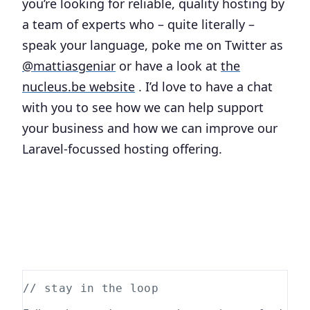
you’re looking for reliable, quality hosting by
a team of experts who – quite literally –
speak your language, poke me on Twitter as
@mattiasgeniar
or have a look at
the
nucleus.be website
. I’d love to have a chat
with you to see how we can help support
your business and how we can improve our
Laravel-focussed hosting offering.
// stay in the loop