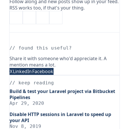
Follow along and new posts show up in your feed.
RSS works too, if that's your thing.
// found this useful?
Share it with someone who'd appreciate it. A
mention means a lot.
X
LinkedIn
Facebook
// keep reading
Build & test your Laravel project via Bitbucket
Pipelines
Apr 29, 2020
Disable HTTP sessions in Laravel to speed up
your API
Nov 8, 2019