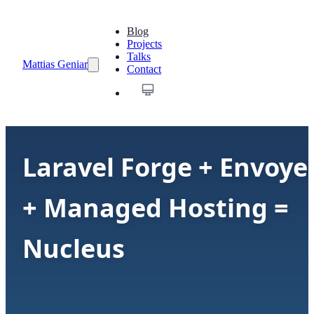
Blog
Projects
Talks
Mattias Geniar
Contact
Laravel Forge + Envoye
+ Managed Hosting =
Nucleus