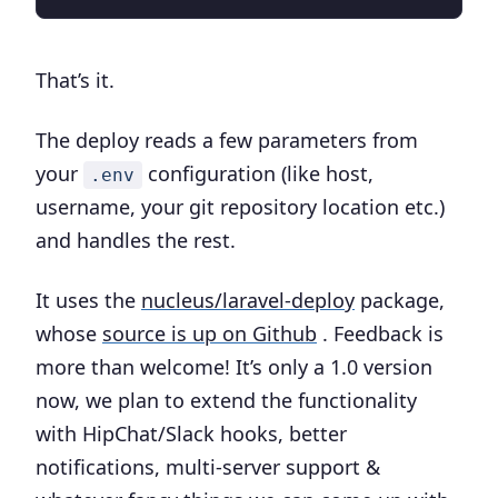
That’s it.
The deploy reads a few parameters from
your
configuration (like host,
.env
username, your git repository location etc.)
and handles the rest.
It uses the
nucleus/laravel-deploy
package,
whose
source is up on Github
. Feedback is
more than welcome! It’s only a 1.0 version
now, we plan to extend the functionality
with HipChat/Slack hooks, better
notifications, multi-server support &