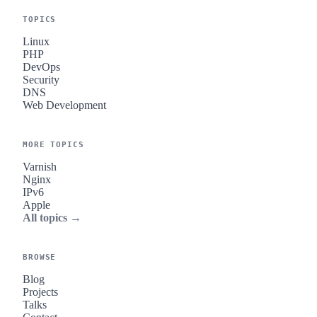
TOPICS
Linux
PHP
DevOps
Security
DNS
Web Development
MORE TOPICS
Varnish
Nginx
IPv6
Apple
All topics →
BROWSE
Blog
Projects
Talks