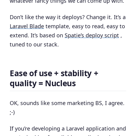
whatever fancy things we can come up with.
Don’t like the way it deploys? Change it. It’s a
Laravel Blade
template, easy to read, easy to
extend. It’s based on
Spatie’s deploy script
,
tuned to our stack.
Ease of use + stability +
quality = Nucleus
OK, sounds like some marketing BS, I agree.
;-)
If you’re developing a Laravel application and