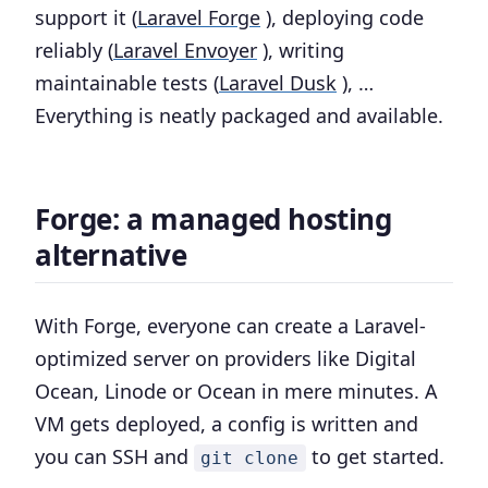
support it (
Laravel Forge
), deploying code
reliably (
Laravel Envoyer
), writing
maintainable tests (
Laravel Dusk
), …
Everything is neatly packaged and available.
Forge: a managed hosting
alternative
With Forge, everyone can create a Laravel-
optimized server on providers like Digital
Ocean, Linode or Ocean in mere minutes. A
VM gets deployed, a config is written and
you can SSH and
to get started.
git clone