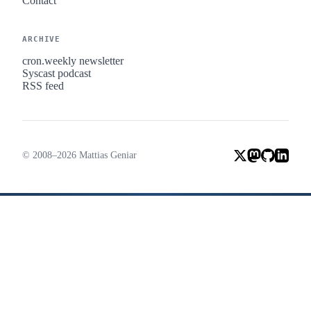
Contact
ARCHIVE
cron.weekly newsletter
Syscast podcast
RSS feed
© 2008–2026 Mattias Geniar