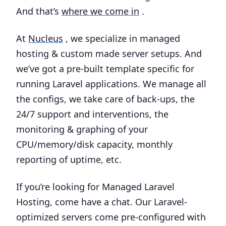
And that’s
where we come in
.
At
Nucleus
, we specialize in managed
hosting & custom made server setups. And
we’ve got a pre-built template specific for
running Laravel applications. We manage all
the configs, we take care of back-ups, the
24/7 support and interventions, the
monitoring & graphing of your
CPU/memory/disk capacity, monthly
reporting of uptime, etc.
If you’re looking for
Managed Laravel
Hosting
, come have a chat. Our Laravel-
optimized servers come pre-configured with