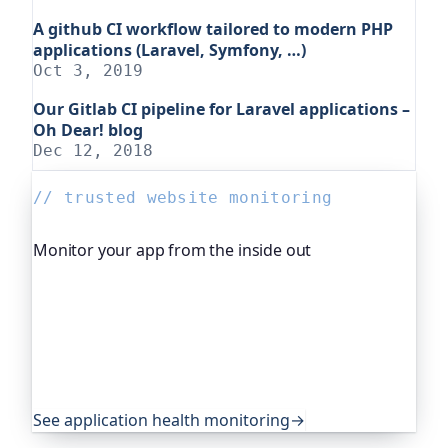
A github CI workflow tailored to modern PHP
applications (Laravel, Symfony, …)
Oct 3, 2019
Our Gitlab CI pipeline for Laravel applications –
Oh Dear! blog
Dec 12, 2018
// trusted website monitoring
Monitor your app from the inside out
Beyond "is it up", Oh Dear, the monitoring
platform I help build, watches your application's
own health, queue depth, disk space, anything
you expose, and alerts you before any of it
becomes an outage. It's trusted by global
companies and major open-source projects.
See application health monitoring
→