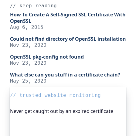
// keep reading
How To Create A Self-Signed SSL Certificate With
OpenSSL
Aug 6, 2015
Could not find directory of OpenSSL installation
Nov 23, 2020
OpenSSL pkg-config not found
Nov 23, 2020
What else can you stuff in a certificate chain?
May 25, 2020
// trusted website monitoring
Never get caught out by an expired certificate
Oh Dear, the monitoring platform I help build,
watches your TLS certificates and warns you
weeks before they expire, so an expired cert never