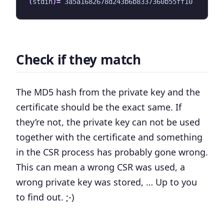
(
stdin
)=
Check if they match
The MD5 hash from the private key and the
certificate should be the exact same. If
they’re not, the private key can not be used
together with the certificate and something
in the CSR process has probably gone wrong.
This can mean a wrong CSR was used, a
wrong private key was stored, … Up to you
to find out. ;-)