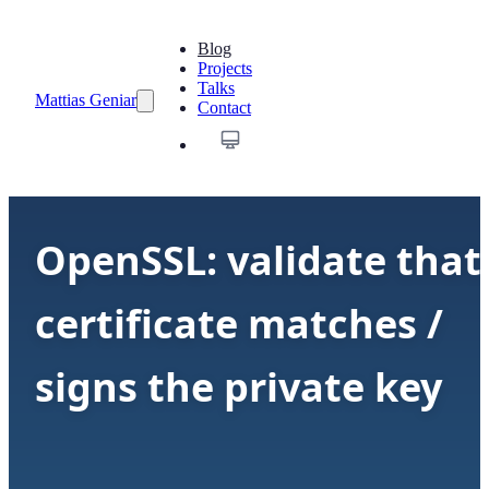
Blog
Projects
Talks
Mattias Geniar
Contact
OpenSSL: validate that
certificate matches /
signs the private key