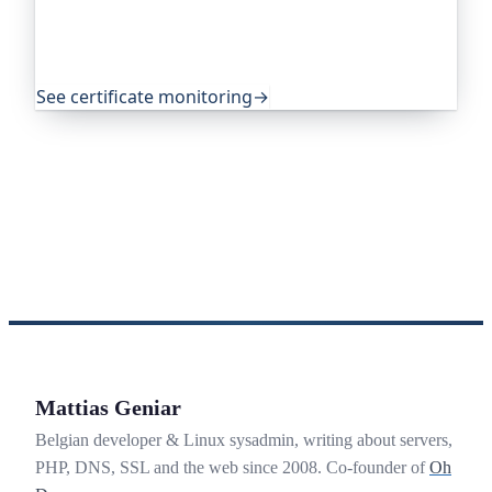
quietly takes you offline. Companies and open-
source projects around the world trust it to do
exactly that.
See certificate monitoring
→
Mattias Geniar
Belgian developer & Linux sysadmin, writing about servers,
PHP, DNS, SSL and the web since 2008. Co-founder of
Oh