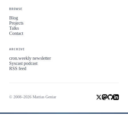
BROWSE
Blog
Projects
Talks
Contact
ARCHIVE
cron.weekly newsletter
Syscast podcast
RSS feed
© 2008–2026 Mattias Geniar