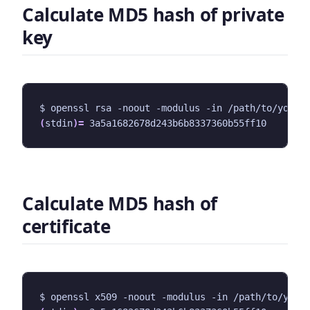
Calculate MD5 hash of private
key
$ openssl rsa -noout -modulus -in /path/to/your/
(
stdin
)=
Calculate MD5 hash of
certificate
$ openssl x509 -noout -modulus -in /path/to/your