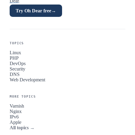
Dear
.
Try Oh Dear free
→
TOPICS
Linux
PHP
DevOps
Security
DNS
Web Development
MORE TOPICS
Varnish
Nginx
IPv6
Apple
All topics →