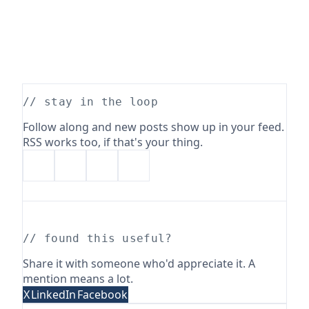
// stay in the loop
Follow along and new posts show up in your feed.
RSS works too, if that's your thing.
// found this useful?
Share it with someone who'd appreciate it. A
mention means a lot.
X
LinkedIn
Facebook