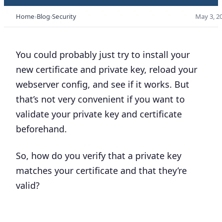
Home
Blog
Security
May 3, 2
You could probably just try to install your
new certificate and private key, reload your
webserver config, and see if it works. But
that’s not very convenient if you want to
validate your private key and certificate
beforehand.
So, how do you verify that a private key
matches your certificate and that they’re
valid?