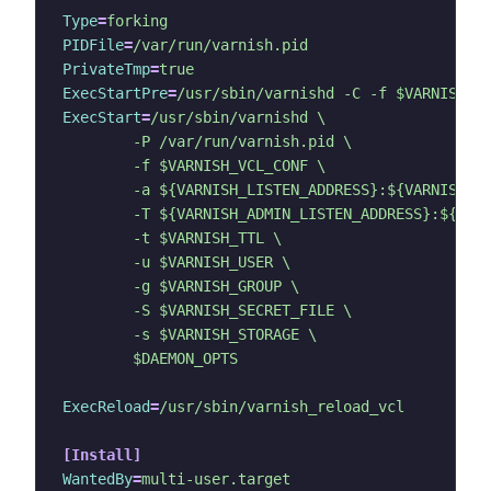
Type
=
forking
PIDFile
=
/var/run/varnish.pid
PrivateTmp
=
true
ExecStartPre
=
/usr/sbin/varnishd -C -f $VARNISH_V
ExecStart
=
	$DAEMON_OPTS
ExecReload
=
/usr/sbin/varnish_reload_vcl
[Install]
WantedBy
=
multi-user.target