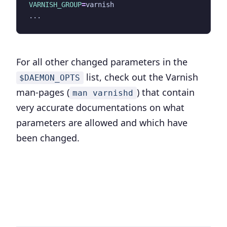
VARNISH_GROUP
=
For all other changed parameters in the
list, check out the Varnish
$DAEMON_OPTS
man-pages (
) that contain
man varnishd
very accurate documentations on what
parameters are allowed and which have
been changed.