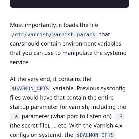
Most importantly, it loads the file
that
/etc/varnish/varnish.params
can/should contain environment variables,
that you can use to manipulate the systemd
service.
At the very end, it contains the
variable. Previous sysconfig
$DAEMON_OPTS
files would have that contain the entire
startup parameter for varnish, including the
parameter (what port to listen on),
-a
-S
(the secret file), … etc. With the Varnish 4.x
configs on systemd, the
$DAEMON_OPTS