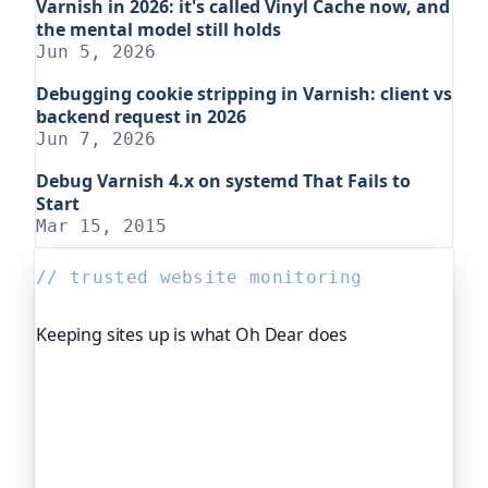
Varnish in 2026: it's called Vinyl Cache now, and
the mental model still holds
Jun 5, 2026
Debugging cookie stripping in Varnish: client vs
backend request in 2026
Jun 7, 2026
Debug Varnish 4.x on systemd That Fails to
Start
Mar 15, 2015
// trusted website monitoring
Keeping sites up is what Oh Dear does
Oh Dear is the monitoring platform I help build,
trusted by global companies, major open-source
projects and public-sector services to watch their
sites around the clock. It alerts you the moment
yours goes down, from multiple locations, before