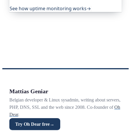
your visitors ever notice.
See how uptime monitoring works
→
Mattias Geniar
Belgian developer & Linux sysadmin, writing about servers,
PHP, DNS, SSL and the web since 2008. Co-founder of
Oh
Dear
.
Try Oh Dear free
→