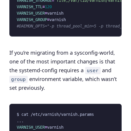
VARNISH_STORAGE
=
"file,/var/lib/varnish/varnish_s
VARNISH_TTL
=
120
VARNISH_USER
=
VARNISH_GROUP
=
#DAEMON_OPTS="-p thread_pool_min=5 -p thread_poo
If you’re migrating from a sysconfig-world,
one of the most important changes is that
the systemd-config requires a
and
user
environment variable, which wasn’t
group
set previously.
VARNISH_USER
=