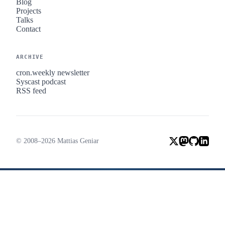
Blog
Projects
Talks
Contact
ARCHIVE
cron.weekly newsletter
Syscast podcast
RSS feed
© 2008–2026 Mattias Geniar