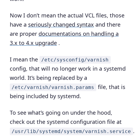
Now I don’t mean the actual VCL files, those
have a
seriously changed syntax
and there
are proper
documentations on handling a
3.x to 4.x upgrade
.
I mean the
/etc/sysconfig/varnish
config, that will no longer work in a systemd
world. It’s being replaced by a
file, that is
/etc/varnish/varnish.params
being included by systemd.
To see what’s going on under the hood,
check out the systemd configuration file at
.
/usr/lib/systemd/system/varnish.service