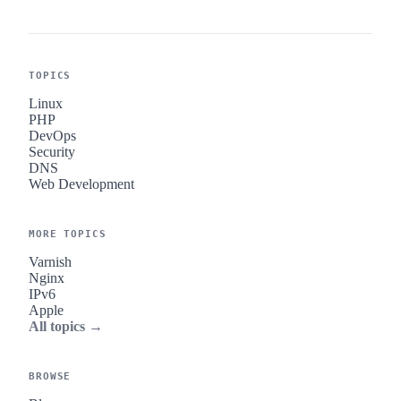
TOPICS
Linux
PHP
DevOps
Security
DNS
Web Development
MORE TOPICS
Varnish
Nginx
IPv6
Apple
All topics →
BROWSE