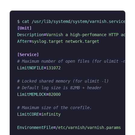
$ cat /usr/lib/systemd/system/varnish.service
[Unit]
Description
=
Varnish a high-perfomance HTTP accel
After
=
syslog.target network.target
[Service]
# Maximum number of open files (for ulimit -n)
LimitNOFILE
=
131072
# Locked shared memory (for ulimit -l)
# Default log size is 82MB + header
LimitMEMLOCK
=
82000
# Maximum size of the corefile.
LimitCORE
=
infinity
EnvironmentFile
=
/etc/varnish/varnish.params