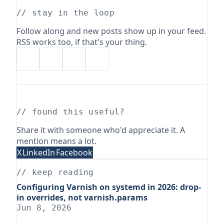
// stay in the loop
Follow along and new posts show up in your feed.
RSS works too, if that's your thing.
// found this useful?
Share it with someone who'd appreciate it. A
mention means a lot.
X
LinkedIn
Facebook
// keep reading
Configuring Varnish on systemd in 2026: drop-
in overrides, not varnish.params
Jun 8, 2026