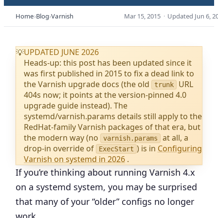
Home
Blog
Varnish
Mar 15, 2015
·
Updated
Jun 6, 2
UPDATED JUNE 2026
💡
Heads-up: this post has been updated since it
was first published in 2015 to fix a dead link to
the Varnish upgrade docs (the old
URL
trunk
404s now; it points at the version-pinned 4.0
upgrade guide instead). The
systemd/varnish.params details still apply to the
RedHat-family Varnish packages of that era, but
the modern way (no
at all, a
varnish.params
drop-in override of
) is in
Configuring
ExecStart
Varnish on systemd in 2026
.
If you’re thinking about running Varnish 4.x
on a systemd system, you may be surprised
that many of your “older” configs no longer
work.