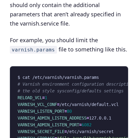
should only contain the
additional
parameters that aren’t already specified in
the varnish.service file
.
For example, you should limit the
file to something like this.
varnish.params
# Varnish environment configuration description.
# the old style sysconfig/defaults settings
RELOAD_VCL
=
1
VARNISH_VCL_CONF
=
VARNISH_LISTEN_PORT
=
80
VARNISH_ADMIN_LISTEN_ADDRESS
=
VARNISH_ADMIN_LISTEN_PORT
=
6082
VARNISH_SECRET_FILE
=