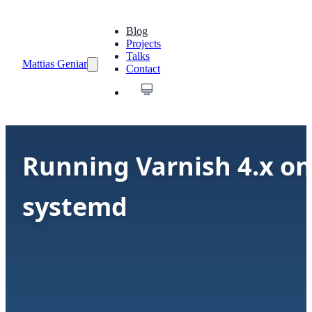
Blog
Projects
Talks
Mattias Geniar
Contact
Running Varnish 4.x on
systemd