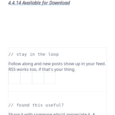
4.4.14 Available for Download
// stay in the loop
Follow along and new posts show up in your feed.
RSS works too, if that's your thing.
// found this useful?
Share it with someone who'd appreciate it. A