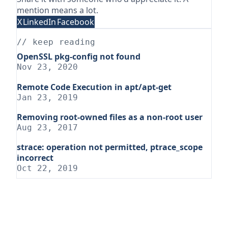
mention means a lot.
X
LinkedIn
Facebook
// keep reading
OpenSSL pkg-config not found
Nov 23, 2020
Remote Code Execution in apt/apt-get
Jan 23, 2019
Removing root-owned files as a non-root user
Aug 23, 2017
strace: operation not permitted, ptrace_scope
incorrect
Oct 22, 2019