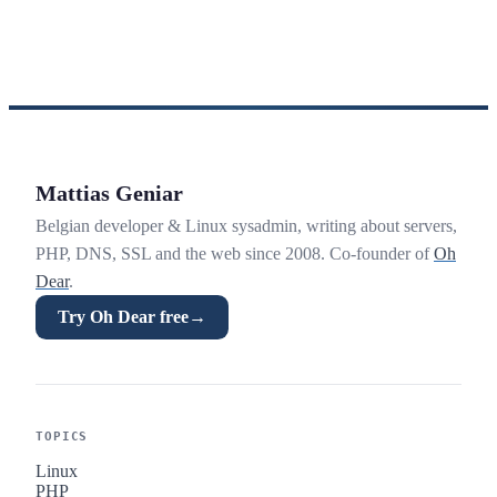
Mattias Geniar
Belgian developer & Linux sysadmin, writing about servers,
PHP, DNS, SSL and the web since 2008. Co-founder of
Oh
Dear
.
Try Oh Dear free
→
TOPICS
Linux
PHP