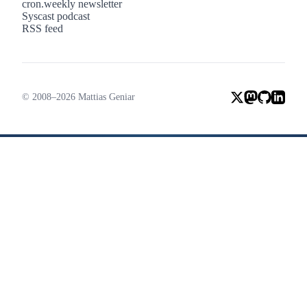
cron.weekly newsletter
Syscast podcast
RSS feed
© 2008–2026 Mattias Geniar