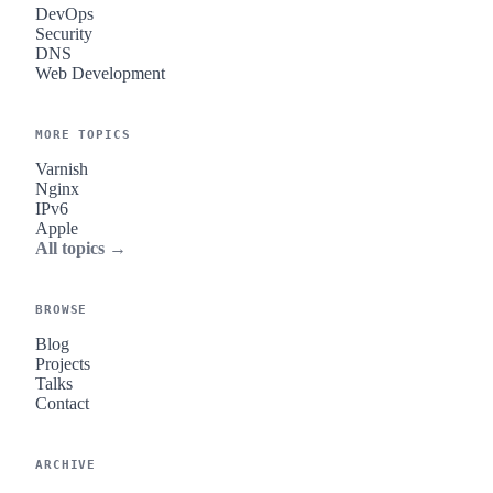
DevOps
Security
DNS
Web Development
MORE TOPICS
Varnish
Nginx
IPv6
Apple
All topics →
BROWSE
Blog
Projects
Talks
Contact
ARCHIVE