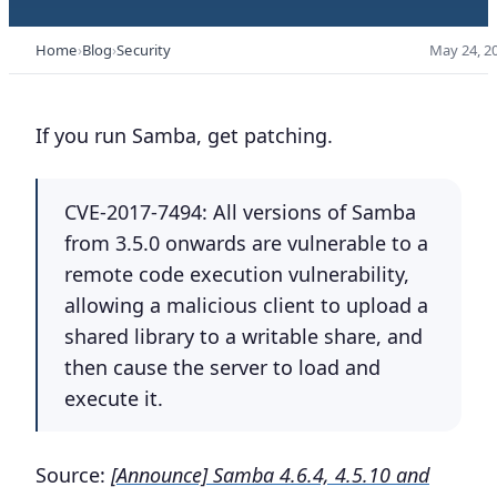
Home
Blog
Security
May 24, 2
If you run Samba, get patching.
CVE-2017-7494: All versions of Samba
from 3.5.0 onwards are vulnerable to a
remote code execution vulnerability,
allowing a malicious client to upload a
shared library to a writable share, and
then cause the server to load and
execute it.
Source:
[Announce] Samba 4.6.4, 4.5.10 and