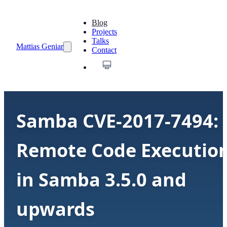
Blog
Projects
Talks
Mattias Geniar
Contact
Samba CVE-2017-7494:
Remote Code Executio
in Samba 3.5.0 and
upwards