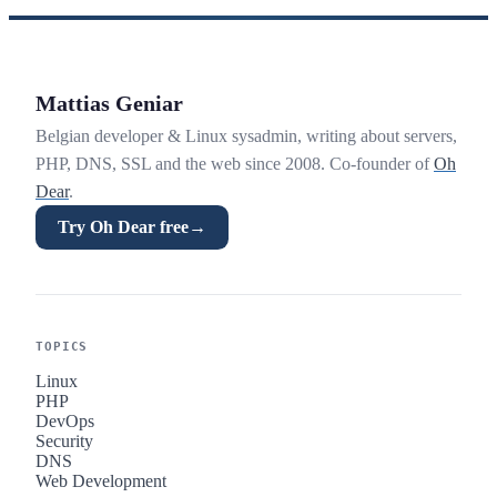
Mattias Geniar
Belgian developer & Linux sysadmin, writing about servers,
PHP, DNS, SSL and the web since 2008. Co-founder of
Oh
Dear
.
Try Oh Dear free
→
TOPICS
Linux
PHP
DevOps
Security
DNS
Web Development