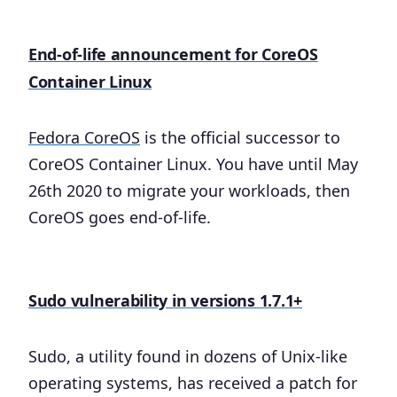
End-of-life announcement for CoreOS
Container Linux
Fedora CoreOS
is the official successor to
CoreOS Container Linux. You have until May
26th 2020 to migrate your workloads, then
CoreOS goes end-of-life.
Sudo vulnerability in versions 1.7.1+
Sudo, a utility found in dozens of Unix-like
operating systems, has received a patch for