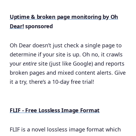
Uptime & broken page monitoring by Oh
Dear!
sponsored
Oh Dear doesn’t just check a single page to
determine if your site is up. Oh no, it crawls
your
entire
site (just like Google) and reports
broken pages and mixed content alerts. Give
it a try, there’s a 10-day free trial!
FLIF - Free Lossless Image Format
FLIF is a novel lossless image format which