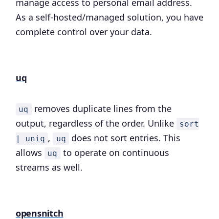
manage access to personal email address.
As a self-hosted/managed solution, you have
complete control over your data.
uq
removes duplicate lines from the
uq
output, regardless of the order. Unlike
sort
,
does not sort entries. This
| uniq
uq
allows
to operate on continuous
uq
streams as well.
opensnitch