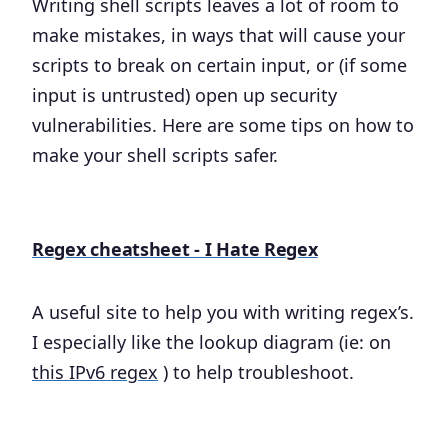
Writing shell scripts leaves a lot of room to
make mistakes, in ways that will cause your
scripts to break on certain input, or (if some
input is untrusted) open up security
vulnerabilities. Here are some tips on how to
make your shell scripts safer.
Regex cheatsheet - I Hate Regex
A useful site to help you with writing regex’s.
I especially like the lookup diagram (ie: on
this IPv6 regex
) to help troubleshoot.