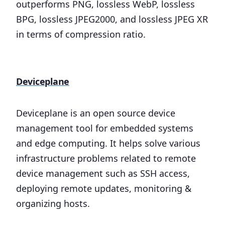
outperforms PNG, lossless WebP, lossless
BPG, lossless JPEG2000, and lossless JPEG XR
in terms of compression ratio.
Deviceplane
Deviceplane is an open source device
management tool for embedded systems
and edge computing. It helps solve various
infrastructure problems related to remote
device management such as SSH access,
deploying remote updates, monitoring &
organizing hosts.