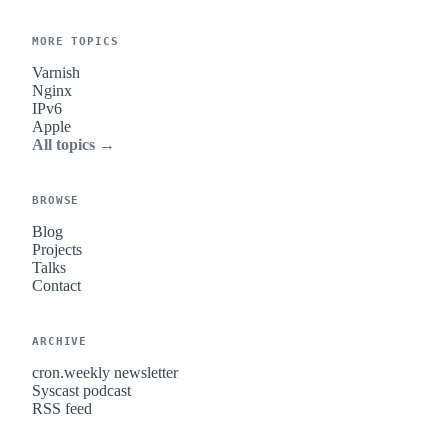
MORE TOPICS
Varnish
Nginx
IPv6
Apple
All topics →
BROWSE
Blog
Projects
Talks
Contact
ARCHIVE
cron.weekly newsletter
Syscast podcast
RSS feed