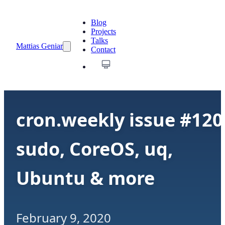
Blog
Projects
Talks
Mattias Geniar
Contact
cron.weekly issue #120
sudo, CoreOS, uq,
Ubuntu & more
February 9, 2020