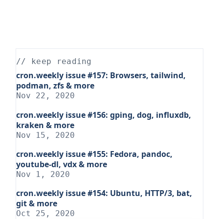
// keep reading
cron.weekly issue #157: Browsers, tailwind,
podman, zfs & more
Nov 22, 2020
cron.weekly issue #156: gping, dog, influxdb,
kraken & more
Nov 15, 2020
cron.weekly issue #155: Fedora, pandoc,
youtube-dl, vdx & more
Nov 1, 2020
cron.weekly issue #154: Ubuntu, HTTP/3, bat,
git & more
Oct 25, 2020