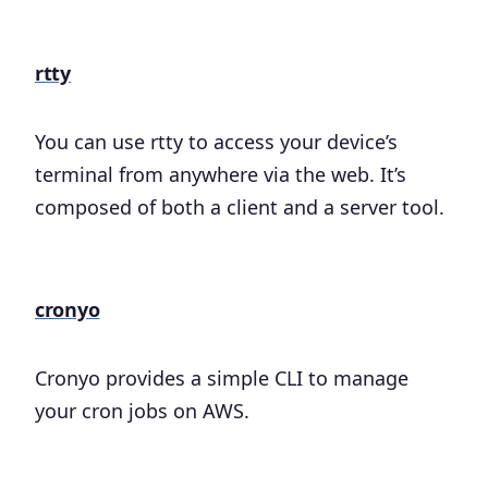
rtty
You can use rtty to access your device’s
terminal from anywhere via the web. It’s
composed of both a client and a server tool.
cronyo
Cronyo provides a simple CLI to manage
your cron jobs on AWS.