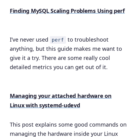
Finding MySQL Scaling Problems Using perf
I’ve never used
to troubleshoot
perf
anything, but this guide makes me want to
give it a try. There are some really cool
detailed metrics you can get out of it.
Managing your attached hardware on
Linux with systemd-udevd
This post explains some good commands on
managing the hardware inside your Linux