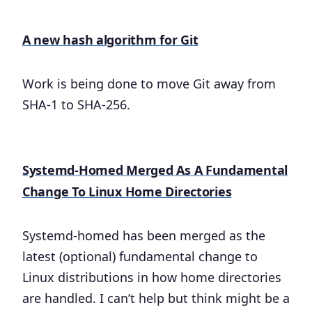
A new hash algorithm for Git
Work is being done to move Git away from
SHA-1 to SHA-256.
Systemd-Homed Merged As A Fundamental
Change To Linux Home Directories
Systemd-homed has been merged as the
latest (optional) fundamental change to
Linux distributions in how home directories
are handled. I can’t help but think might be a