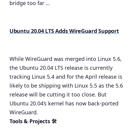
bridge too far …
Ubuntu 20.04 LTS Adds WireGuard Support
While WireGuard was merged into Linux 5.6,
the Ubuntu 20.04 LTS release is currently
tracking Linux 5.4 and for the April release is
likely to be shipping with Linux 5.5 as the 5.6
release will be cutting it too close. But
Ubuntu 20.04’s kernel has now back-ported
WireGuard.
Tools & Projects 🛠