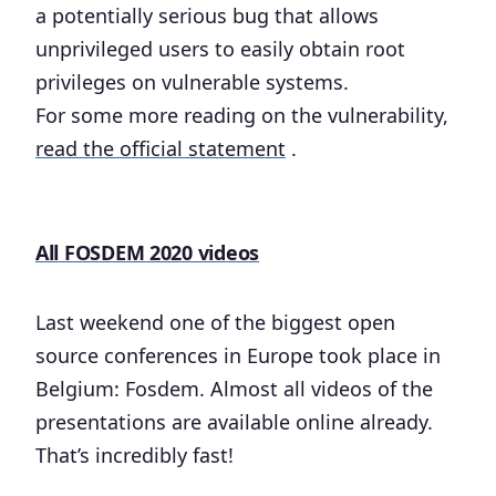
a potentially serious bug that allows
unprivileged users to easily obtain root
privileges on vulnerable systems.
For some more reading on the vulnerability,
read the official statement
.
All FOSDEM 2020 videos
Last weekend one of the biggest open
source conferences in Europe took place in
Belgium: Fosdem. Almost all videos of the
presentations are available online already.
That’s incredibly fast!