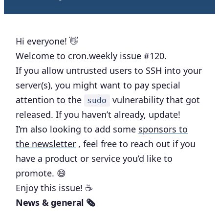
Hi everyone! 👋
Welcome to cron.weekly issue #120.
If you allow untrusted users to SSH into your
server(s), you might want to pay special
attention to the
vulnerability that got
sudo
released. If you haven’t already, update!
I’m also looking to add some
sponsors to
the newsletter
, feel free to reach out if you
have a product or service you’d like to
promote. 😄
Enjoy this issue! ☕️
News & general 🗞