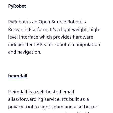
PyRobot
PyRobot is an Open Source Robotics
Research Platform. It’s a light weight, high-
level interface which provides hardware
independent APIs for robotic manipulation
and navigation.
heimdall
Heimdall is a self-hosted email
alias/forwarding service. It’s built as a
privacy tool to fight spam and also better