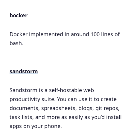
bocker
Docker implemented in around 100 lines of
bash.
sandstorm
Sandstorm is a self-hostable web
productivity suite. You can use it to create
documents, spreadsheets, blogs, git repos,
task lists, and more as easily as you’d install
apps on your phone.