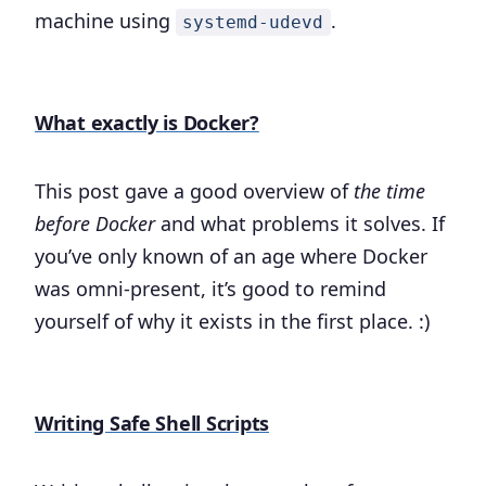
machine using
.
systemd-udevd
What exactly is Docker?
This post gave a good overview of
the time
before Docker
and what problems it solves. If
you’ve only known of an age where Docker
was omni-present, it’s good to remind
yourself of why it exists in the first place. :)
Writing Safe Shell Scripts