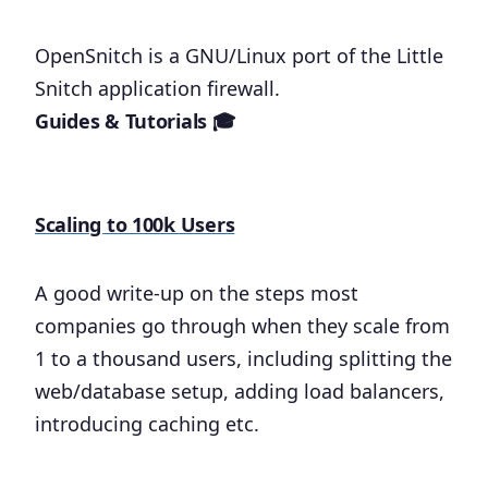
OpenSnitch is a GNU/Linux port of the Little
Snitch application firewall.
Guides & Tutorials 🎓
Scaling to 100k Users
A good write-up on the steps most
companies go through when they scale from
1 to a thousand users, including splitting the
web/database setup, adding load balancers,
introducing caching etc.