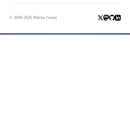
© 2008–2026 Mattias Geniar