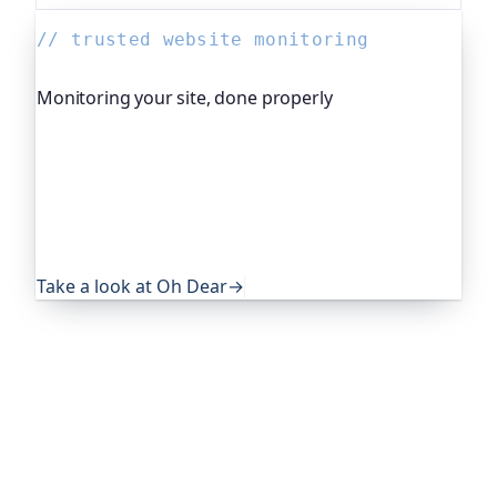
// trusted website monitoring
Monitoring your site, done properly
Oh Dear is the monitoring platform I help build,
trusted by global companies, major open-source
projects and public-sector services. It keeps an
eye on everything that quietly breaks: uptime,
certificates, broken links, DNS and more. If this
post was useful, it's worth a look.
Take a look at Oh Dear
→