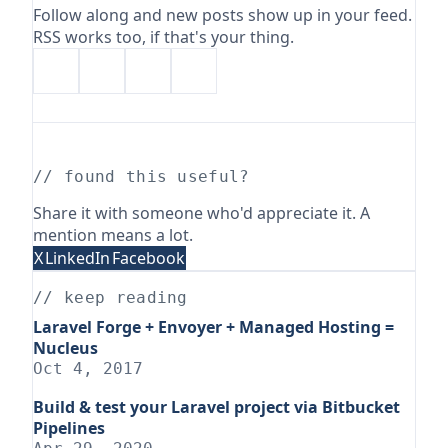
Follow along and new posts show up in your feed.
RSS works too, if that's your thing.
// found this useful?
Share it with someone who'd appreciate it. A
mention means a lot.
X
LinkedIn
Facebook
// keep reading
Laravel Forge + Envoyer + Managed Hosting =
Nucleus
Oct 4, 2017
Build & test your Laravel project via Bitbucket
Pipelines