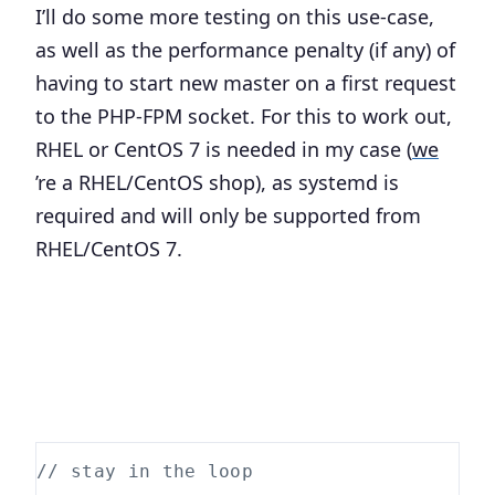
I’ll do some more testing on this use-case,
as well as the performance penalty (if any) of
having to start new master on a first request
to the PHP-FPM socket. For this to work out,
RHEL or CentOS 7 is needed in my case (
we
’re a RHEL/CentOS shop), as systemd is
required and will only be supported from
RHEL/CentOS 7.
// stay in the loop