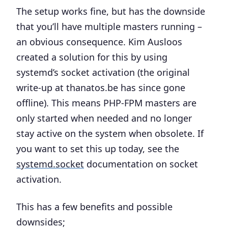
The setup works fine, but has the downside
that you’ll have multiple masters running –
an obvious consequence. Kim Ausloos
created a solution for this by using
systemd’s socket activation (the original
write-up at thanatos.be has since gone
offline). This means PHP-FPM masters are
only started when needed and no longer
stay active on the system when obsolete. If
you want to set this up today, see the
systemd.socket
documentation on socket
activation.
This has a few benefits and possible
downsides;