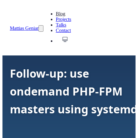
Blog
Projects
Talks
Mattias Geniar
Contact
Follow-up: use
ondemand PHP-FPM
masters using systemd