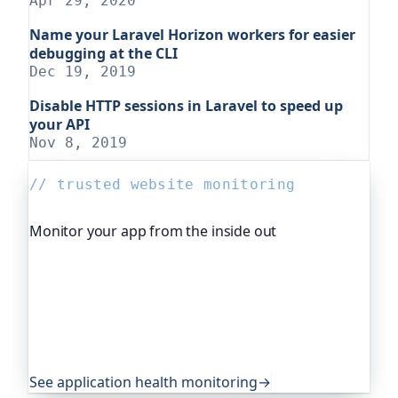
Apr 29, 2020
Name your Laravel Horizon workers for easier
debugging at the CLI
Dec 19, 2019
Disable HTTP sessions in Laravel to speed up
your API
Nov 8, 2019
// trusted website monitoring
Monitor your app from the inside out
Beyond "is it up", Oh Dear, the monitoring
platform I help build, watches your application's
own health, queue depth, disk space, anything
you expose, and alerts you before any of it
becomes an outage. It's trusted by global
companies and major open-source projects.
See application health monitoring
→