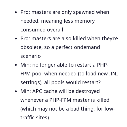
Pro: masters are only spawned when
needed, meaning less memory
consumed overall
Pro: masters are also killed when they’re
obsolete, so a perfect ondemand
scenario
Min: no longer able to restart a PHP-
FPM pool when needed (to load new .INI
settings), all pools would restart?
Min: APC cache will be destroyed
whenever a PHP-FPM master is killed
(which may not be a bad thing, for low-
traffic sites)