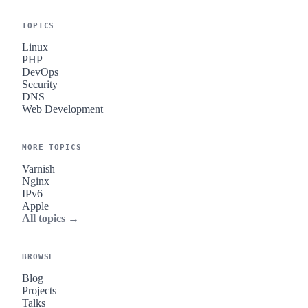
TOPICS
Linux
PHP
DevOps
Security
DNS
Web Development
MORE TOPICS
Varnish
Nginx
IPv6
Apple
All topics →
BROWSE
Blog
Projects
Talks