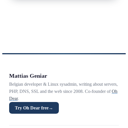
Mattias Geniar
Belgian developer & Linux sysadmin, writing about servers,
PHP, DNS, SSL and the web since 2008. Co-founder of
Oh
Dear
.
Try Oh Dear free
→