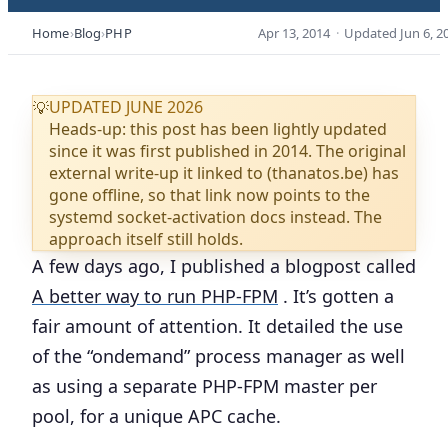
Home
Blog
PHP
Apr 13, 2014
·
Updated
Jun 6, 2
UPDATED JUNE 2026
💡
Heads-up: this post has been lightly updated
since it was first published in 2014. The original
external write-up it linked to (thanatos.be) has
gone offline, so that link now points to the
systemd socket-activation docs instead. The
approach itself still holds.
A few days ago, I published a blogpost called
A better way to run PHP-FPM
. It’s gotten a
fair amount of attention. It detailed the use
of the “ondemand” process manager as well
as using a separate PHP-FPM master per
pool, for a unique APC cache.