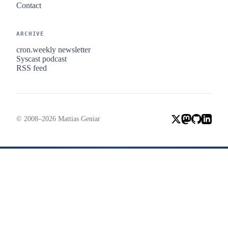
Contact
ARCHIVE
cron.weekly newsletter
Syscast podcast
RSS feed
© 2008–2026 Mattias Geniar